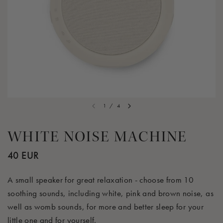
1
/
4
WHITE NOISE MACHINE
40 EUR
A small speaker for great relaxation - choose from 10
soothing sounds, including white, pink and brown noise, as
well as womb sounds, for more and better sleep for your
little one and for yourself.