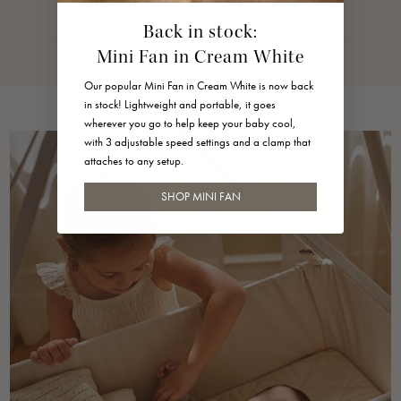
125 g
Back in stock:
Dimensions
Mini Fan in Cream White
Diameter: 9 cm
Our popular Mini Fan in Cream White is now back
Strap: 4 cm suspension
in stock! Lightweight and portable, it goes
wherever you go to help keep your baby cool,
Material
with 3 adjustable speed settings and a clamp that
attaches to any setup.
•Speaker shell: white ABS plastic
SHOP MINI FAN
•Textile: linen
•Strap and buttons: silicone rubber
Maintenance
Wipe with a dry cloth.
Always read the
user manual
carefully before use. If you
have any further questions you can always read more in our