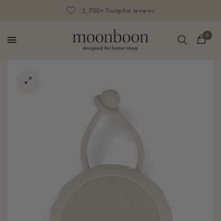
2,700+ Trustpilot reviews
0