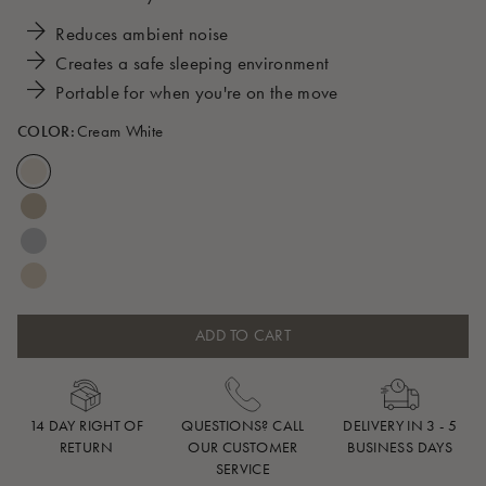
Reduces ambient noise
Creates a safe sleeping environment
Portable for when you're on the move
COLOR:
Cream White
ADD TO CART
14 DAY RIGHT OF
QUESTIONS? CALL
DELIVERY IN 3 - 5
RETURN
OUR CUSTOMER
BUSINESS DAYS
SERVICE