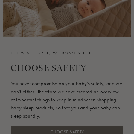
FAQ below
IF IT'S NOT SAFE, WE DON'T SELL IT
CHOOSE SAFETY
You never compromise on your baby’s safety, and we
don’t either! Therefore we have created an overview
of important things to keep in mind when shopping
baby sleep products, so that you and your baby can
sleep soundly.
CHOOSE SAFETY