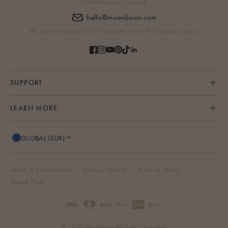
Public holidays: closed
hello@moonboon.com
We aim to respond to all messages within 2–3 business days.
SUPPORT
LEARN MORE
GLOBAL (EUR)
Terms & Conditions
Privacy Policy
Refund Policy
Spare Parts
© 2026 Moonboon
All rights reserved.