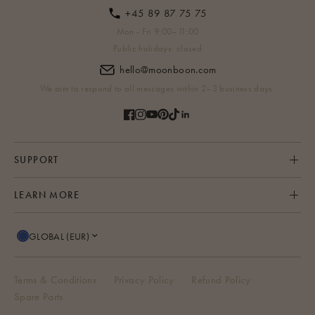
+45 89 87 75 75
Mon - Fri 9:00–11:00
Public holidays: closed
hello@moonboon.com
We aim to respond to all messages within 2–3 business days.
SUPPORT
LEARN MORE
GLOBAL (EUR)
Terms & Conditions
Privacy Policy
Refund Policy
Spare Parts