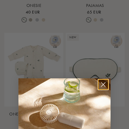
ONESIE
PAJAMAS
40 EUR
65 EUR
Leaf
Earth
Lunar Rock
Rose Cloud
Leaf
Rose Cloud
Lunar Rock
NEW
ONESIE & BONNET - GIFT
SLEEP MASK
BOX
20 EUR
50 EUR