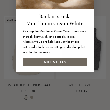
Leaf
Earth
Lunar Rock
Rose Cloud
Back in stock:
BESTSELLER
SOLD OUT
Mini Fan in Cream White
Our popular Mini Fan in Cream White is now back
in stock! Lightweight and portable, it goes
wherever you go to help keep your baby cool,
with 3 adjustable speed settings and a clamp that
attaches to any setup.
SHOP MINI FAN
WEIGHTED SLEEPING BAG
WEIGHTED VEST
110 EUR
110 EUR
Nature
Earth