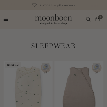
2,700+ Trustpilot reviews
0
SLEEPWEAR
BESTSELLER