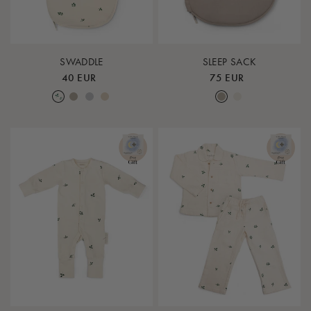
SWADDLE
SLEEP SACK
40 EUR
75 EUR
Leaf
Earth
Lunar Rock
Rose Cloud
Earth
Nature