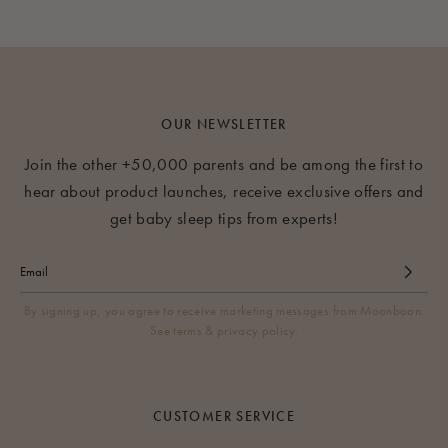
OUR NEWSLETTER
Join the other +50,000 parents and be among the first to
hear about product launches, receive exclusive offers and
get baby sleep tips from experts!
By signing up, you agree to receive marketing messages from Moonboon.
See terms & privacy policy.
CUSTOMER SERVICE