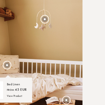
40 EUR
FROM
30 EUR
Bed Linen
45 EUR
FROM
View Product