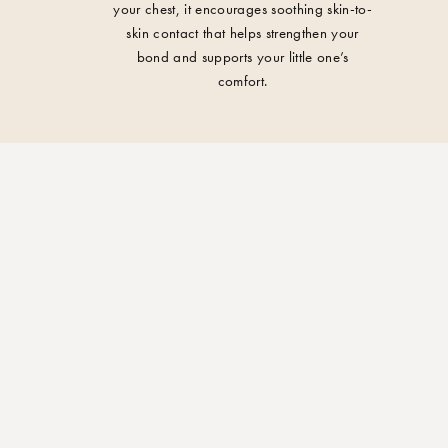
your chest, it encourages soothing skin-to-
skin contact that helps strengthen your
bond and supports your little one’s
comfort.