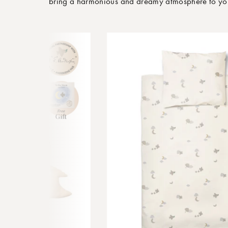
bring a harmonious and dreamy atmosphere to your 