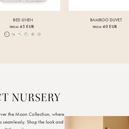
BED LINEN
BAMBOO DUVET
45 EUR
40 EUR
FROM
FROM
Over the Moon Nature
Over the Moon Rose
Leaf
Piped Nature
Piped Lunar Rock
Piped Rose Cloud
CT NURSERY
Over the Moon Collection, where
s seamlessly. Shop the look and