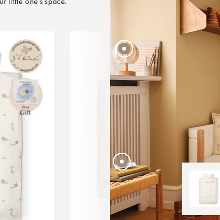
little one’s space.
45 EUR
4 EUR