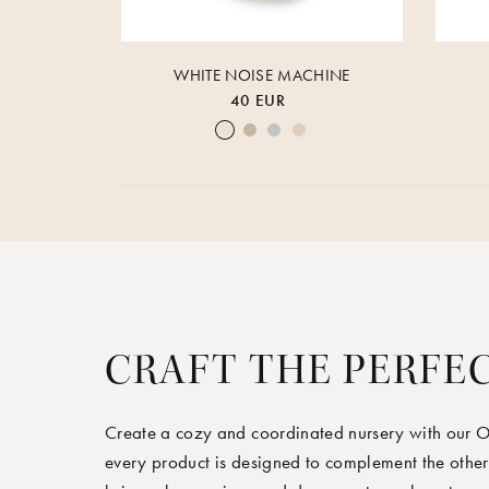
WHITE NOISE MACHINE
40 EUR
Cream White
Warm Sand
Lunar Rock
Rose Cloud
CRAFT THE PERFE
Create a cozy and coordinated nursery with our 
every product is designed to complement the other