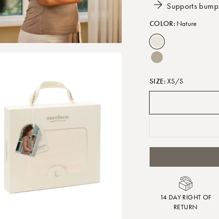
Supports bump
COLOR:
Nature
SIZE:
XS/S
14 DAY RIGHT OF
RETURN