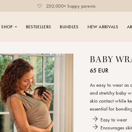
250,000+ happy parents
SHOP
BESTSELLERS
BUNDLES
NEW ARRIVALS
AR
BABY WR
65 EUR
As easy to wear as a
and stretchy baby wr
skin contact while 
essential for bondin
Easy to wear
Encourages ski