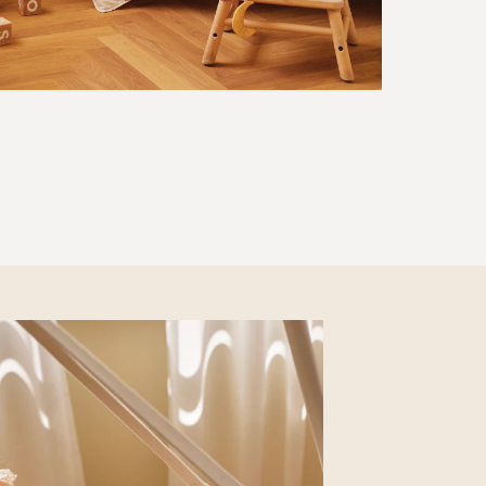
SOFT BOOK
30 EUR