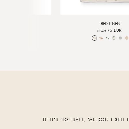
MOBILE
BED LINEN
0 EUR
45 EUR
FROM
ature
Moon Mix
Over the Moon Nature
Over the Moon Rose
Leaf
Piped Nature
Piped Lunar Rock
Piped
IF IT'S NOT SAFE, WE DON'T SELL I