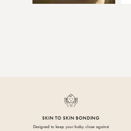
SKIN TO SKIN BONDING
Designed to keep your baby close against