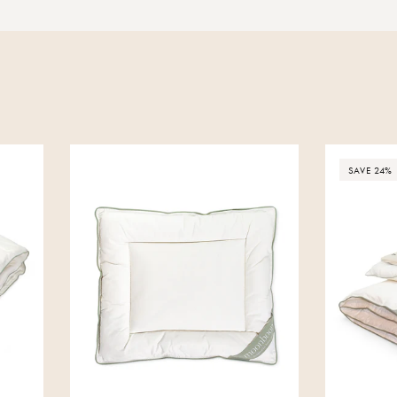
SAVE 24%