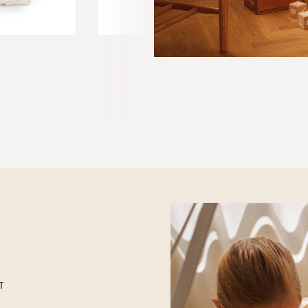
BEDTIME STORY BOOK
4 EUR
 Rose Cloud
T