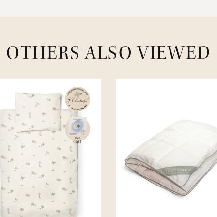
OTHERS ALSO VIEWED