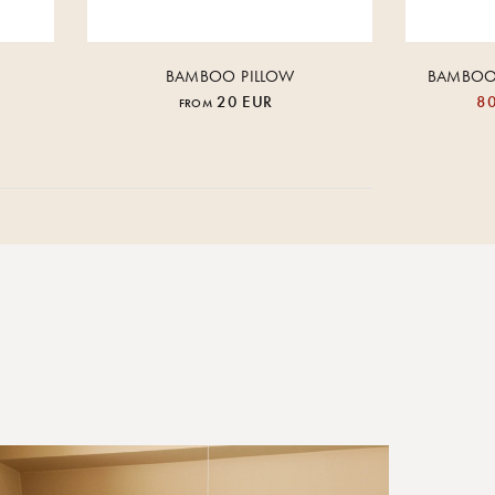
BAMBOO PILLOW
BAMBOO 
20 EUR
80
FROM