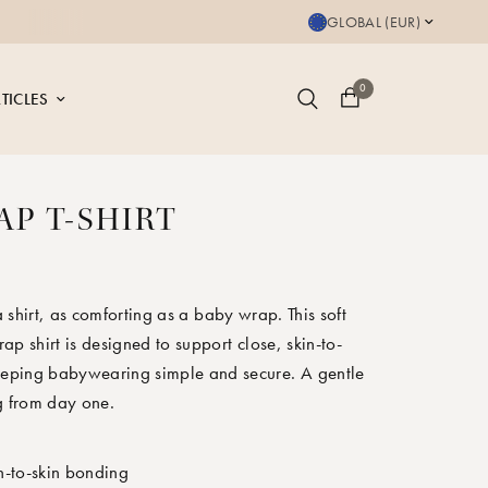
Save up to 20% on bu
GLOBAL (EUR)
0
TICLES
AP T-SHIRT
 shirt, as comforting as a baby wrap. This soft
ap shirt is designed to support close, skin-to-
keeping babywearing simple and secure. A gentle
g from day one.
n-to-skin bonding