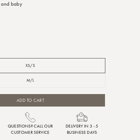
 and baby
XS/S
M/L
ADD TO CART
QUESTIONS? CALL OUR
DELIVERY IN 3 - 5
CUSTOMER SERVICE
BUSINESS DAYS