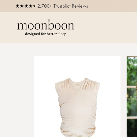
2,700+ Trustpilot Reviews
Buy now, pay later