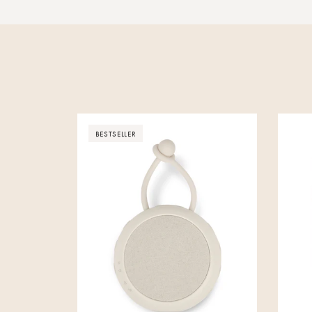
BESTSELLER