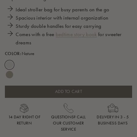
Ideal stroller bag for busy parents on the go
Spacious interior with internal organization
Sturdy double handles for easy carrying
Comes with a free
bedtime story book
for sweeter
dreams
COLOR:
Nature
ADD TO CART
14 DAY RIGHT OF
QUESTIONS? CALL
DELIVERY IN 3 - 5
RETURN
OUR CUSTOMER
BUSINESS DAYS
SERVICE