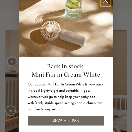
Back in stock:
Mini Fan in Cream White
40 EUR
FROM
Our popular Mini Fan in Cream White is now back
45 EUR
in stock! Lightweight and portable, it goes
wherever you go to help keep your baby cool,
30 EUR
with 3 adjustable speed settings and a clamp that
attaches to any setup.
Bed Linen
SHOP MINI FAN
45 EUR
FROM