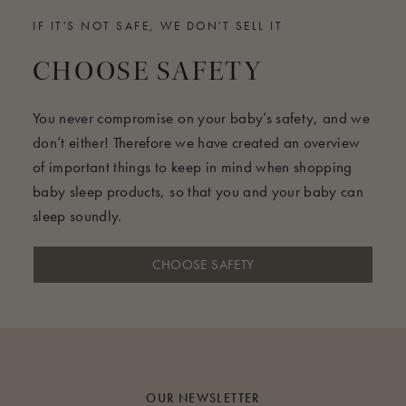
IF IT'S NOT SAFE, WE DON'T SELL IT
CHOOSE SAFETY
You never compromise on your baby’s safety, and we
don’t either! Therefore we have created an overview
of important things to keep in mind when shopping
baby sleep products, so that you and your baby can
sleep soundly.
CHOOSE SAFETY
OUR NEWSLETTER