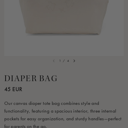
1
/
4
DIAPER BAG
45 EUR
Our canvas diaper tote bag combines style and
functionality, featuring a spacious interior, three internal
pockets for easy organization, and sturdy handles—perfect
for parents on the go.