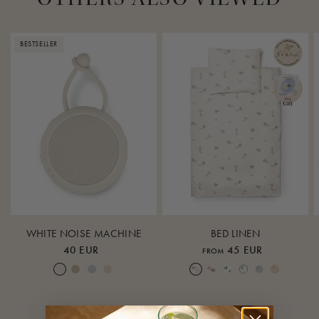
BESTSELLER
WHITE NOISE MACHINE
BED LINEN
40 EUR
45 EUR
FROM
Cream White
Warm Sand
Lunar Rock
Rose Cloud
Over the Moon Nature
Over the Moon Rose
Leaf
Piped Nature
Piped Lunar Rock
Piped Rose Cloud