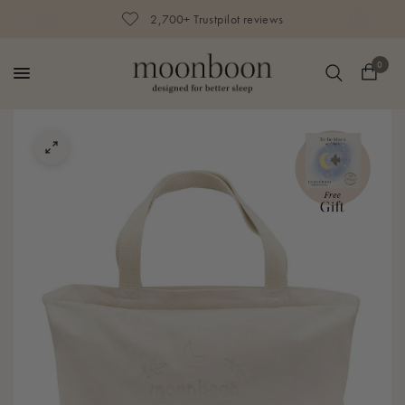
2,700+ Trustpilot reviews
0