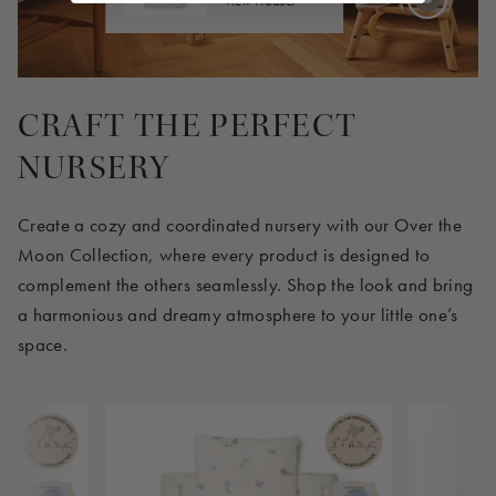
View Product
4 EUR
CRAFT THE PERFECT
NURSERY
Create a cozy and coordinated nursery with our Over the
Moon Collection, where every product is designed to
complement the others seamlessly. Shop the look and bring
a harmonious and dreamy atmosphere to your little one’s
space.