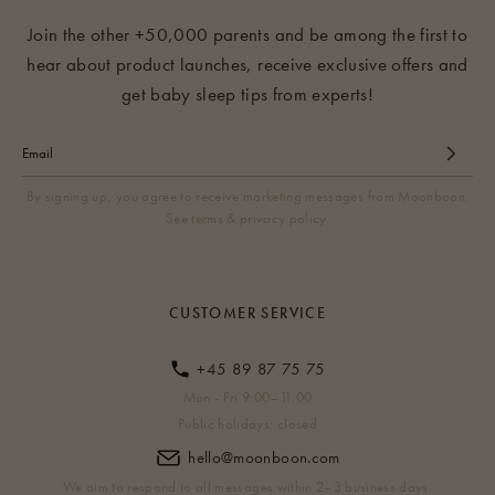
Join the other +50,000 parents and be among the first to
hear about product launches, receive exclusive offers and
get baby sleep tips from experts!
By signing up, you agree to receive marketing messages from Moonboon.
See terms & privacy policy.
CUSTOMER SERVICE
+45 89 87 75 75
Mon - Fri 9:00–11:00
Public holidays: closed
hello@moonboon.com
We aim to respond to all messages within 2–3 business days.