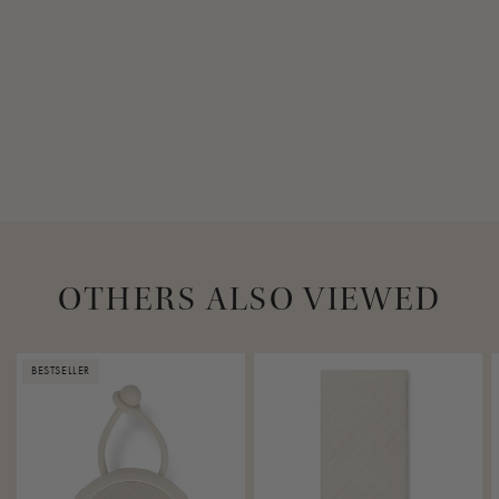
13 cm
Maximum load capacity
20 kg
Requirements for mounting
Door frame must not be wider than 25 cm
OTHERS ALSO VIEWED
BESTSELLER