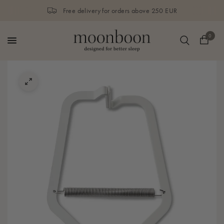
Free delivery for orders above 250 EUR
0