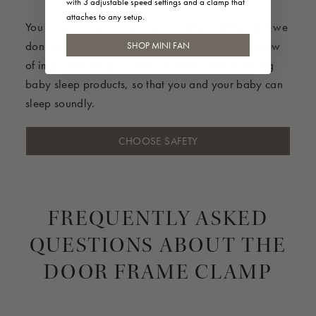
with 3 adjustable speed settings and a clamp that
attaches to any setup.
You never compromise on your baby’s safety, and we
don’t either! Therefore we have created an overview
SHOP MINI FAN
of important things to keep in mind when shopping
baby sleep products, so that you and your baby can
sleep soundly.
CHOOSE SAFETY
FREQUENTLY ASKED
QUESTIONS ABOUT THE
DOOR FRAME CLAMP