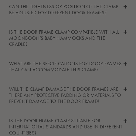
In theory, yes, but please ensure that the structure or beam you
CAN THE TIGHTNESS OR POSITION OF THE CLAMP
are using is strong enough to support the weight and matches
BE ADJUSTED FOR DIFFERENT DOOR FRAMES?
the measurements needed for safe mounting. Always follow the
instructions in the user manual when using the door frame
As the door frame clamp is fitted with a very strong spring that
IS THE DOOR FRAME CLAMP COMPATIBLE WITH ALL
clamp.
constantly pulls the two sides of the clamp together, it does not
MOONBOON’S BABY HAMMOCKS AND THE
need to be adjusted to fit different door frames.
CRADLE?
Yes, the door frame clamp can be used with the baby
WHAT ARE THE SPECIFICATIONS FOR DOOR FRAMES
hammock, twin baby hammock, and the cradle.
THAT CAN ACCOMMODATE THIS CLAMP?
The door frame clamp may be mounted on a door frame no
WILL THE CLAMP DAMAGE THE DOOR FRAME? ARE
wider than 25 cm (9.8 inches).
THERE ANY PROTECTIVE PADDING OR MATERIALS TO
PREVENT DAMAGE TO THE DOOR FRAME?
The door frame clamp is fitted with rubber parts to protect your
IS THE DOOR FRAME CLAMP SUITABLE FOR
door frame and ensure it doesn't get damaged.
INTERNATIONAL STANDARDS AND USE IN DIFFERENT
COUNTRIES?