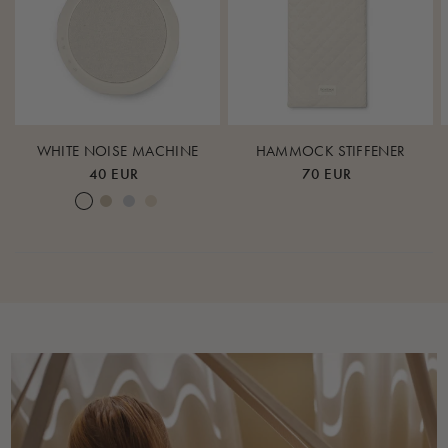
WHITE NOISE MACHINE
HAMMOCK STIFFENER
40 EUR
70 EUR
Cream White
Warm Sand
Lunar Rock
Rose Cloud