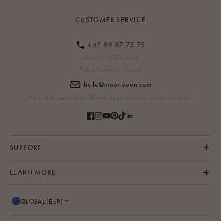
CUSTOMER SERVICE
+45 89 87 75 75
Mon - Fri 9:00–11:00
Public holidays: closed
hello@moonboon.com
We aim to respond to all messages within 2–3 business days.
SUPPORT
LEARN MORE
GLOBAL (EUR)