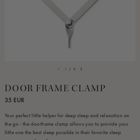
1
/
6
DOOR FRAME CLAMP
35 EUR
Your perfect little helper for deep sleep and relaxation on
the go - the doorframe clamp allows you to provide your
little one the best sleep possible in their favorite sleep