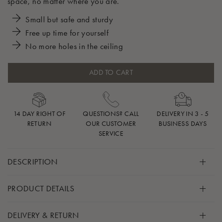
space, no matter where you are.
Small but safe and sturdy
Free up time for yourself
No more holes in the ceiling
ADD TO CART
14 DAY RIGHT OF
QUESTIONS? CALL
DELIVERY IN 3 - 5
RETURN
OUR CUSTOMER
BUSINESS DAYS
SERVICE
DESCRIPTION
Just because you’re heading out somewhere, doesn’t mean
PRODUCT DETAILS
your baby has to go without their familiar and comforting
Moonboon product.
Included
DELIVERY & RETURN
1 x Door Frame Clamp