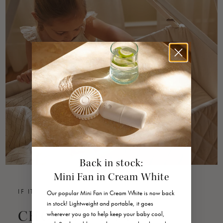
Back in stock:
Mini Fan in Cream White
IF IT'S NOT SAFE, WE DON'T SELL IT
Our popular Mini Fan in Cream White is now back
in stock! Lightweight and portable, it goes
CHOOSE SAFETY
wherever you go to help keep your baby cool,