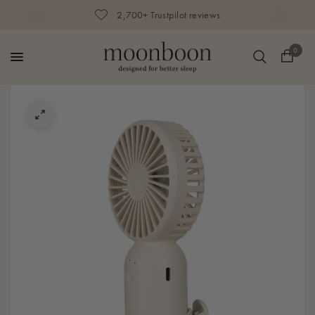
2,700+ Trustpilot reviews
0