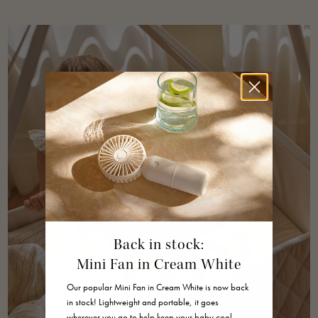
Back in stock:
Mini Fan in Cream White
Our popular Mini Fan in Cream White is now back
in stock! Lightweight and portable, it goes
wherever you go to help keep your baby cool,