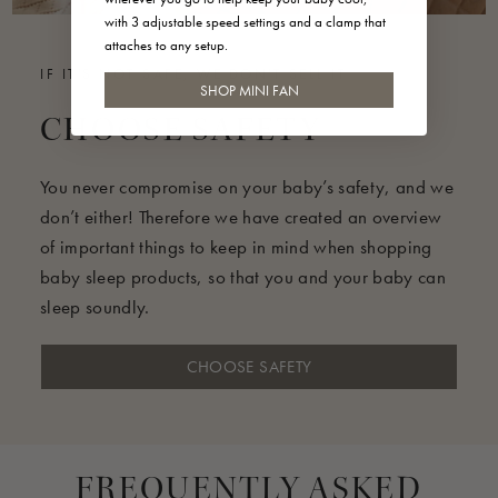
with 3 adjustable speed settings and a clamp that
attaches to any setup.
IF IT'S NOT SAFE, WE DON'T SELL IT
SHOP MINI FAN
CHOOSE SAFETY
You never compromise on your baby’s safety, and we
don’t either! Therefore we have created an overview
of important things to keep in mind when shopping
baby sleep products, so that you and your baby can
sleep soundly.
CHOOSE SAFETY
FREQUENTLY ASKED