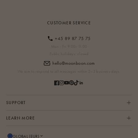
CUSTOMER SERVICE
+45 89 87 75 75
Mon - Fri 9:00–11:00
Public holidays: closed
hello@moonboon.com
We aim to respond to all messages within 2–3 business days.
SUPPORT
LEARN MORE
GLOBAL (EUR)