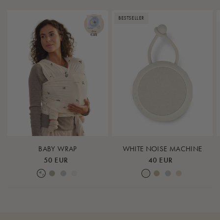
BESTSELLER
BABY WRAP
WHITE NOISE MACHINE
50 EUR
40 EUR
Leaf
Earth
Lunar Rock
Nature
Cream White
Warm Sand
Lunar Rock
Rose Cloud