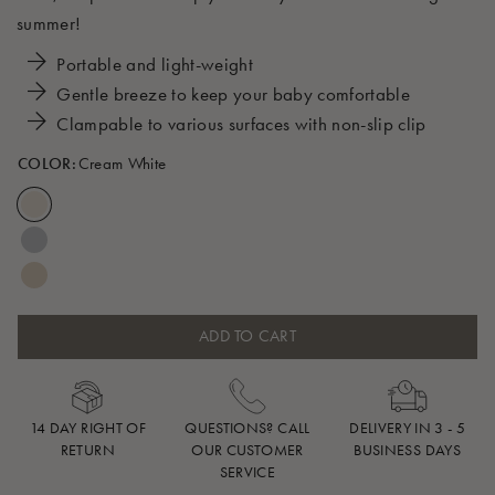
summer!
Portable and light-weight
Gentle breeze to keep your baby comfortable
Clampable to various surfaces with non-slip clip
COLOR:
Cream White
ADD TO CART
14 DAY RIGHT OF
QUESTIONS? CALL
DELIVERY IN 3 - 5
RETURN
OUR CUSTOMER
BUSINESS DAYS
SERVICE