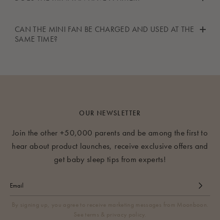
table.
in summer.
No, the mini fan does not have a timer.
CAN THE MINI FAN BE CHARGED AND USED AT THE
SAME TIME?
Yes, you can use the mini fan whilst charging it.
OUR NEWSLETTER
Join the other +50,000 parents and be among the first to
hear about product launches, receive exclusive offers and
get baby sleep tips from experts!
By signing up, you agree to receive marketing messages from Moonboon.
See terms & privacy policy.