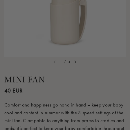
1
/
4
MINI FAN
40 EUR
Comfort and happiness go hand in hand – keep your baby
cool and content in summer with the 3 speed settings of the
mini fan. Clampable to anything from prams to cradles and
beds, it’s perfect to keep your baby comfortable throughout