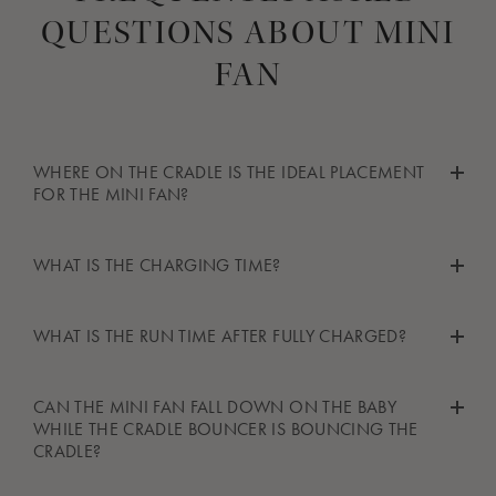
QUESTIONS ABOUT MINI
FAN
WHERE ON THE CRADLE IS THE IDEAL PLACEMENT
FOR THE MINI FAN?
Thanks to the clip on the mini fan, it can safely be clipped to a
WHAT IS THE CHARGING TIME?
varitey of places on the cradle. The ideal place would be
somewhere on the frame of it, wherever you feel comfortable
The mini fan has a charging time of around 3 hours.
with the placement.
WHAT IS THE RUN TIME AFTER FULLY CHARGED?
The run time of the mini fan when fully charged depends on the
CAN THE MINI FAN FALL DOWN ON THE BABY
speed setting you use it at. It can rn 36 hours at speed 1, 10.5
WHILE THE CRADLE BOUNCER IS BOUNCING THE
hours at speed 2 and 8 hours at speed 3.
CRADLE?