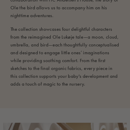
Ole the bird allows us to accompany him on his
nighttime adventures.
The collection showcases four delightful characters
from the reimagined Ole Lukøje tale—a moon, cloud,
umbrella, and bird—each thoughtfully conceptualised
and designed to engage little ones’ imaginations
while providing soothing comfort. From the first
sketches to the final organic fabrics, every piece in
this collection supports your baby's development and
adds a touch of magic to the nursery.