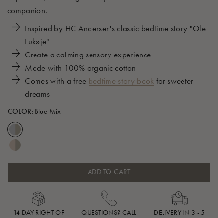
companion.
Inspired by HC Andersen's classic bedtime story "Ole
Lukøje"
Create a calming sensory experience
Made with 100% organic cotton
Comes with a free
bedtime story book
for sweeter
dreams
COLOR:
Blue Mix
ADD TO CART
14 DAY RIGHT OF
QUESTIONS? CALL
DELIVERY IN 3 - 5