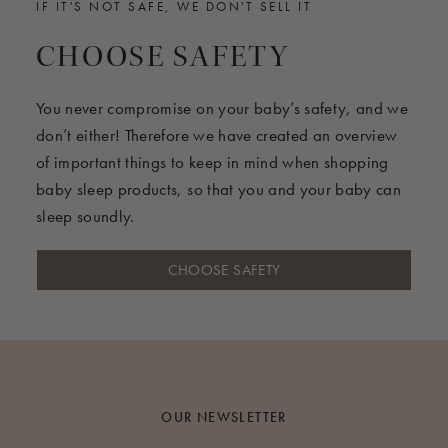
IF IT'S NOT SAFE, WE DON'T SELL IT
CHOOSE SAFETY
You never compromise on your baby’s safety, and we
don’t either! Therefore we have created an overview
of important things to keep in mind when shopping
baby sleep products, so that you and your baby can
sleep soundly.
CHOOSE SAFETY
OUR NEWSLETTER