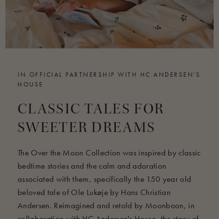
IN OFFICIAL PARTNERSHIP WITH HC ANDERSEN'S
HOUSE
CLASSIC TALES FOR
SWEETER DREAMS
The Over the Moon Collection was inspired by classic
bedtime stories and the calm and adoration
associated with them, specifically the 150 year old
beloved tale of Ole Lukøje by Hans Christian
Andersen. Reimagined and retold by Moonboon, in
collaboration with HC Andersen's House, the story of