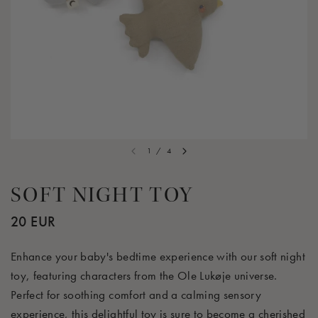
1
/
4
SOFT NIGHT TOY
20 EUR
Enhance your baby's bedtime experience with our soft night
toy, featuring characters from the Ole Lukøje universe.
Perfect for soothing comfort and a calming sensory
experience, this delightful toy is sure to become a cherished