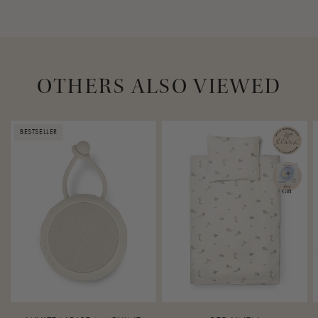
OTHERS ALSO VIEWED
BESTSELLER