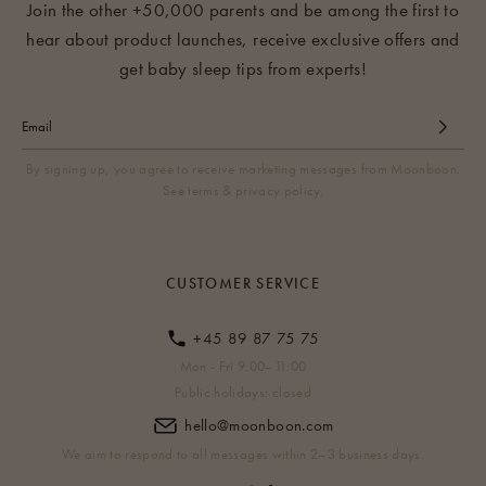
Join the other +50,000 parents and be among the first to
hear about product launches, receive exclusive offers and
get baby sleep tips from experts!
By signing up, you agree to receive marketing messages from Moonboon.
See terms & privacy policy.
CUSTOMER SERVICE
+45 89 87 75 75
Mon - Fri 9:00–11:00
Public holidays: closed
hello@moonboon.com
We aim to respond to all messages within 2–3 business days.