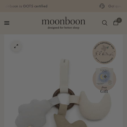
Got questions? Call our customer service
0