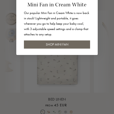
Mini Fan in Cream White
Our popular Mini Fan in Cream White is now back
in stock! Lightweight and portable, it goes
wherever you go to help keep your baby cool,
with 3 adjustable speed settings and a clamp that
attaches to any setup.
SHOP MINI FAN
BED LINEN
45 EUR
FROM
Over the Moon Nature
Over the Moon Rose
Leaf
Piped Nature
Piped Lunar Rock
Piped Rose Cloud