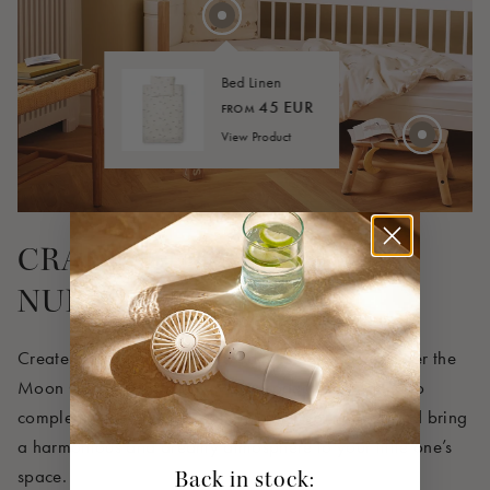
30 EUR
Bed Linen
45 EUR
FROM
View Product
CRAFT THE PERFECT
NURSERY
Create a cozy and coordinated nursery with our Over the
Moon Collection, where every product is designed to
complement the others seamlessly. Shop the look and bring
a harmonious and dreamy atmosphere to your little one’s
space.
Back in stock: