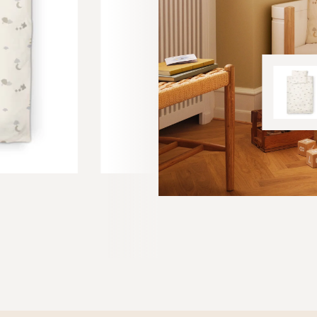
SOFT BOOK
30 EUR
 Rose Cloud