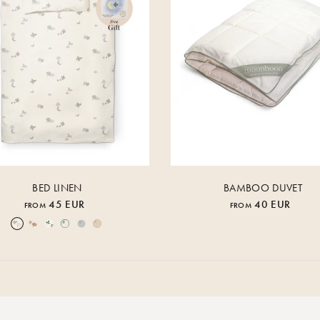
BED LINEN
BAMBOO DUVET
45 EUR
40 EUR
FROM
FROM
Over the Moon Nature
Over the Moon Rose
Leaf
Piped Nature
Piped Lunar Rock
Piped Rose Cloud