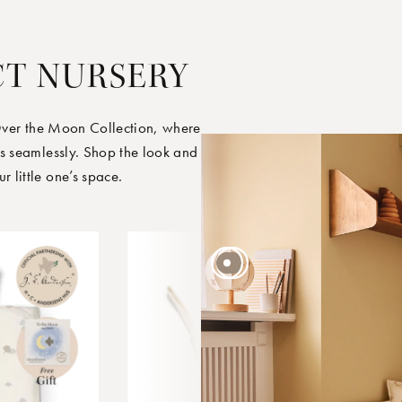
CT NURSERY
Over the Moon Collection, where
s seamlessly. Shop the look and
little one’s space.
45 EUR
45 EUR