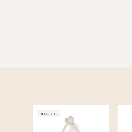
BESTSELLER