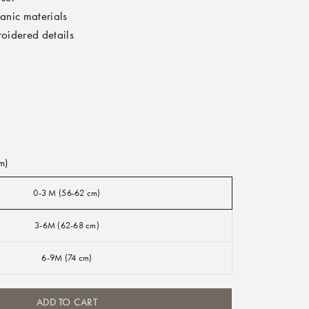
nic materials
oidered details
m)
0-3 M (56-62 cm)
3-6M (62-68 cm)
6-9M (74 cm)
ADD TO CART