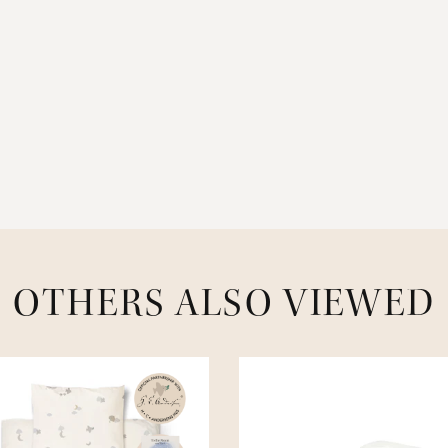
OTHERS ALSO VIEWED