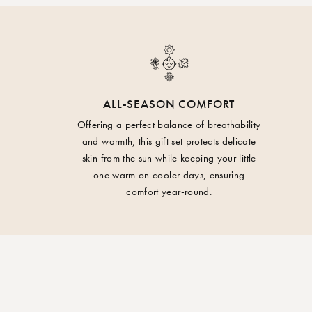
ALL-SEASON COMFORT
Offering a perfect balance of breathability
and warmth, this gift set protects delicate
skin from the sun while keeping your little
one warm on cooler days, ensuring
comfort year-round.