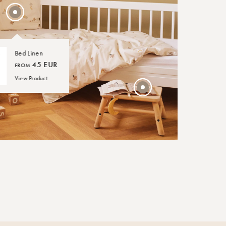
30 EUR
Bed Linen
45 EUR
FROM
View Product
NIGHT LAMP
45 EUR
Over the Moon Nature
Leaf