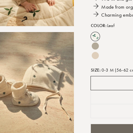
Made from orga
Charming embr
COLOR:
Leaf
SIZE:
0-3 M (56-62 c