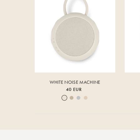
WHITE NOISE MACHINE
40 EUR
Cream White
Warm Sand
Lunar Rock
Rose Cloud