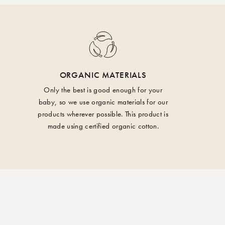
on
o return your order within 14 days of having
are administered through our return portal. A
ay from fire.
ducted for shipping when you use the portal for
ORGANIC MATERIALS
 Wash with similar colors. Do not tumble dry.
r taxes may arise when ordering from outside
Only the best is good enough for your
baby, so we use organic materials for our
, Norway or Switzerland.
products wherever possible. This product is
made using certified organic cotton.