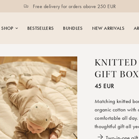
UR
Moonboon
SHOP
BESTSELLERS
BUNDLES
NEW ARRIVALS
AR
KNITTED
GIFT BO
45 EUR
Matching knitted bon
organic cotton with
comfortable all day.
thoughtful gift all y
Two-in-one gift