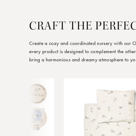
CRAFT THE PERFE
Create a cozy and coordinated nursery with our 
every product is designed to complement the other
bring a harmonious and dreamy atmosphere to your 