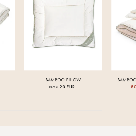
BAMBOO PILLOW
BAMBOO 
20 EUR
80
FROM