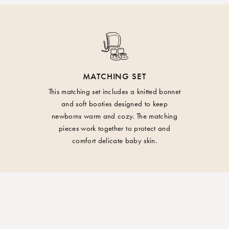
may occur.
Materials:
100% Organic cott
You have the right t
received it. Returns 
WARNING! - Keep aw
small fee will be de
your return.
Care:
MATCHING SET
Wash at 30 degrees.
Import duties and/o
This matching set includes a knitted bonnet
and soft booties designed to keep
the European Union
newborns warm and cozy. The matching
pieces work together to protect and
comfort delicate baby skin.