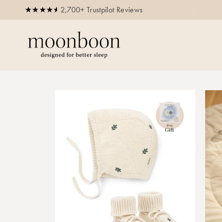
2,700+ Trustpilot Reviews
Free delivery for orders above 250 E