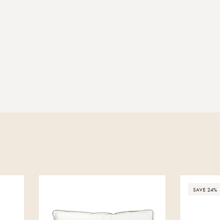
SAVE 24%