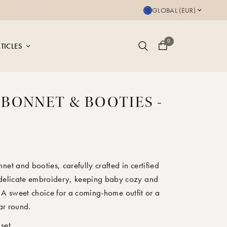
 is GOTS certified
GLOBAL (EUR)
0
TICLES
 BONNET & BOOTIES -
X
net and booties, carefully crafted in certified
 delicate embroidery, keeping baby cozy and
 A sweet choice for a coming-home outfit or a
ear round.
 set