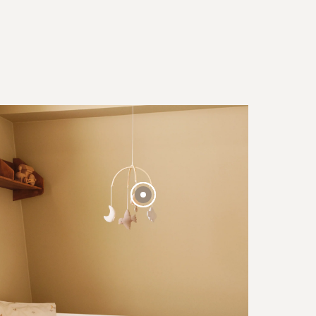
BESTSELLER
40 EUR
FROM