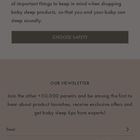
of important things to keep in mind when shopping
baby sleep products, so that you and your baby can
sleep soundly.
CHOOSE SAFETY
OUR NEWSLETTER
Join the other +50,000 parents and be among the first to
hear about product launches, receive exclusive offers and
get baby sleep tips from experts!