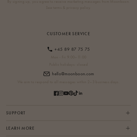
By signing up, you agree to receive marketing messages from Moonboon.
See terms & privacy policy.
CUSTOMER SERVICE
+45 89 87 75 75
Mon - Fri 9:00–11:00
Public holidays: closed
hello@moonboon.com
We aim to respond to all messages within 2–3 business days.
SUPPORT
LEARN MORE