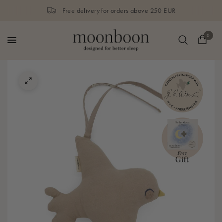
Free delivery for orders above 250 EUR
0