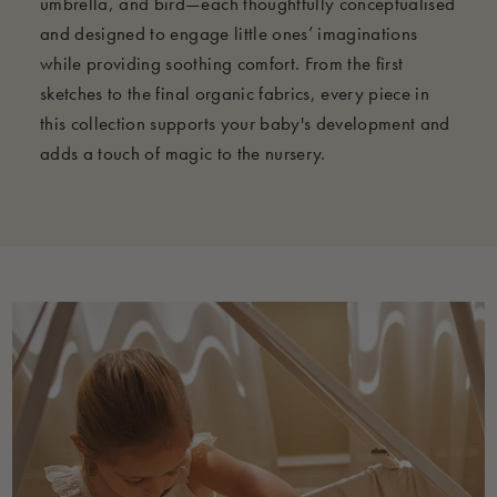
umbrella, and bird—each thoughtfully conceptualised
and designed to engage little ones’ imaginations
while providing soothing comfort. From the first
sketches to the final organic fabrics, every piece in
this collection supports your baby's development and
adds a touch of magic to the nursery.