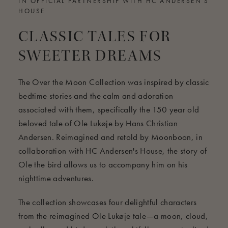
IN OFFICIAL PARTNERSHIP WITH HC ANDERSEN'S
HOUSE
CLASSIC TALES FOR
SWEETER DREAMS
The Over the Moon Collection was inspired by classic
bedtime stories and the calm and adoration
associated with them, specifically the 150 year old
beloved tale of Ole Lukøje by Hans Christian
Andersen. Reimagined and retold by Moonboon, in
collaboration with HC Andersen's House, the story of
Ole the bird allows us to accompany him on his
nighttime adventures.
The collection showcases four delightful characters
from the reimagined Ole Lukøje tale—a moon, cloud,