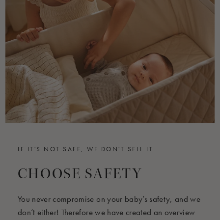
IF IT'S NOT SAFE, WE DON'T SELL IT
CHOOSE SAFETY
You never compromise on your baby’s safety, and we
don’t either! Therefore we have created an overview