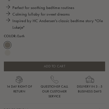
Perfect for soothing bedtime routines
Calming lullaby for sweet dreams
Inspired by HC Andersen's classic bedtime story "Ole
Lukøje"
COLOR:
Earth
ADD TO CART
14 DAY RIGHT OF
QUESTIONS? CALL
DELIVERY IN 3 - 5
RETURN
OUR CUSTOMER
BUSINESS DAYS
SERVICE