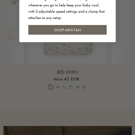
wherever you go to help keep your baby cool,
with 3 adjustable speed settings and a clamp that
attaches to any setup.
SHOP MINI FAN
BED LINEN
45 EUR
FROM
Over the Moon Nature
Over the Moon Rose
Leaf
Piped Nature
Piped Lunar Rock
Piped Rose Cloud