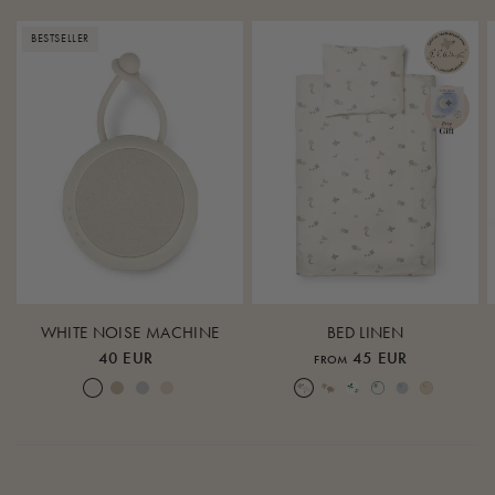
BESTSELLER
WHITE NOISE MACHINE
BED LINEN
40 EUR
45 EUR
FROM
Cream White
Warm Sand
Lunar Rock
Rose Cloud
Over the Moon Nature
Over the Moon Rose
Leaf
Piped Nature
Piped Lunar Rock
Piped Rose Cloud