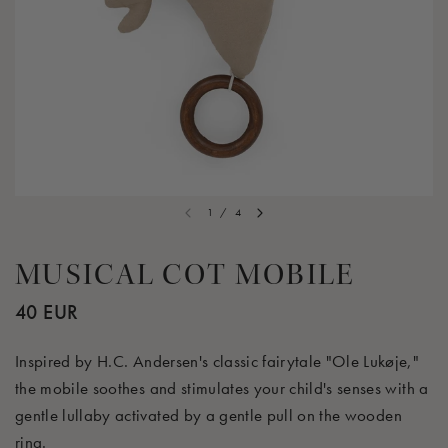
1
/
4
MUSICAL COT MOBILE
40 EUR
Inspired by H.C. Andersen's classic fairytale "Ole Lukøje,"
the mobile soothes and stimulates your child's senses with a
gentle lullaby activated by a gentle pull on the wooden
ring.