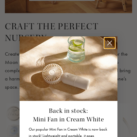
CRAFT THE PERFECT
NURSERY
Create a cozy and coordinated nursery with our Over the
Moon Collection, where every product is designed to
complement the others seamlessly. Shop the look and bring
a harmonious and dreamy atmosphere to your little one’s
space.
Back in stock:
Mini Fan in Cream White
Our popular Mini Fan in Cream White is now back
in stock! Lightweight and portable, it goes