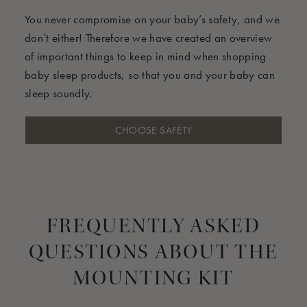
You never compromise on your baby’s safety, and we
don’t either! Therefore we have created an overview
of important things to keep in mind when shopping
baby sleep products, so that you and your baby can
sleep soundly.
CHOOSE SAFETY
FREQUENTLY ASKED
QUESTIONS ABOUT THE
MOUNTING KIT