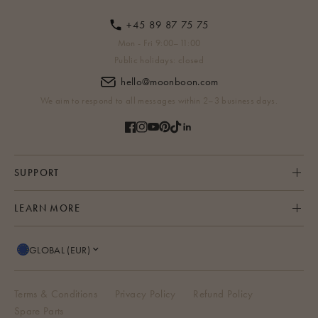
+45 89 87 75 75
Mon - Fri 9:00–11:00
Public holidays: closed
hello@moonboon.com
We aim to respond to all messages within 2–3 business days.
SUPPORT
LEARN MORE
GLOBAL (EUR)
Terms & Conditions
Privacy Policy
Refund Policy
Spare Parts