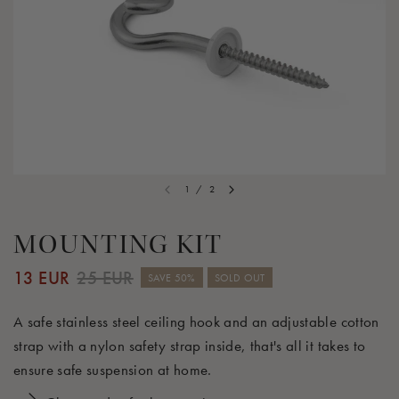
1
/
2
MOUNTING KIT
13 EUR
25 EUR
SAVE 50%
SOLD OUT
A safe stainless steel ceiling hook and an adjustable cotton
strap with a nylon safety strap inside, that's all it takes to
ensure safe suspension at home.