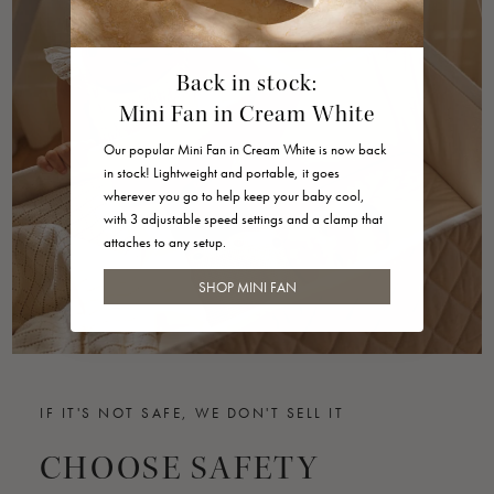
Back in stock:
Mini Fan in Cream White
Our popular Mini Fan in Cream White is now back
in stock! Lightweight and portable, it goes
wherever you go to help keep your baby cool,
with 3 adjustable speed settings and a clamp that
attaches to any setup.
SHOP MINI FAN
IF IT'S NOT SAFE, WE DON'T SELL IT
CHOOSE SAFETY