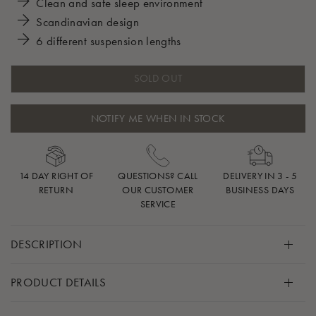
Clean and safe sleep environment
Scandinavian design
6 different suspension lengths
SOLD OUT
NOTIFY ME WHEN IN STOCK
14 DAY RIGHT OF
QUESTIONS? CALL
DELIVERY IN 3 - 5
RETURN
OUR CUSTOMER
BUSINESS DAYS
SERVICE
DESCRIPTION
Give your baby’s favorite sleep slace a home within your
PRODUCT DETAILS
home with this secure, safe, and adjustable mounting kit.
Includes