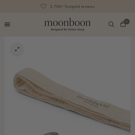
2,700+ Trustpilot reviews
0