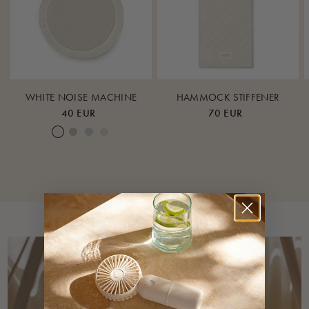
100% GOTS-certified cotton
Ceiling hook:
Stainless steel
Mounting strap lining:
WHITE NOISE MACHINE
HAMMOCK STIFFENER
40 EUR
70 EUR
100% nylon
Cream White
Warm Sand
Lunar Rock
Rose Cloud
Colours
Nature
Care instructions
Maschine wash with similar colors at 40 degrees.
Do not bleach
Iron at low heat
Do not dry clean
Dry flat