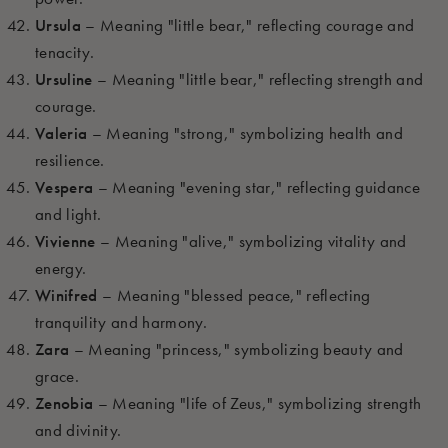
Ursula
– Meaning "little bear," reflecting courage and
tenacity.
Ursuline
– Meaning "little bear," reflecting strength and
courage.
Valeria
– Meaning "strong," symbolizing health and
resilience.
Vespera
– Meaning "evening star," reflecting guidance
and light.
Vivienne
– Meaning "alive," symbolizing vitality and
energy.
Winifred
– Meaning "blessed peace," reflecting
tranquility and harmony.
Zara
– Meaning "princess," symbolizing beauty and
grace.
Zenobia
– Meaning "life of Zeus," symbolizing strength
and divinity.