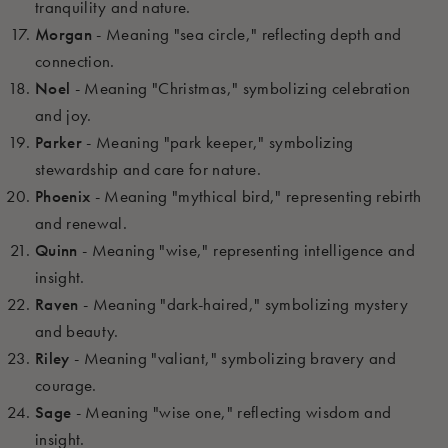
tranquility and nature.
Morgan
- Meaning "sea circle," reflecting depth and
connection.
Noel
- Meaning "Christmas," symbolizing celebration
and joy.
Parker
- Meaning "park keeper," symbolizing
stewardship and care for nature.
Phoenix
- Meaning "mythical bird," representing rebirth
and renewal.
Quinn
- Meaning "wise," representing intelligence and
insight.
Raven
- Meaning "dark-haired," symbolizing mystery
and beauty.
Riley
- Meaning "valiant," symbolizing bravery and
courage.
Sage
- Meaning "wise one," reflecting wisdom and
insight.