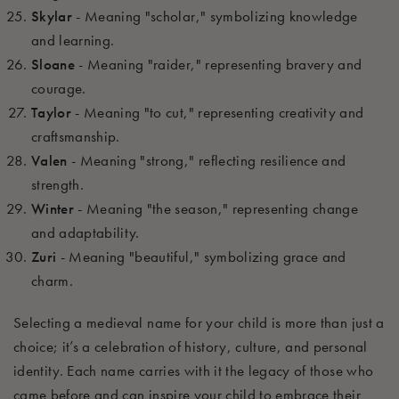
Skylar
- Meaning "scholar," symbolizing knowledge
and learning.
Sloane
- Meaning "raider," representing bravery and
courage.
Taylor
- Meaning "to cut," representing creativity and
craftsmanship.
Valen
- Meaning "strong," reflecting resilience and
strength.
Winter
- Meaning "the season," representing change
and adaptability.
Zuri
- Meaning "beautiful," symbolizing grace and
charm.
Selecting a medieval name for your child is more than just a
choice; it’s a celebration of history, culture, and personal
identity. Each name carries with it the legacy of those who
came before and can inspire your child to embrace their