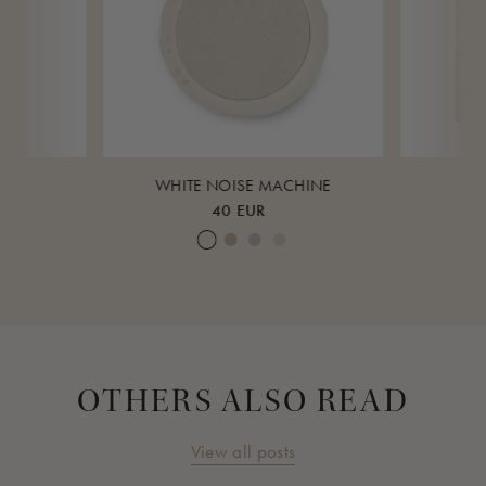
K
WHITE NOISE MACHINE
40 EUR
ud
eagrass
Cream White
Warm Sand
Lunar Rock
Rose Cloud
Over 
OTHERS ALSO READ
View all posts