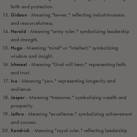
faith and protection.
Gideon
- Meaning "hewer," reflecting industriousness
and resourcefulness.
Harold
- Meaning "army ruler," symbolizing leadership
and strength.
Hugo
- Meaning "mind" or "intellect," symbolizing
wisdom and insight.
Ishmael
- Meaning "God will hear," representing faith
and trust.
Ivo
- Meaning "yew," representing longevity and
resilience.
Jasper
- Meaning "treasurer," symbolizing wealth and
prosperity.
Jethro
- Meaning "excellence," symbolizing achievement
and success.
Kendrick
- Meaning "royal ruler," reflecting leadership