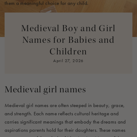
them a meaningful choice for any child.
Medieval names resonate with qualities that parents aspire
Medieval Boy and Girl
to instill in their children, such as strength, wisdom, and
nobility. Each name tells a story, connecting the child to a
Names for Babies and
rich tapestry of history and providing them with a unique
Children
identity they can carry proudly throughout their lives. Let’s
explore some of the most cherished medieval names that
April 27, 2026
embody these ideals.
Medieval girl names
Medieval girl names are often steeped in beauty, grace,
and strength. Each name reflects cultural heritage and
carries significant meanings that embody the dreams and
aspirations parents hold for their daughters. These names