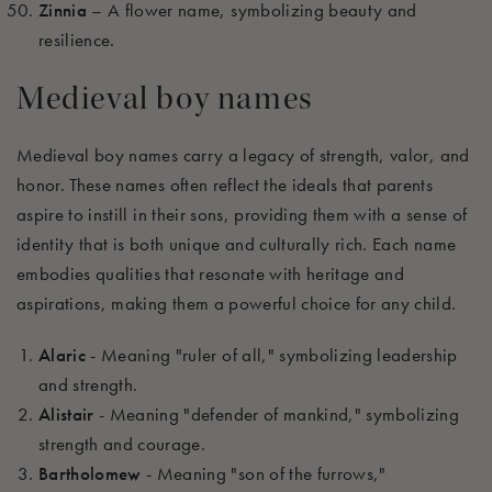
Zinnia
– A flower name, symbolizing beauty and
resilience.
Medieval boy names
Medieval boy names carry a legacy of strength, valor, and
honor. These names often reflect the ideals that parents
aspire to instill in their sons, providing them with a sense of
identity that is both unique and culturally rich. Each name
embodies qualities that resonate with heritage and
aspirations, making them a powerful choice for any child.
Alaric
- Meaning "ruler of all," symbolizing leadership
and strength.
Alistair
- Meaning "defender of mankind," symbolizing
strength and courage.
Bartholomew
- Meaning "son of the furrows,"