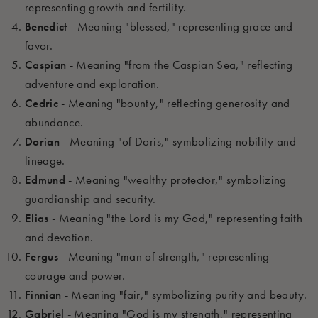
representing growth and fertility.
Benedict
- Meaning "blessed," representing grace and
favor.
Caspian
- Meaning "from the Caspian Sea," reflecting
adventure and exploration.
Cedric
- Meaning "bounty," reflecting generosity and
abundance.
Dorian
- Meaning "of Doris," symbolizing nobility and
lineage.
Edmund
- Meaning "wealthy protector," symbolizing
guardianship and security.
Elias
- Meaning "the Lord is my God," representing faith
and devotion.
Fergus
- Meaning "man of strength," representing
courage and power.
Finnian
- Meaning "fair," symbolizing purity and beauty.
Gabriel
- Meaning "God is my strength," representing