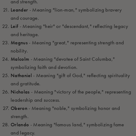
and strength.
Leander
- Meaning "lion-man," symbolizing bravery
and courage.
Leif
- Meaning "heir" or "descendant," reflecting legacy
and heritage.
Magnus
- Meaning "great," representing strength and
nobility.
Malcolm
- Meaning "devotee of Saint Columba,"
symbolizing faith and devotion.
Nathaniel
- Meaning "gift of God," reflecting spirituality
and gratitude.
Nicholas
- Meaning "victory of the people," representing
leadership and success.
Oberon
- Meaning "noble," symbolizing honor and
strength.
Orlando
- Meaning "famous land," symbolizing fame
and legacy.