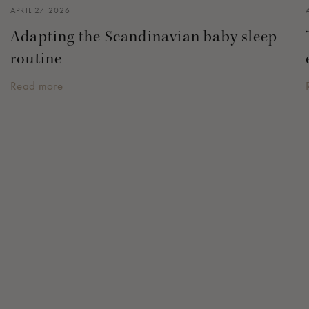
APRIL 27 2026
Adapting the Scandinavian baby sleep
routine
Read more