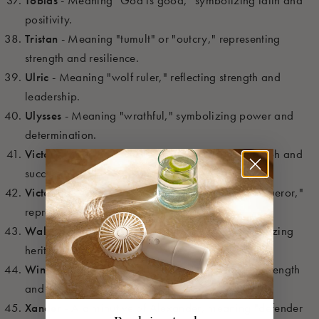
Tobias
- Meaning "God is good," symbolizing faith and
positivity.
Tristan
- Meaning "tumult" or "outcry," representing
strength and resilience.
Ulric
- Meaning "wolf ruler," reflecting strength and
leadership.
Ulysses
- Meaning "wrathful," symbolizing power and
determination.
Victor
- Meaning "conqueror," symbolizing triumph and
success.
Victorino
- A diminutive of Victor, meaning "conqueror,"
representing triumph.
Walden
- Meaning "valley of the Welsh," symbolizing
heritage and connection.
Winston
- Meaning "joyful stone," representing strength
and stability.
Xander
- A diminutive of Alexander, meaning "defender