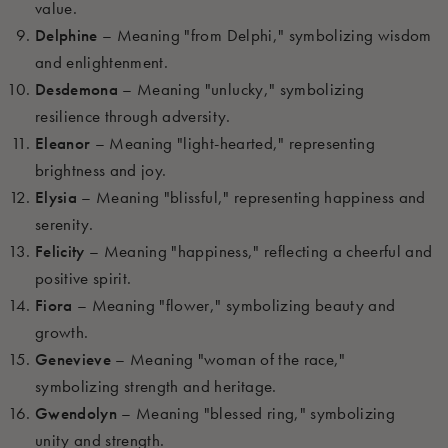
value.
Delphine
– Meaning "from Delphi," symbolizing wisdom
and enlightenment.
Desdemona
– Meaning "unlucky," symbolizing
resilience through adversity.
Eleanor
– Meaning "light-hearted," representing
brightness and joy.
Elysia
– Meaning "blissful," representing happiness and
serenity.
Felicity
– Meaning "happiness," reflecting a cheerful and
positive spirit.
Fiora
– Meaning "flower," symbolizing beauty and
growth.
Genevieve
– Meaning "woman of the race,"
symbolizing strength and heritage.
Gwendolyn
– Meaning "blessed ring," symbolizing
unity and strength.