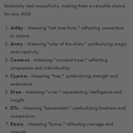
femininity and masculinity, making them a versatile choice
for any child.
Ashby
- Meaning "ash tree farm," reflecting connection
to nature.
Avery
- Meaning "ruler of the elves," symbolizing magic
and creativity.
Cameron
- Meaning "crooked nose," reflecting
uniqueness and individuality.
Cypress
- Meaning "tree," symbolizing strength and
endurance.
Drew
- Meaning "wise," representing intelligence and
insight.
Ellis
- Meaning "benevolent," symbolizing kindness and
compassion.
Emery
- Meaning "brave," reflecting courage and
strength.