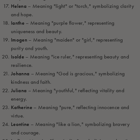
Helena
– Meaning "light" or "torch," symbolizing clarity
and hope.
Ianthe
– Meaning "purple flower," representing
uniqueness and beauty.
Imogen
– Meaning "maiden" or "girl," representing
purity and youth.
Isolde
– Meaning "ice ruler," representing beauty and
resilience.
Johanna
– Meaning "God is gracious," symbolizing
kindness and faith.
Juliana
– Meaning "youthful," reflecting vitality and
energy.
Katherine
– Meaning "pure," reflecting innocence and
virtue.
Leontine
– Meaning "like a lion," symbolizing bravery
and courage.