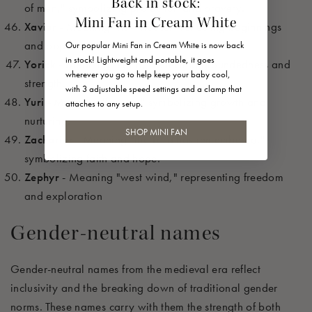
Back in stock:
of men," symbolizing protection and bravery.
Mini Fan in Cream White
Xavier
- Meaning "new house," reflecting beginnings
and opportunities.
Our popular Mini Fan in Cream White is now back
in stock! Lightweight and portable, it goes
Yorick
- Meaning "earth," reflecting groundedness and
wherever you go to help keep your baby cool,
strength.
with 3 adjustable speed settings and a clamp that
Yuri
- Meaning "farmer," symbolizing growth and
attaches to any setup.
nurturing.
SHOP MINI FAN
Zacharias
- Meaning "the Lord has remembered,"
symbolizing faith and hope.
Zephyr
- Meaning "west wind," representing freedom
and exploration
Gender-neutral names
Gender-neutral names from the medieval era reflect
inclusivity and the breaking down of traditional gender
norms. These names carry with them the strength of both