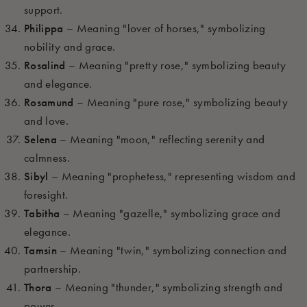
support.
Philippa
– Meaning "lover of horses," symbolizing
nobility and grace.
Rosalind
– Meaning "pretty rose," symbolizing beauty
and elegance.
Rosamund
– Meaning "pure rose," symbolizing beauty
and love.
Selena
– Meaning "moon," reflecting serenity and
calmness.
Sibyl
– Meaning "prophetess," representing wisdom and
foresight.
Tabitha
– Meaning "gazelle," symbolizing grace and
elegance.
Tamsin
– Meaning "twin," symbolizing connection and
partnership.
Thora
– Meaning "thunder," symbolizing strength and
power.