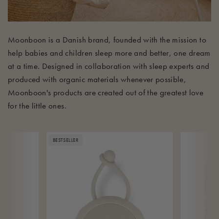
Moonboon is a Danish brand, founded with the mission to
help babies and children sleep more and better, one dream
at a time. Designed in collaboration with sleep experts and
produced with organic materials whenever possible,
Moonboon's products are created out of the greatest love
for the little ones.
BESTSELLER