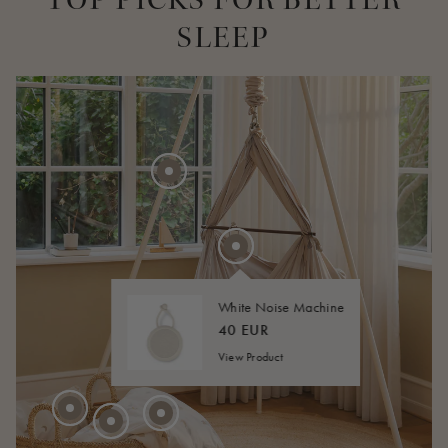
SLEEP
275 EUR
20 EUR
FROM
40 EUR
FROM
White Noise Machine
45 EUR
FROM
40 EUR
View Product
210 EUR