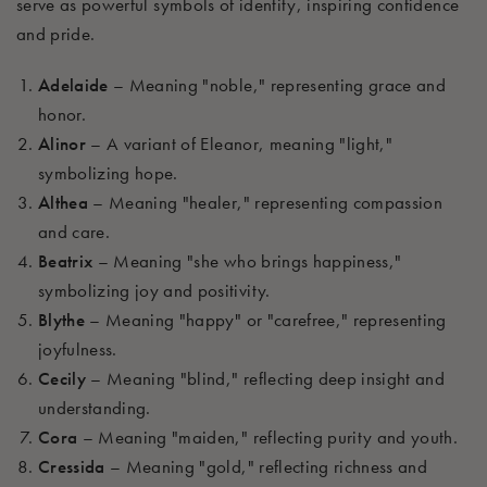
serve as powerful symbols of identity, inspiring
confidence
and pride.
Adelaide
– Meaning "noble," representing grace and
honor.
Alinor
– A variant of Eleanor, meaning "light,"
symbolizing hope.
Althea
– Meaning "healer," representing compassion
and care.
Beatrix
– Meaning "she who brings happiness,"
symbolizing joy and positivity.
Blythe
– Meaning "happy" or "carefree," representing
joyfulness.
Cecily
– Meaning "blind," reflecting deep insight and
understanding.
Cora
– Meaning "maiden," reflecting purity and youth.
Cressida
– Meaning "gold," reflecting richness and