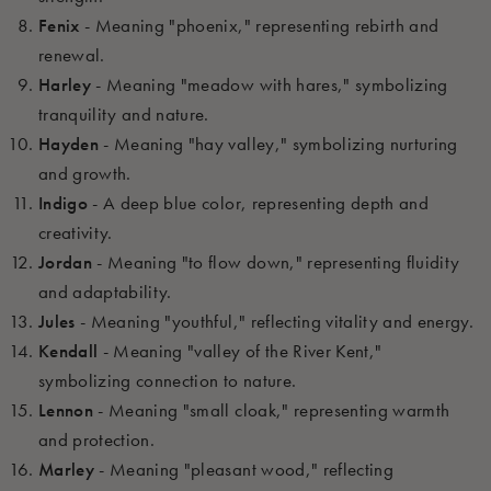
Fenix
- Meaning "phoenix," representing rebirth and
renewal.
Harley
- Meaning "meadow with hares," symbolizing
tranquility and nature.
Hayden
- Meaning "hay valley," symbolizing nurturing
and growth.
Indigo
- A deep blue color, representing depth and
creativity.
Jordan
- Meaning "to flow down," representing fluidity
and adaptability.
Jules
- Meaning "youthful," reflecting vitality and energy.
Kendall
- Meaning "valley of the River Kent,"
symbolizing connection to nature.
Lennon
- Meaning "small cloak," representing warmth
and protection.
Marley
- Meaning "pleasant wood," reflecting