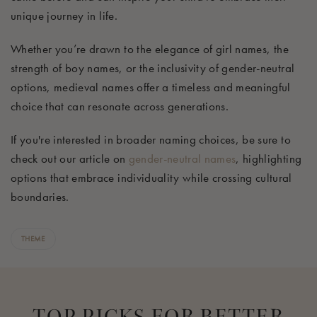
unique journey in life.
Whether you’re drawn to the elegance of girl names, the
strength of boy names, or the inclusivity of gender-neutral
options, medieval names offer a timeless and meaningful
choice that can resonate across generations.
If you're interested in broader naming choices, be sure to
check out our article on
gender-neutral names
, highlighting
options that embrace individuality while crossing cultural
boundaries.
THEME
TOP PICKS FOR BETTER