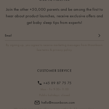
Join the other +50,000 parents and be among the first to
hear about product launches, receive exclusive offers and
get baby sleep tips from experts!
By signing up, you agree to receive marketing messages from Moonboon.
See terms & privacy policy.
CUSTOMER SERVICE
+45 89 87 75 75
Mon - Fri 9:00–11:00
Public holidays: closed
hello@moonboon.com
We aim to respond to all messages within 2–3 business days.