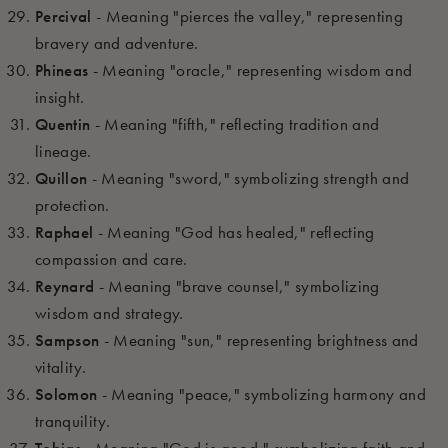
Percival
- Meaning "pierces the valley," representing
bravery and adventure.
Phineas
- Meaning "oracle," representing wisdom and
insight.
Quentin
- Meaning "fifth," reflecting tradition and
lineage.
Quillon
- Meaning "sword," symbolizing strength and
protection.
Raphael
- Meaning "God has healed," reflecting
compassion and care.
Reynard
- Meaning "brave counsel," symbolizing
wisdom and strategy.
Sampson
- Meaning "sun," representing brightness and
vitality.
Solomon
- Meaning "peace," symbolizing harmony and
tranquility.