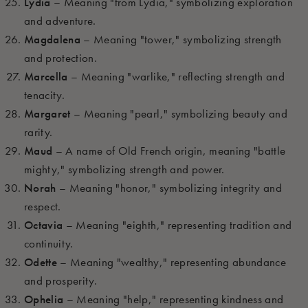
Lydia
– Meaning "from Lydia," symbolizing exploration
and adventure.
Magdalena
– Meaning "tower," symbolizing strength
and protection.
Marcella
– Meaning "warlike," reflecting strength and
tenacity.
Margaret
– Meaning "pearl," symbolizing beauty and
rarity.
Maud
– A name of Old French origin, meaning "battle
mighty," symbolizing strength and power.
Norah
– Meaning "honor," symbolizing integrity and
respect.
Octavia
– Meaning "eighth," representing tradition and
continuity.
Odette
– Meaning "wealthy," representing abundance
and prosperity.
Ophelia
– Meaning "help," representing kindness and