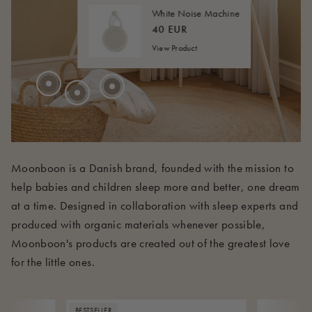
20 EUR
FROM
40 EUR
FROM
White Noise Machine
45 EUR
FROM
40 EUR
View Product
210 EUR
Moonboon is a Danish brand, founded with the mission to
help babies and children sleep more and better, one dream
at a time. Designed in collaboration with sleep experts and
produced with organic materials whenever possible,
Moonboon's products are created out of the greatest love
for the little ones.
BESTSELLER