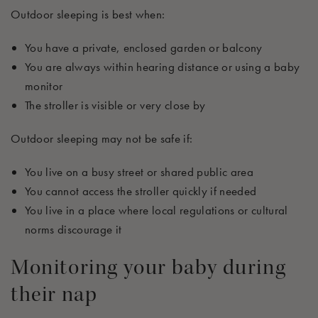
Outdoor sleeping is best when:
You have a private, enclosed garden or balcony
You are always within hearing distance or using a baby
monitor
The stroller is visible or
very close
by
Outdoor sleeping may not be safe if:
You live on a busy street or shared public area
You cannot access the stroller quickly if needed
You live in a place where local regulations or cultural
norms discourage it
Monitoring your baby during
their nap