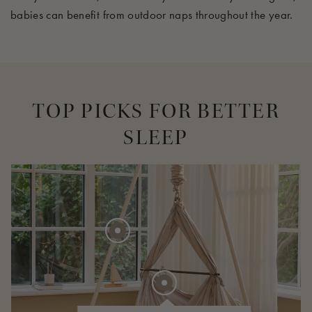
babies can
benefit
from outdoor naps throughout the year.
TOP PICKS FOR BETTER
SLEEP
275 EUR