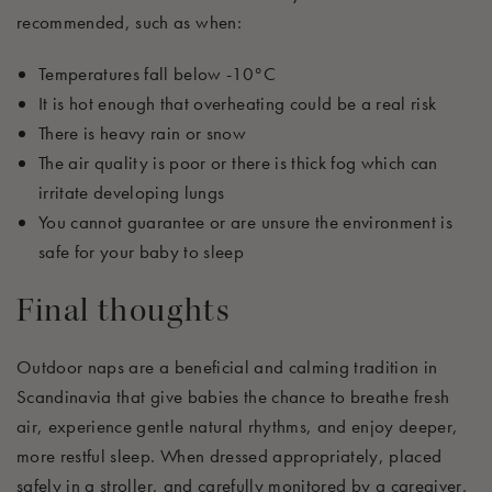
recommended, such as when:
Temperatures fall below -10°C
It is hot enough that overheating could be a real risk
There is heavy rain or snow
The air quality is poor or there is thick fog which can
irritate developing lungs
You cannot guarantee or are unsure the environment is
safe for your baby to sleep
Final thoughts
Outdoor naps are a beneficial and
calming
tradition in
Scandinavia that
give
babies the chance to breathe fresh
air, experience gentle natural rhythms, and enjoy deeper,
more restful sleep. When dressed appropriately, placed
safely in a stroller, and carefully
monitored
by a caregiver,