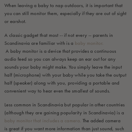
When leaving a baby to nap outdoors, it is important that
you can still
monitor
them, especially if they are out of sight
or earshot.
A classic gadget that most -- if not
every
-- parents in
Scandinavia are familiar with is a
baby m
onitor
.
A
baby
monitor
is a device that provides a continuous
audio
feed so you can always keep an ear out for any
sounds your baby might make. You simply leave the input
half (microphone) with your baby while you take the output
half (speaker) along with you, providing a portable and
convenient way to hear even the
s
mallest of
sounds.
Less common in Scandinavia but popular in other countries
(although they are gaining popularity in Scandinavia) is a
baby monitor that includes a camera.
The
added camera
is
great
if you want more information than just sound, such