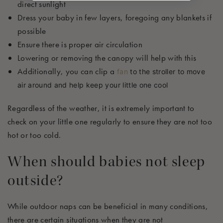
direct sunlight
Dress your baby in few layers, foregoing any blankets if
possible
Ensure there is proper air circulation
Lowering or removing the canopy will help with this
Additionally, you can clip a
fan
to the stroller to move
air around and help keep your little one cool
Regardless of the weather, it is extremely important to
check on your little one regularly to ensure they are not too
hot or too cold
.
When should babies
not
sleep
outside?
While outdoor naps can be beneficial in many conditions,
there are certain situations when they are not