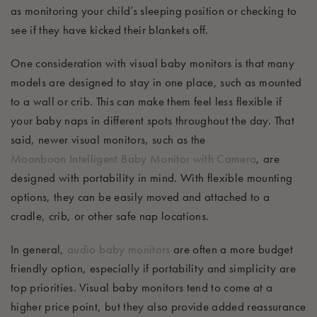
as
monitoring your child’s sleeping position or checking to
see if they have kicked their blankets off.
One consideration with visual baby monitors is that many
models are designed to stay in one place, such as mounted
to a wall or crib. This can make them feel less flexible if
your baby naps in different spots throughout the day. That
said, newer visual monitors, such as the
Moonboon
Intelligent Baby Monitor with Camera
, are
designed with portability in mind. With flexible mounting
options, they can be easily moved and attached to a
cradle, crib, or other safe nap locations.
In general,
audio baby
monitors
are
often a more budget
friendly
option
, especially if portability and simplicity are
top priorities. Visual baby monitors tend to come at a
higher price point, but they also provide added reassurance