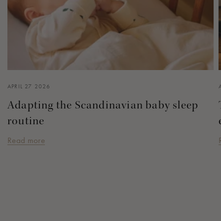
APRIL 27 2026
Adapting the Scandinavian baby sleep
routine
Read more