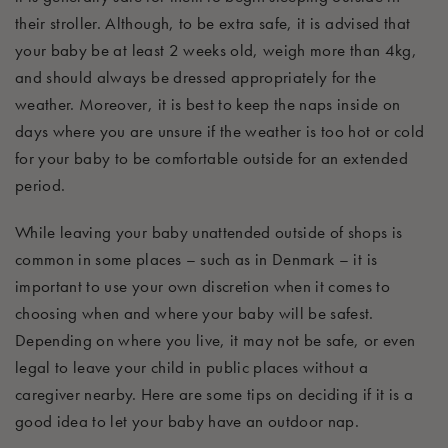
their stroller. Although, to be extra safe,
it
is
advised
that
your baby be
at least 2 weeks old, weigh more than 4kg,
and should always be dressed appropriately for the
weather
. Moreover, it is best to keep the naps inside on
days where you are unsure if the weather is too hot or cold
for your baby to be comfortable outside for an extended
period.
While leaving your baby unattended outside of shops is
common in some places – such as in Denmark – it is
important to use your own discretion when it comes to
choosing when and where your baby will be safest.
Depending on where you live, it may not be safe
, or even
legal
to
leave your child in public places without a
caregiver nearby. Here are some tips on deciding if it is
a
good idea
to let your baby have an outdoor nap.