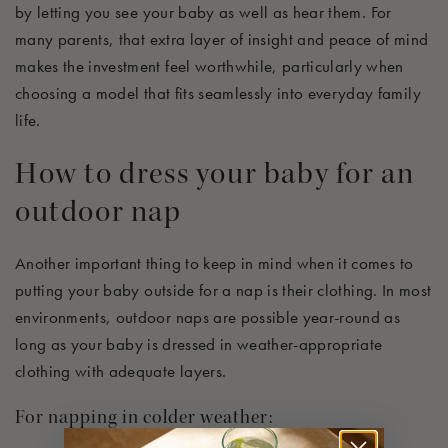
by letting you see your baby as well as hear them. For
many parents, that extra layer of insight and peace of mind
makes the investment feel worthwhile, particularly when
choosing a model that fits seamlessly into everyday family
life.
How to dress your baby for an
outdoor nap
Another important thing to keep in mind when it comes to
putting your baby outside for a nap is their
clothing
. In most
environments, outdoor naps are possible year-round
as
long as
your baby is dressed in weather-appropriate
clothing with adequate layers.
For napping in colder weather: