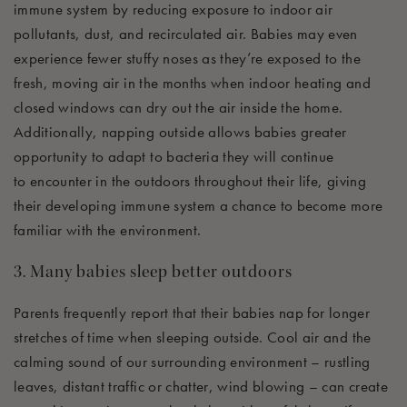
immune system by reducing exposure to indoor air
pollutants, dust, and recirculated air. Babies may even
experience fewer stuffy noses as
they’re
exposed to the
fresh, moving air in the months when indoor heating and
closed windows can dry out the air inside the home.
Additionally, napping outside allows babies greater
opportunity to adapt to bacteria they will continue
to
encounter
in the outdoors throughout their life, giving
their developing immune system a chance to become more
familiar with the environment.
3. Many babies sleep better outdoors
Parents
frequently
report that their babies nap for longer
stretches of time when sleeping outside. Cool air and the
calming sound of our surrounding environment – rustling
leaves, distant traffic or chatter, wind blowing – can create