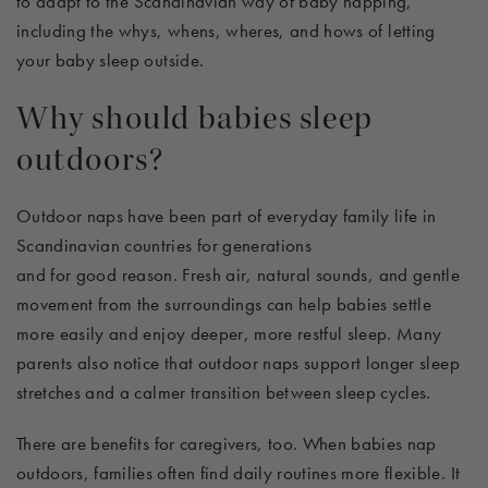
to
adapt to
the Scandinavian way of baby napping,
including the whys,
whens
,
wheres
, and
hows
of letting
your baby sleep outside.
Why should babies sleep
outdoors?
Outdoor naps have been part of everyday family life in
Scandinavian countries for generations
and
for
good
reason
. Fresh air, natural sounds, and gentle
movement from the surroundings can help babies settle
more easily and enjoy deeper, more restful sleep. Many
parents also notice that outdoor naps support longer sleep
stretches and a calmer transition between sleep cycles.
There are benefits for caregivers, too. When babies nap
outdoors, families often find daily routines more flexible.
It