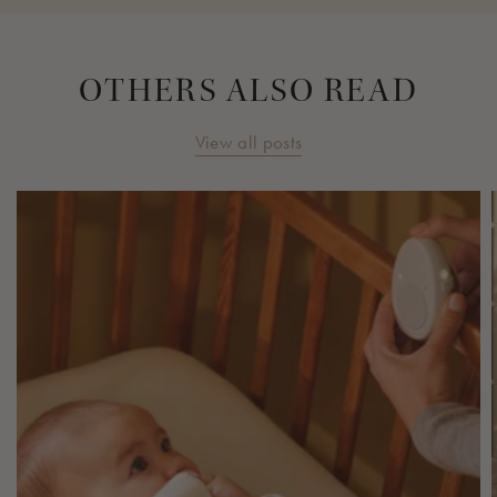
OTHERS ALSO READ
View all posts