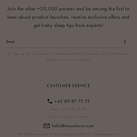
Join the other +50,000 parents and be among the first to
hear about product launches, receive exclusive offers and
get baby sleep tips from experts!
By signing up, you agree to receive marketing messages from Moonboon.
See terms & privacy policy.
CUSTOMER SERVICE
+45 89 87 75 75
Mon - Fri 9:00–11:00
Public holidays: closed
hello@moonboon.com
We aim to respond to all messages within 2–3 business days.