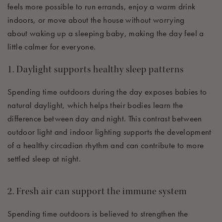
feels more possible to
run errands, enjoy a warm drink
indoors, or move
about
the house without worrying
about
waking up
a sleeping baby, making the day feel a
little calmer for everyone.
1. Daylight supports healthy sleep patterns
Spending time outdoors during the day exposes babies to
natural daylight, which helps their bodies learn the
difference between day and night. This contrast between
outdoor light and indoor lighting supports the development
of a healthy circadian rhythm and can contribute to more
settled sleep at night.
2. Fresh air can
sup
p
ort
the immune system
Spending time outdoors is believed to strengthen the