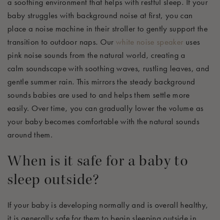
a soothing environment that helps with
restful
sleep.
If your
baby struggles with background noise at first, you can
place a noise machine in their stroller to gently support the
transition to outdoor naps. Our
white noise speaker
uses
pink noise sounds from the natural world, creating a
calm
soundscape with soothing waves, rustling leaves, and
gentle summer rain. This mirrors the steady background
sounds babies are used to and helps them settle more
easily. Over time, you can gradually lower the volume as
your baby becomes comfortable with the natural sounds
around them.
When is it safe for a baby to
sleep outside?
If your baby is developing normally and is overall healthy,
it is
generally safe
for them to begin sleeping outside in