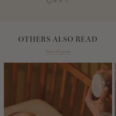
OTHERS ALSO READ
View all posts