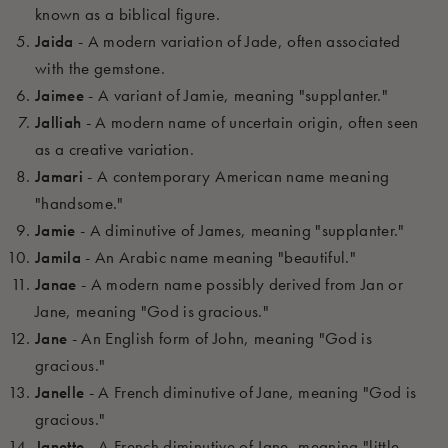
known as a biblical figure.
Jaida
- A modern variation of Jade, often associated
with the gemstone.
Jaimee
- A variant of Jamie, meaning "supplanter."
Jalliah
- A modern name of uncertain origin, often seen
as a creative variation.
Jamari
- A contemporary American name meaning
"handsome."
Jamie
- A diminutive of James, meaning "supplanter."
Jamila
- An Arabic name meaning "beautiful."
Janae
- A modern name possibly derived from Jan or
Jane, meaning "God is gracious."
Jane
- An English form of John, meaning "God is
gracious."
Janelle
- A French diminutive of Jane, meaning "God is
gracious."
Janette
- A French diminutive of Jane, meaning "little