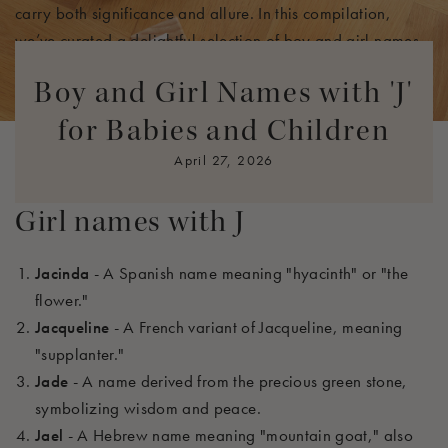
carry both significance and allure. In this compilation,
we’ve
curated a delightful selection of boy and girl names
that balance traditional roots with modern creativity. With a
Boy and Girl Names with 'J'
range of options from timeless favorites to trendy new picks,
you're
bound to find a name that perfectly fits your little one
for Babies and Children
and resonates with your family heritage.
April 27, 2026
Girl names with J
Jacinda
- A Spanish name meaning "hyacinth" or "the
flower."
Jacqueline
- A French variant of Jacqueline, meaning
"supplanter."
Jade
- A name derived from the precious green stone,
symbolizing wisdom and peace.
Jael
- A Hebrew name meaning "mountain goat," also