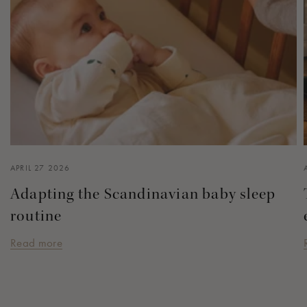
APRIL 27 2026
Adapting the Scandinavian baby sleep
routine
Read more