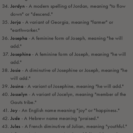
Jordyn
- A modern spelling of Jordan, meaning "to flow
down" or "descend."
Jorja
- A variant of Georgia, meaning "farmer" or
"earthworker."
Josepha
- A feminine form of Joseph, meaning "he will
add."
Josephine
- A feminine form of Joseph, meaning "he will
add."
Josie
- A diminutive of Josephine or Joseph, meaning "he
will add."
Josina
- A variant of Josephine, meaning "he will add."
Josselyn
- A variant of Jocelyn, meaning "member of the
Gauts tribe."
Joy
- An English name meaning "joy" or "happiness."
Jude
- A Hebrew name meaning "praised."
Jules
- A French diminutive of Julian, meaning "youthful."