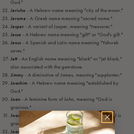
God."
Jericho
- A Hebrew name meaning "city of the moon."
Jerome
- A Greek name meaning "sacred name."
Jesper
- A variant of Jasper, meaning "treasurer."
Jesse
- A Hebrew name meaning "gift" or "God's gift."
Jesus
- A Spanish and Latin name meaning "Yahweh
saves."
Jett
- An English name meaning "black" or "jet black,"
also associated with the gemstone.
Jimmy
- A diminutive of James, meaning "supplanter."
Joachim
- A Hebrew name meaning "established by
God."
Joan
- A feminine form of John, meaning "God is
gracious."
Joao
- The Portuguese form of John, meaning "God is
gracious."
Joaquin
- A Spanish form of Joachim, meaning