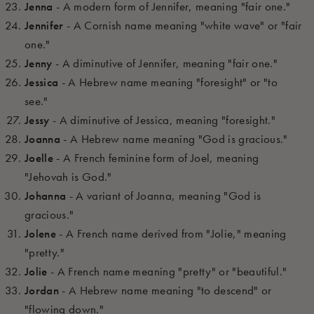
Jenna
- A modern form of Jennifer, meaning "fair one."
Jennifer
- A Cornish name meaning "white wave" or "fair
one."
Jenny
- A diminutive of Jennifer, meaning "fair one."
Jessica
- A Hebrew name meaning "foresight" or "to
see."
Jessy
- A diminutive of Jessica, meaning "foresight."
Joanna
- A Hebrew name meaning "God is gracious."
Joelle
- A French feminine form of Joel, meaning
"Jehovah is God."
Johanna
- A variant of Joanna, meaning "God is
gracious."
Jolene
- A French name derived from "Jolie," meaning
"pretty."
Jolie
- A French name meaning "pretty" or "beautiful."
Jordan
- A Hebrew name meaning "to descend" or
"flowing down."