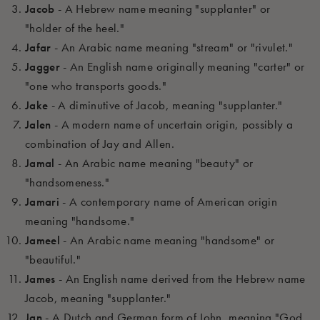
Jacob
- A Hebrew name meaning "supplanter" or
"holder of the heel."
Jafar
- An Arabic name meaning "stream" or "rivulet."
Jagger
- An English name originally meaning "carter" or
"one who transports goods."
Jake
- A diminutive of Jacob, meaning "supplanter."
Jalen
- A modern name of uncertain origin, possibly a
combination of Jay and Allen.
Jamal
- An Arabic name meaning "beauty" or
"handsomeness."
Jamari
- A contemporary name of American origin
meaning "handsome."
Jameel
- An Arabic name meaning "handsome" or
"beautiful."
James
- An English name derived from the Hebrew name
Jacob, meaning "supplanter."
Jan
- A Dutch and German form of John, meaning "God