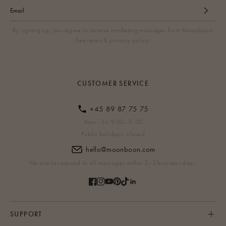
By signing up, you agree to receive marketing messages from Moonboon.
See terms & privacy policy.
CUSTOMER SERVICE
+45 89 87 75 75
Mon - Fri 9:00–11:00
Public holidays: closed
hello@moonboon.com
We aim to respond to all messages within 2–3 business days.
SUPPORT