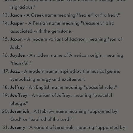
is gracious."
Jason
- A Greek name meaning "healer" or "to heal."
Jasper
- A Persian name meaning "treasurer," also
associated with the gemstone.
Jaxon
- A modern variant of Jackson, meaning "son of
Jack."
Jayden
- A modern name of American origin, meaning
"thankful."
Jazz
- A modern name inspired by the musical genre,
symbolizing energy and excitement.
Jeffrey
- An English name meaning "peaceful ruler."
Jeoffrey
- A variant of Jeffrey, meaning "peaceful
pledge."
Jeremiah
- A Hebrew name meaning "appointed by
God" or "exalted of the Lord."
Jeremy
- A variant of Jeremiah, meaning "appointed by