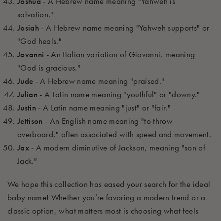
Joshua
- A Hebrew name meaning "Yahweh is
salvation."
Josiah
- A Hebrew name meaning "Yahweh supports" or
"God heals."
Jovanni
- An Italian variation of Giovanni, meaning
"God is gracious."
Jude
- A Hebrew name meaning "praised."
Julian
- A Latin name meaning "youthful" or "downy."
Justin
- A Latin name meaning "just" or "fair."
Jettison
- An English name meaning "to throw
overboard," often associated with speed and movement.
Jax
- A modern diminutive of Jackson, meaning "son of
Jack."
We hope this collection has eased your search for the ideal
baby
name! Whether
you’re
favoring a modern trend or a
classic
option
, what matters most is choosing what feels