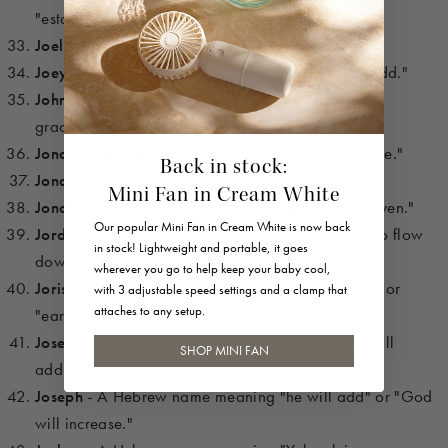
"established by God."
Joel
- A Hebrew name meaning "Yahweh is God."
Joey
- A diminutive of Joseph, meaning "he will add."
Johnny
- A diminutive of John, meaning "God is
gracious."
Jonah
- A Hebrew name meaning "dove" or "peace."
Back in stock:
Jonas
- A variant of Jonah, also meaning "dove."
Mini Fan in Cream White
Jonathan
- A Hebrew name meaning "God has given."
Our popular Mini Fan in Cream White is now back
Jordyn
- A modern spelling of Jordan, meaning "to flow
in stock! Lightweight and portable, it goes
down" or "descend."
wherever you go to help keep your baby cool,
Joris
- A Dutch form of George, meaning "farmer" or
with 3 adjustable speed settings and a clamp that
attaches to any setup.
"earthworker."
Jose
- The Spanish form of Joseph, meaning "he will
SHOP MINI FAN
add."
Joseph
- A Hebrew name meaning "he will add" or "God
will increase."