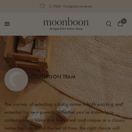
2,700+ Trustpilot reviews
0
MOONBOON TEAM
About author
The journey of selecting a baby name is both exciting and
essential for new parents. Whether
you’re
drawn to a
contemporary name that feels fresh and unique or a classic
name that has stood the test of time, the right choice will