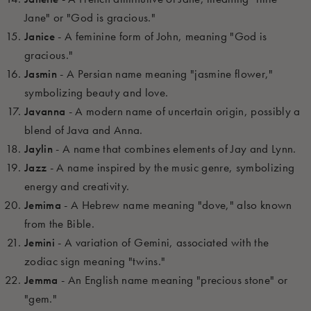
Jane" or "God is gracious."
Janice
- A feminine form of John, meaning "God is
gracious."
Jasmin
- A Persian name meaning "jasmine flower,"
symbolizing beauty and love.
Javanna
- A modern name of uncertain origin, possibly a
blend of Java and Anna.
Jaylin
- A name that combines elements of Jay and Lynn.
Jazz
- A name inspired by the music genre, symbolizing
energy and creativity.
Jemima
- A Hebrew name meaning "dove," also known
from the Bible.
Jemini
- A variation of Gemini, associated with the
zodiac sign meaning "twins."
Jemma
- An English name meaning "precious stone" or
"gem."