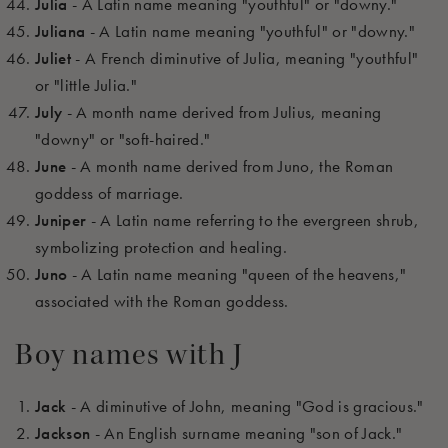
Julia
- A Latin name meaning "youthful" or "downy."
Juliana
- A Latin name meaning "youthful" or "downy."
Juliet
- A French diminutive of Julia, meaning "youthful"
or "little Julia."
July
- A month name derived from Julius, meaning
"downy" or "soft-haired."
June
- A month name derived from Juno, the Roman
goddess of marriage.
Juniper
- A Latin name referring to the evergreen shrub,
symbolizing protection and healing.
Juno
- A Latin name meaning "queen of the heavens,"
associated with the Roman goddess.
Boy names with J
Jack
- A diminutive of John, meaning "God is gracious."
Jackson
- An English surname meaning "son of Jack."