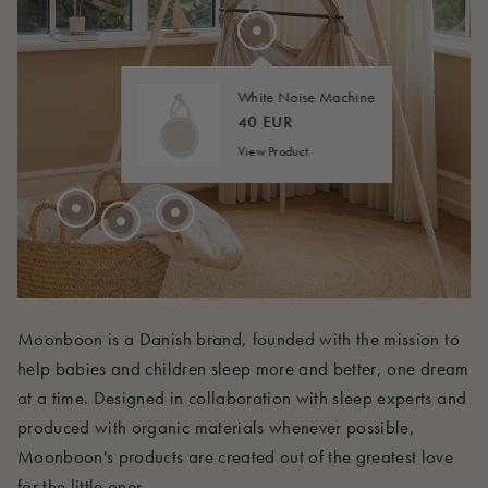
275 EUR
20 EUR
FROM
40 EUR
FROM
White Noise Machine
45 EUR
FROM
40 EUR
View Product
210 EUR
Moonboon is a Danish brand, founded with the mission to
help babies and children sleep more and better, one dream
at a time. Designed in collaboration with sleep experts and
produced with organic materials whenever possible,
Moonboon's products are created out of the greatest love
for the little ones.