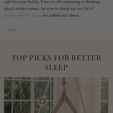
right for your family. If
you’re
still exploring or thinking
about unisex names, be sure to check out our list of
gender-neutral names
for
additional
ideas!
LETTER
TOP PICKS FOR BETTER
SLEEP