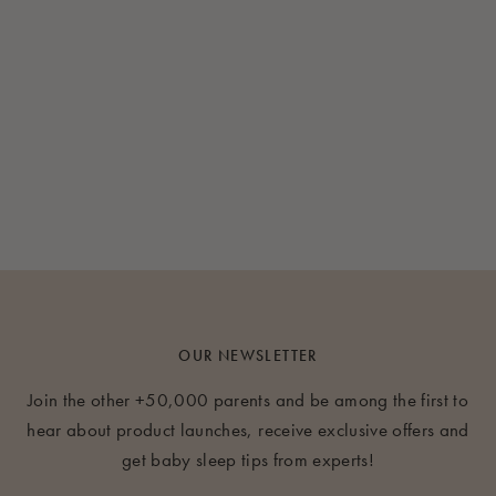
OUR NEWSLETTER
Join the other +50,000 parents and be among the first to
hear about product launches, receive exclusive offers and
get baby sleep tips from experts!