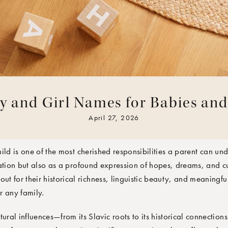
y and Girl Names for Babies an
TEAM
April 27, 2026
ild is one of the most cherished responsibilities a parent can un
ation but also as a profound expression of hopes, dreams, and cul
out for their historical richness, linguistic beauty, and meaningfu
r any family.
tural influences—from its Slavic roots to its historical connection