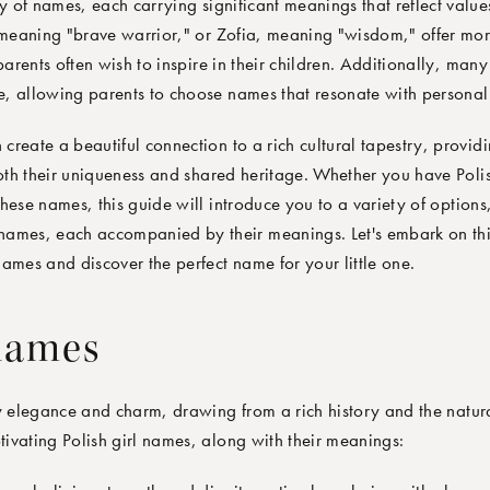
of names, each carrying significant meanings that reflect values
eaning "brave warrior," or Zofia, meaning "wisdom," offer more
parents often wish to inspire in their children. Additionally, man
re, allowing parents to choose names that resonate with personal 
reate a beautiful connection to a rich cultural tapestry, providi
both their uniqueness and shared heritage. Whether you have Polis
hese names, this guide will introduce you to a variety of options
names, each accompanied by their meanings. Let's embark on thi
ames and discover the perfect name for your little one.
 names
y elegance and charm, drawing from a rich history and the natura
ivating Polish girl names, along with their meanings: