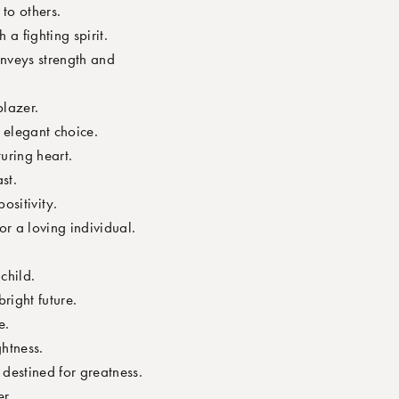
to others.
a fighting spirit.
nveys strength and
lazer.
 elegant choice.
uring heart.
st.
ositivity.
r a loving individual.
child.
right future.
e.
htness.
destined for greatness.
r.