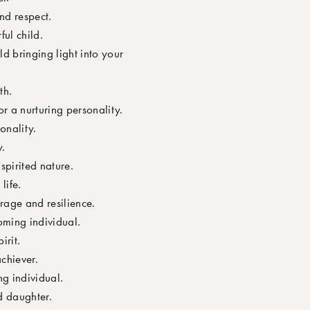
nd respect.
ful child.
d bringing light into your
th.
r a nurturing personality.
onality.
y.
pirited nature.
life.
rage and resilience.
oming individual.
irit.
chiever.
g individual.
d daughter.