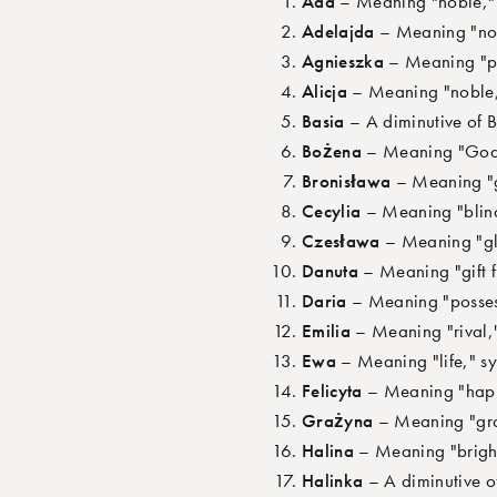
Ada
– Meaning "noble," s
Adelajda
– Meaning "nobl
Agnieszka
– Meaning "pur
Alicja
– Meaning "noble," 
Basia
– A diminutive of 
Bożena
– Meaning "God-gi
Bronisława
– Meaning "gl
Cecylia
– Meaning "blind,
Czesława
– Meaning "glo
Danuta
– Meaning "gift f
Daria
– Meaning "possesso
Emilia
– Meaning "rival,"
Ewa
– Meaning "life," sym
Felicyta
– Meaning "happy"
Grażyna
– Meaning "grac
Halina
– Meaning "bright"
Halinka
– A diminutive of