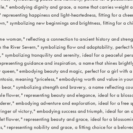
," embodying dignity and grace, a name that carries weight a
representing happiness and light-heartedness, fitting for a cheer
" symbolizing new beginnings and brightness, fitting for a chil
 woman," reflecting a connection to ancient history and streng
he River Severn," symbolizing flow and adaptability, perfect fo
symbolizing tranquility and serenity, ideal for a peaceful pers
presenting guidance and inspiration, a name that shines brightl
queen," embodying beauty and magic, perfect for a girl with a s
ntosia, meaning "priceless," embodying worth and value in your 
 bear," symbolizing strength and bravery, a name reflecting cou
e flower," representing beauty and elegance, ideal for a bloss
er," embodying adventure and exploration, ideal for a free sp
nger of victory," embodying success and triumph, ideal for an a
t flower," representing beauty and grace, ideal for a blossomin
" representing nobility and grace, a fitting choice for a belove