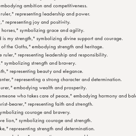
embodying ambition and competitiveness.
ruler," representing leadership and power.
 representing joy and positivity.
horses," symbolizing grace and agility.
s my strength," symbolizing divine support and courage.
 of the Goths," embodying strength and heritage.
uler," representing leadership and responsibility.
" symbolizing strength and bravery.
h," representing beauty and elegance.
ter," representing a strong character and determination.
urer," embodying wealth and prosperity.
meone who takes care of peace," embodying harmony and bal
st-bearer," representing faith and strength.
symbolizing courage and bravery.
e lion," symbolizing courage and strength.
e," representing strength and determination.