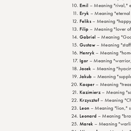
Emil
– Meaning "rival," 
Eryk
– Meaning "eternal 
Feliks
– Meaning "happy,"
Filip
– Meaning "lover of 
Gabriel
– Meaning "God i
Gustaw
– Meaning "staff
Henryk
– Meaning "home r
Igor
– Meaning "warrior,
Jacek
– Meaning "hyacint
Jakub
– Meaning "supplan
Kacper
– Meaning "treas
Kazimierz
– Meaning "so
Krzysztof
– Meaning "Chri
Leon
– Meaning "lion," 
Leonard
– Meaning "brav
Marek
– Meaning "warlik