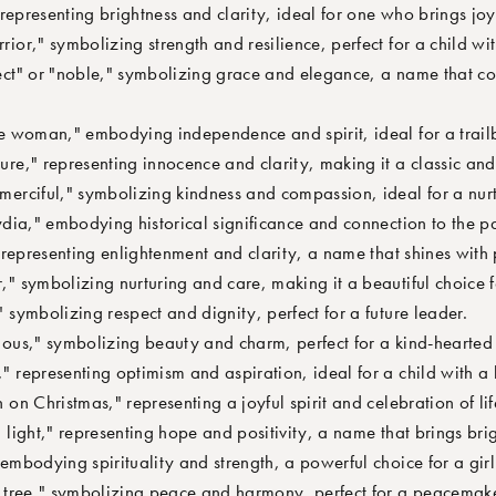
epresenting brightness and clarity, ideal for one who brings joy 
r," symbolizing strength and resilience, perfect for a child with 
t" or "noble," symbolizing grace and elegance, a name that co
 woman," embodying independence and spirit, ideal for a trailb
e," representing innocence and clarity, making it a classic and
rciful," symbolizing kindness and compassion, ideal for a nurt
ia," embodying historical significance and connection to the pa
epresenting enlightenment and clarity, a name that shines with p
 symbolizing nurturing and care, making it a beautiful choice fo
symbolizing respect and dignity, perfect for a future leader.
us," symbolizing beauty and charm, perfect for a kind-hearted 
representing optimism and aspiration, ideal for a child with a b
n Christmas," representing a joyful spirit and celebration of lif
ight," representing hope and positivity, a name that brings brig
mbodying spirituality and strength, a powerful choice for a girl 
tree," symbolizing peace and harmony, perfect for a peacemake