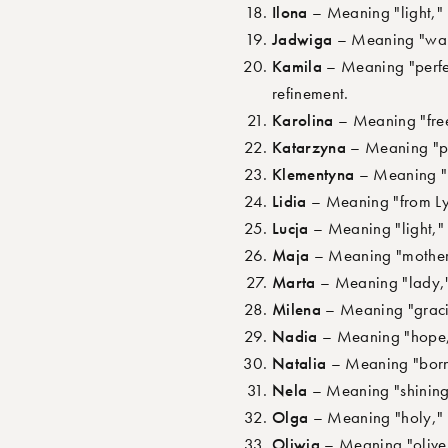
Ilona
– Meaning "light," r
Jadwiga
– Meaning "warrio
Kamila
– Meaning "perfec
refinement.
Karolina
– Meaning "free
Katarzyna
– Meaning "pur
Klementyna
– Meaning "me
Lidia
– Meaning "from Lyd
Lucja
– Meaning "light," r
Maja
– Meaning "mother,"
Marta
– Meaning "lady," 
Milena
– Meaning "gracio
Nadia
– Meaning "hope," 
Natalia
– Meaning "born o
Nela
– Meaning "shining l
Olga
– Meaning "holy," e
Oliwia
– Meaning "olive 