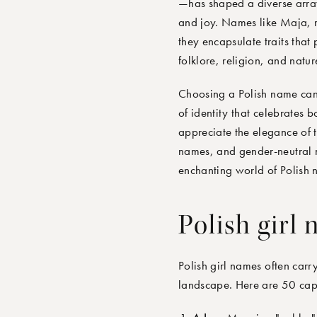
—has shaped a diverse array 
and joy. Names like Maja, m
they encapsulate traits that 
folklore, religion, and natu
Choosing a Polish name can c
of identity that celebrates 
appreciate the elegance of t
names, and gender-neutral 
enchanting world of Polish n
Polish girl
Polish girl names often carr
landscape. Here are 50 capt