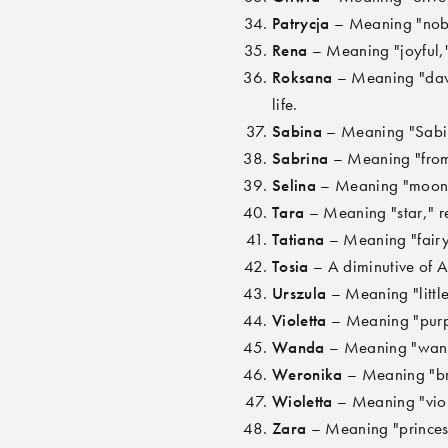
Patrycja
– Meaning "noble
Rena
– Meaning "joyful," 
Roksana
– Meaning "dawn,
life.
Sabina
– Meaning "Sabine
Sabrina
– Meaning "from t
Selina
– Meaning "moon," 
Tara
– Meaning "star," re
Tatiana
– Meaning "fairy 
Tosia
– A diminutive of A
Urszula
– Meaning "little
Violetta
– Meaning "purpl
Wanda
– Meaning "wander
Weronika
– Meaning "bri
Wioletta
– Meaning "viole
Zara
– Meaning "princess,