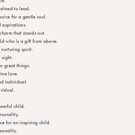
ce.
stined to lead.
oice for a gentle soul.
 aspirations.
harm that stands out.
d who is a gift from above.
urturing spirit.
 sight.
r great things.
ine love.
d individual.
ividual.
erful child.
rsonality.
e for an inspiring child.
sonality.