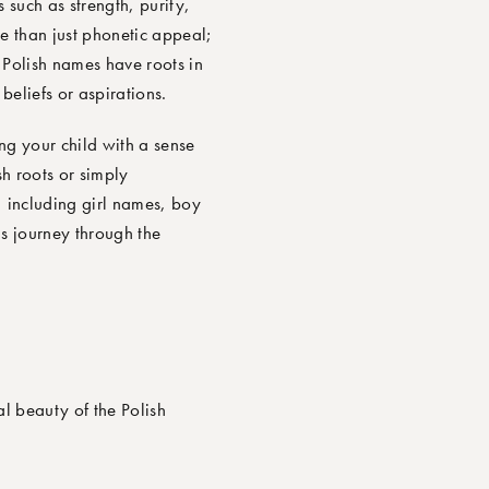
 such as strength, purity,
 than just phonetic appeal;
y Polish names have roots in
beliefs or aspirations.
ng your child with a sense
h roots or simply
, including girl names, boy
s journey through the
l beauty of the Polish