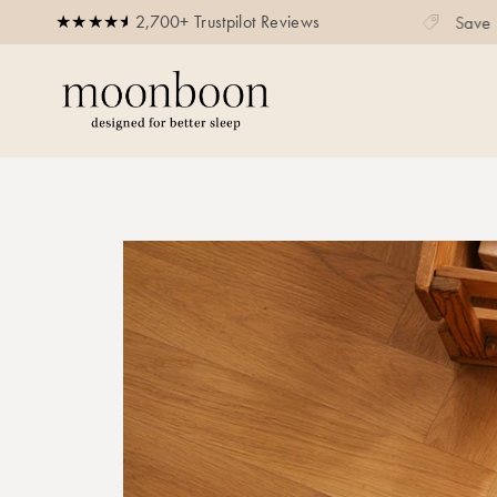
2,700+ Trustpilot Reviews
Save up to 20% on bundles