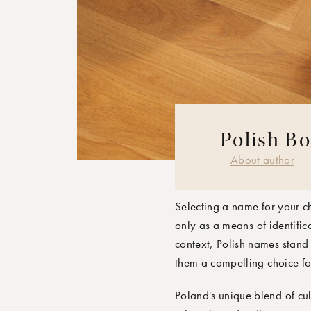
Polish Bo
MOONBOON 
About author
Selecting a name for your ch
only as a means of identific
context, Polish names stand 
them a compelling choice fo
Poland's unique blend of cul