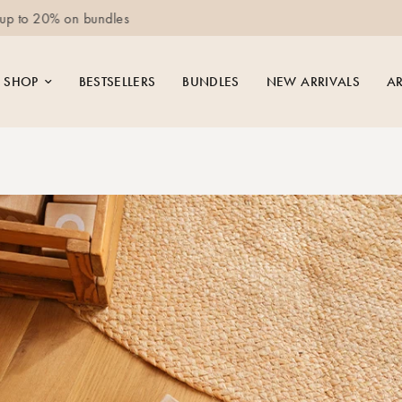
Free delivery for orders above 250 EUR
SHOP
BESTSELLERS
BUNDLES
NEW ARRIVALS
AR