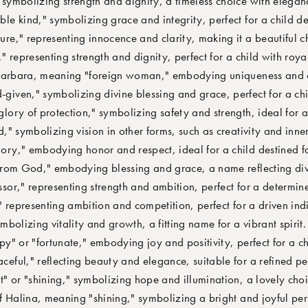
ymbolizing strength and dignity, a timeless choice with elegan
e kind," symbolizing grace and integrity, perfect for a child de
e," representing innocence and clarity, making it a beautiful ch
representing strength and dignity, perfect for a child with royal
Barbara, meaning "foreign woman," embodying uniqueness and c
ven," symbolizing divine blessing and grace, perfect for a chil
ory of protection," symbolizing safety and strength, ideal for a n
" symbolizing vision in other forms, such as creativity and inner
ry," embodying honor and respect, ideal for a child destined fo
rom God," embodying blessing and grace, a name reflecting div
r," representing strength and ambition, perfect for a determine
 representing ambition and competition, perfect for a driven ind
bolizing vitality and growth, a fitting name for a vibrant spirit.
 or "fortunate," embodying joy and positivity, perfect for a che
eful," reflecting beauty and elegance, suitable for a refined pe
 or "shining," symbolizing hope and illumination, a lovely choic
 Halina, meaning "shining," symbolizing a bright and joyful per