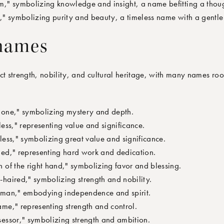
" symbolizing knowledge and insight, a name befitting a though
" symbolizing purity and beauty, a timeless name with a gentle 
 names
ct strength, nobility, and cultural heritage, with many names roo
one," symbolizing mystery and depth.
ss," representing value and significance.
ess," symbolizing great value and significance.
d," representing hard work and dedication.
of the right hand," symbolizing favor and blessing.
aired," symbolizing strength and nobility.
man," embodying independence and spirit.
me," representing strength and control.
ssor," symbolizing strength and ambition.