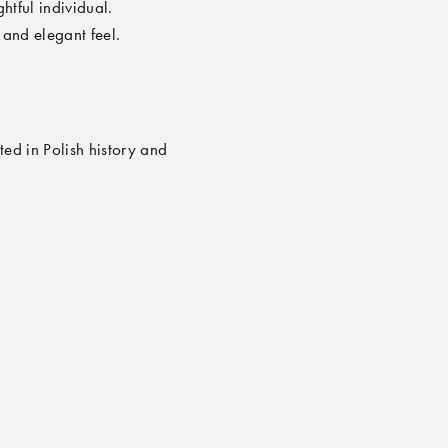
tful individual.
and elegant feel.
ted in Polish history and