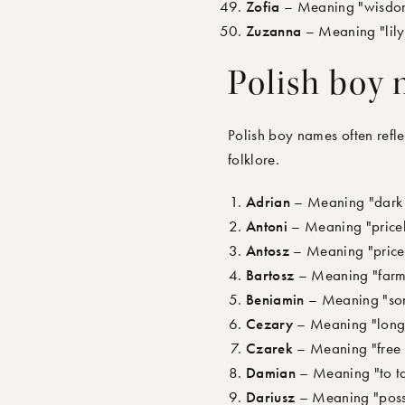
Zofia
– Meaning "wisdom,
Zuzanna
– Meaning "lily,
Polish boy
Polish boy names often refle
folklore.
Adrian
– Meaning "dark 
Antoni
– Meaning "pricele
Antosz
– Meaning "pricel
Bartosz
– Meaning "farme
Beniamin
– Meaning "son 
Cezary
– Meaning "long-h
Czarek
– Meaning "free 
Damian
– Meaning "to ta
Dariusz
– Meaning "posse