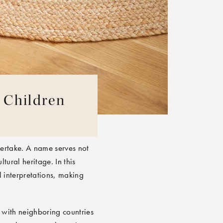
d Children
dertake. A name serves not
tural heritage. In this
l interpretations, making
s with neighboring countries