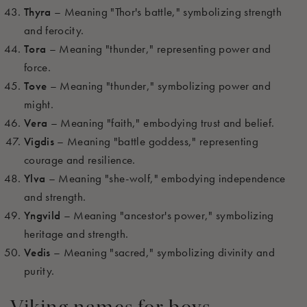
Thyra
– Meaning "Thor's battle," symbolizing strength
and ferocity.
Tora
– Meaning "thunder," representing power and
force.
Tove
– Meaning "thunder," symbolizing power and
might.
Vera
– Meaning "faith," embodying trust and belief.
Vigdis
– Meaning "battle goddess," representing
courage and resilience.
Ylva
– Meaning "she-wolf," embodying independence
and strength.
Yngvild
– Meaning "ancestor's power," symbolizing
heritage and strength.
Vedis
– Meaning "sacred," symbolizing divinity and
purity.