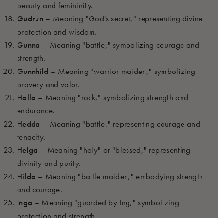
beauty and femininity.
Gudrun
– Meaning "God's secret," representing divine
protection and wisdom.
Gunna
– Meaning "battle," symbolizing courage and
strength.
Gunnhild
– Meaning "warrior maiden," symbolizing
bravery and valor.
Halla
– Meaning "rock," symbolizing strength and
endurance.
Hedda
– Meaning "battle," representing courage and
tenacity.
Helga
– Meaning "holy" or "blessed," representing
divinity and purity.
Hilda
– Meaning "battle maiden," embodying strength
and courage.
Inga
– Meaning "guarded by Ing," symbolizing
protection and strength.