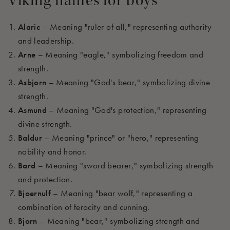
Viking names
for boys
Alaric
– Meaning "ruler of all," representing authority
and leadership.
Arne
– Meaning "eagle," symbolizing freedom and
strength.
Asbjorn
– Meaning "God's bear," symbolizing divine
strength.
Asmund
– Meaning "God's protection," representing
divine strength.
Baldur
– Meaning "prince" or "hero," representing
nobility and honor.
Bard
– Meaning "sword bearer," symbolizing strength
and protection.
Bjoernulf
– Meaning "bear wolf," representing a
combination of ferocity and cunning.
Bjorn
– Meaning "bear," symbolizing strength and