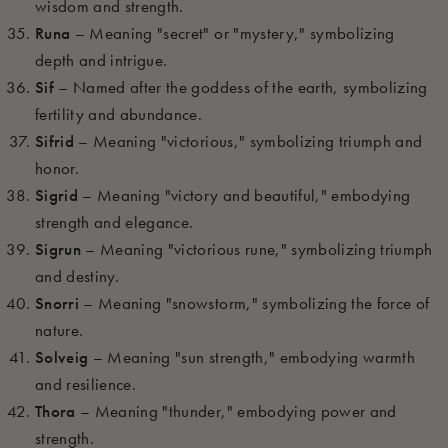
wisdom and strength.
Runa
– Meaning "secret" or "mystery," symbolizing
depth and intrigue.
Sif
– Named after the goddess of the earth, symbolizing
fertility and abundance.
Sifrid
– Meaning "victorious," symbolizing triumph and
honor.
Sigrid
– Meaning "victory and beautiful," embodying
strength and elegance.
Sigrun
– Meaning "victorious rune," symbolizing triumph
and destiny.
Snorri
– Meaning "snowstorm," symbolizing the force of
nature.
Solveig
– Meaning "sun strength," embodying warmth
and resilience.
Thora
– Meaning "thunder," embodying power and
strength.