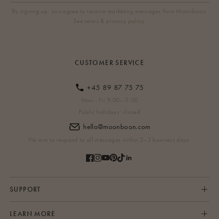
By signing up, you agree to receive marketing messages from Moonboon.
See terms & privacy policy.
CUSTOMER SERVICE
+45 89 87 75 75
Mon - Fri 9:00–11:00
Public holidays: closed
hello@moonboon.com
We aim to respond to all messages within 2–3 business days.
SUPPORT
LEARN MORE