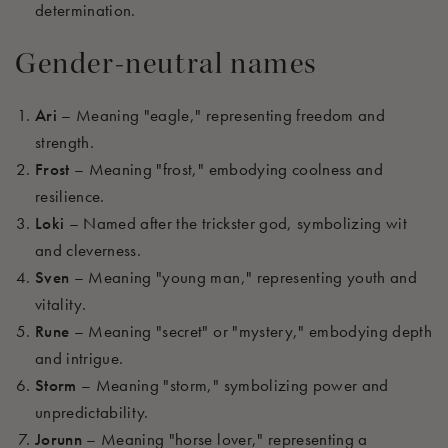
determination.
Gender-neutral names
Ari
– Meaning "eagle," representing freedom and
strength.
Frost
– Meaning "frost," embodying coolness and
resilience.
Loki
– Named after the trickster god, symbolizing wit
and cleverness.
Sven
– Meaning "young man," representing youth and
vitality.
Rune
– Meaning "secret" or "mystery," embodying depth
and intrigue.
Storm
– Meaning "storm," symbolizing power and
unpredictability.
Jorunn
– Meaning "horse lover," representing a