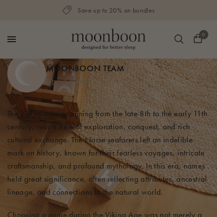
Save up to 20% on bundles
0
MOONBOON TEAM
About author
The Viking Age, spanning from the late 8th to the early 11th
century, was a time of exploration, conquest, and rich
cultural exchange. The Norse seafarers left an indelible
mark on history, known for their fearless voyages, intricate
craftsmanship, and profound mythology. In this era, names
held great significance, often reflecting attributes, ancestral
lineage, and connections to the natural world.
Choosing a name during the Viking Age was not merely a