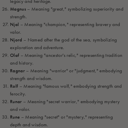
legacy and heritage.
Magnus
– Meaning "great," symbolizing superiority and
strength.
Njal
– Meaning "champion," representing bravery and
valor.
Njord
– Named after the god of the sea, symbolizing
exploration and adventure.
Olaf
– Meaning "ancestor's relic," representing tradition
and history.
Ragnar
– Meaning "warrior" or "judgment," embodying
strength and wisdom.
Rolf
– Meaning "famous wolf," embodying strength and
ferocity.
Runar
– Meaning "secret warrior," embodying mystery
and valor.
Rune
– Meaning "secret" or "mystery," representing
depth and wisdom.