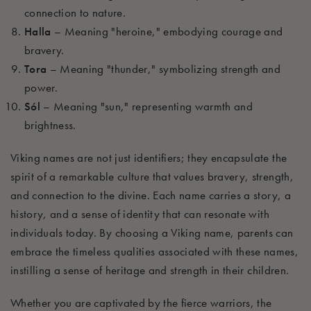
connection to nature.
Halla
– Meaning "heroine," embodying courage and
bravery.
Tora
– Meaning "thunder," symbolizing strength and
power.
Sól
– Meaning "sun," representing warmth and
brightness.
Viking names are not just identifiers; they encapsulate the
spirit of a remarkable culture that values bravery, strength,
and connection to the divine. Each name carries a story, a
history, and a sense of identity that can resonate with
individuals today. By choosing a Viking name, parents can
embrace the timeless qualities associated with these names,
instilling a sense of heritage and strength in their children.
Whether you are captivated by the fierce warriors, the