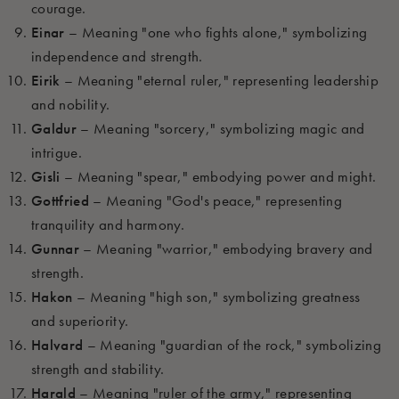
courage.
Einar
– Meaning "one who fights alone," symbolizing
independence and strength.
Eirik
– Meaning "eternal ruler," representing leadership
and nobility.
Galdur
– Meaning "sorcery," symbolizing magic and
intrigue.
Gisli
– Meaning "spear," embodying power and might.
Gottfried
– Meaning "God's peace," representing
tranquility and harmony.
Gunnar
– Meaning "warrior," embodying bravery and
strength.
Hakon
– Meaning "high son," symbolizing greatness
and superiority.
Halvard
– Meaning "guardian of the rock," symbolizing
strength and stability.
Harald
– Meaning "ruler of the army," representing