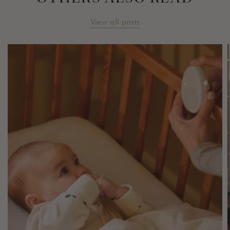
View all posts