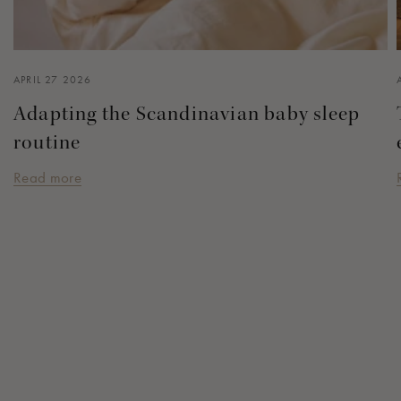
APRIL 27 2026
Adapting the Scandinavian baby sleep
routine
Read more