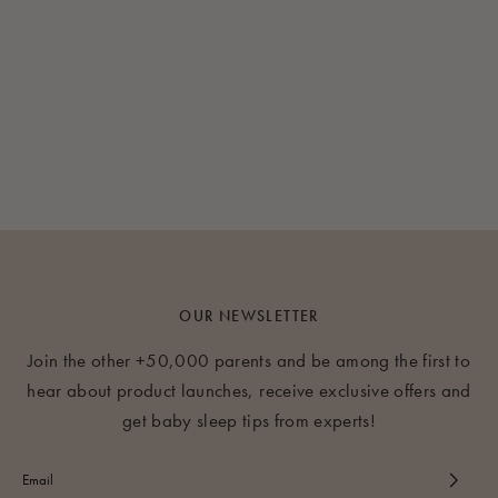
OUR NEWSLETTER
Join the other +50,000 parents and be among the first to
hear about product launches, receive exclusive offers and
get baby sleep tips from experts!