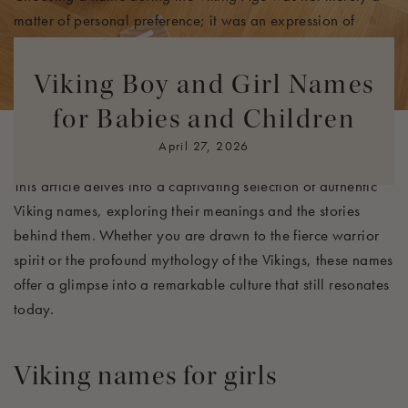
matter of personal preference; it was an expression of
identity and heritage. Many Viking names were derived
from Old Norse, a language filled with symbolism and
Viking Boy and Girl Names
depth. Parents often selected names for their children that
for Babies and Children
conveyed strength, valor, and a connection to the divine,
embodying the qualities they hoped to instill in them.
April 27, 2026
This article delves into a captivating selection of authentic
Viking names, exploring their meanings and the stories
behind them. Whether you are drawn to the fierce warrior
spirit or the profound mythology of the Vikings, these names
offer a glimpse into a remarkable culture that still resonates
today.
Viking names
for girls