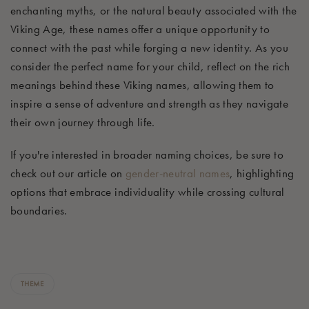
enchanting myths, or the natural beauty associated with the
Viking Age, these names offer a unique opportunity to
connect with the past while forging a new identity. As you
consider the perfect name for your child, reflect on the rich
meanings behind these Viking names, allowing them to
inspire a sense of adventure and strength as they navigate
their own journey through life.
If you're interested in broader naming choices, be sure to
check out our article on
gender-neutral names
, highlighting
options that embrace individuality while crossing cultural
boundaries.
THEME