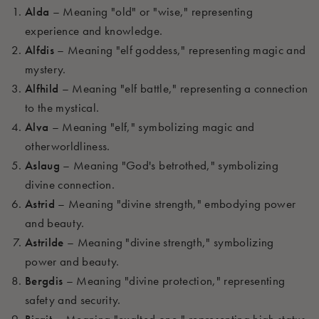
Alda
– Meaning "old" or "wise," representing
experience and knowledge.
Alfdis
– Meaning "elf goddess," representing magic and
mystery.
Alfhild
– Meaning "elf battle," representing a connection
to the mystical.
Alva
– Meaning "elf," symbolizing magic and
otherworldliness.
Aslaug
– Meaning "God's betrothed," symbolizing
divine connection.
Astrid
– Meaning "divine strength," embodying power
and beauty.
Astrilde
– Meaning "divine strength," symbolizing
power and beauty.
Bergdis
– Meaning "divine protection," representing
safety and security.