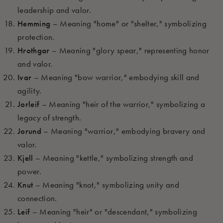
leadership and valor.
Hemming
– Meaning "home" or "shelter," symbolizing
protection.
Hrothgar
– Meaning "glory spear," representing honor
and valor.
Ivar
– Meaning "bow warrior," embodying skill and
agility.
Jorleif
– Meaning "heir of the warrior," symbolizing a
legacy of strength.
Jorund
– Meaning "warrior," embodying bravery and
valor.
Kjell
– Meaning "kettle," symbolizing strength and
power.
Knut
– Meaning "knot," symbolizing unity and
connection.
Leif
– Meaning "heir" or "descendant," symbolizing