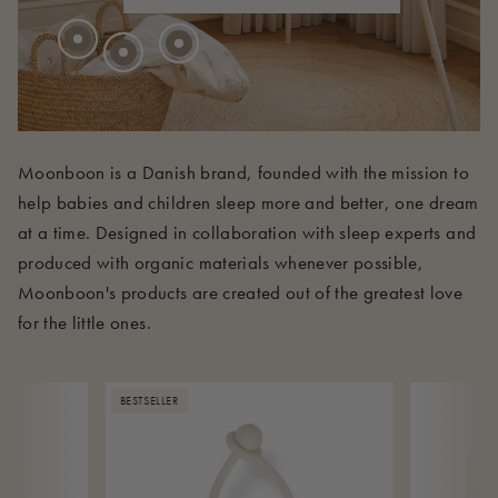
210 EUR
Moonboon is a Danish brand, founded with the mission to
help babies and children sleep more and better, one dream
at a time. Designed in collaboration with sleep experts and
produced with organic materials whenever possible,
Moonboon's products are created out of the greatest love
for the little ones.
BESTSELLER