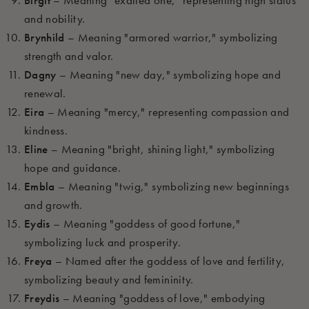
Birgit
– Meaning "exalted one," representing high status
and nobility.
Brynhild
– Meaning "armored warrior," symbolizing
strength and valor.
Dagny
– Meaning "new day," symbolizing hope and
renewal.
Eira
– Meaning "mercy," representing compassion and
kindness.
Eline
– Meaning "bright, shining light," symbolizing
hope and guidance.
Embla
– Meaning "twig," symbolizing new beginnings
and growth.
Eydis
– Meaning "goddess of good fortune,"
symbolizing luck and prosperity.
Freya
– Named after the goddess of love and fertility,
symbolizing beauty and femininity.
Freydis
– Meaning "goddess of love," embodying