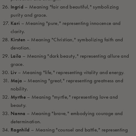
Ingrid
– Meaning "fair and beautiful," symbolizing
purity and grace.
Kari
– Meaning "pure," representing innocence and
clarity.
Kirsten
– Meaning "Christian," symbolizing faith and
devotion.
Laila
– Meaning "dark beauty," representing allure and
grace.
Liv
– Meaning "life," representing vitality and energy.
Maja
– Meaning "great," representing greatness and
nobility.
Myrthe
– Meaning "myrtle," representing love and
beauty.
Nanna
– Meaning "brave," embodying courage and
determination.
Ragnhild
– Meaning "counsel and battle," representing