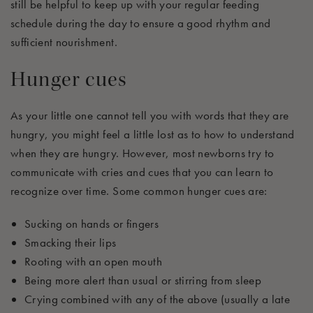
still be helpful to keep up with your regular
feeding
schedule
during the day to ensure a good rhythm and
sufficien
t
nourishment
.
Hunger cues
As your little one cannot tell you with words that they are
hungry, you might feel a little lost as to how to understand
when they are hungry
.
H
owever
,
most newborns try to
communicate with
cries and
c
ues that you can learn to
recognize
over time. Some common hunger cues are:
Sucking on hands or fingers
Smacking their lips
Rooting with
an open mouth
Being more alert than usual or stirring from sleep
Crying combined with any of the above (usually
a late