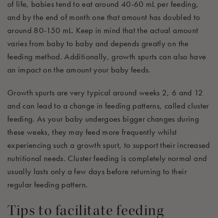
of life, babies tend to eat around 40-60 mL
per feeding,
and by the end of month one that amount has doubled to
around 80-
150
m
L.
Keep in mind that the actual amount
varies from baby to baby
and
depends
greatly on
the
feeding method. Additionally, growth spurts can also have
an
impact
on
the amount your baby feeds.
Growth spurts are very typical around weeks 2, 6 and 12
and can lead to a change in feeding
patterns
, called cluster
feeding. As your baby undergoes bigger changes during
these weeks, the
y
ma
y
feed more
frequently
whilst
experiencing
such a growth spurt, to support their increased
nutritional needs. Cluster
feeding is
completely normal and
usually lasts only a few days before returning to their
regular feeding pattern.
Tips to
facilitate
feeding