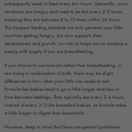
subsequently
need to feed every few hours
.
Generally, most
newborns are hungry and need to be fed every 2-3 hours,
meaning they eat between 8 to 12 times within 24 hours.
This frequent feeding schedule not only prevents your little
one from getting hun
gry, but also supports their
development and growth, as well as helps you to develop a
steady milk supply if you are breastfeeding.
If you choose to use formula rather than breastfeeding, or
are doing a combination of both, there may be slight
differences in how often your little one needs to eat.
Formula-fed babies tend to go a little longer
stretches
of
time
between feedings
. They
typically eat every 3-4 hours,
instead of every 2-3 like breastfed babies, as formula takes
a little longer to digest than breastmilk.
However, keep in mind that these are general guidelines.