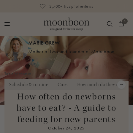
2,700+ Trustpilot reviews
0
MARIE GREW
Mother of two and founder of Moonboon
About author
Table of content
Schedule & routine
Cues
How much do they eat?
How often do newborns
The day you bring your newborn home for the first time is
have to eat? - A guide to
one of the most exciting experiences for
new parents – but
feeding for new parents
also one of the most overwhelming ones.
Away from the
schedules of the hospital and the guiding advice of doctors
October 24, 2025