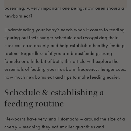
and nurses, many questions arise in the early days of
parenting.
A very important
one
being:
how often should a
newborn eat?
Understanding
your
baby’s needs when it comes to feeding,
figuring out their hunger-schedule and recognizing their
cues can
ease anxiety and help
establish
a healthy feeding
routine
.
Regardless
of if you are breastfeeding, using
formula or a little bit of both
, this article will explore
the
essentials of feeding your newborn: frequency,
hunger cues,
how much newborns eat
and t
ips to make feeding easier.
Schedule &
establishing
a
feeding routine
N
ewborns have
very
small
stomach
s
– around the size of a
cherry – meaning
they eat smaller quantities and