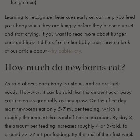
hunger cue)
Learning to recognize these cues early on can help you feed
your baby when they are hungry before they become upset
and start crying.
If you want to read more about hunger
cries and how it differs from other baby cri
es, have a look
at our article about
why babies cry
.
How much do newborns eat?
As said above, each baby is unique, and so are their
needs. However, it can be said that the amount each baby
eats increases gradually as they grow. On their first day,
most ne
wborns eat only 5-7 mL per feeding, which is
roughly the
amount that would fit on a teaspoon. By day 3,
the
amount
per feeding
increases
roughly 4
or
5-fold
, to
around 22-27 mL per feeding.
By the end of their first week