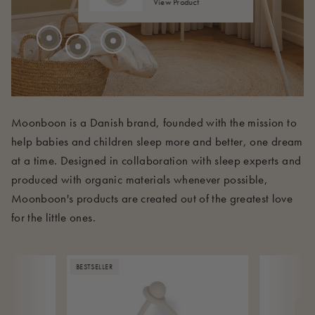
View Product
210 EUR
Moonboon is a Danish brand, founded with the mission to
help babies and children sleep more and better, one dream
at a time. Designed in collaboration with sleep experts and
produced with organic materials whenever possible,
Moonboon's products are created out of the greatest love
for the little ones.
BESTSELLER