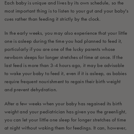
Each baby is unique and lives by its own schedule, so the
most important thing is to listen to your gut and yo
ur baby's
cues rather
than
feeding it strictly by the clock.
In the early weeks, you may
also
experience that your little
one is asleep
during the time you had planned to feed it,
particularly
if you are one of the lucky parents whose
newborn sleeps for longer
stretches
of time at once. If the
last feed is more t
han 3-4 hours ago, it may be
advisable
to wake your baby to feed it, even if it is asleep, as babies
require frequent nourishment to regain their birth weight
and prevent dehydration.
After a few weeks when your baby has regained its birth
weight and your pediatrician has
given
you
the greenlight
,
you can let your little
one s
leep for longer stretches of time
at night without waking them for feedings
. It
can, however,