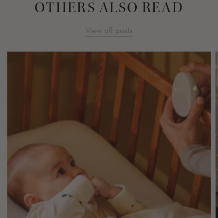
OTHERS ALSO READ
View all posts