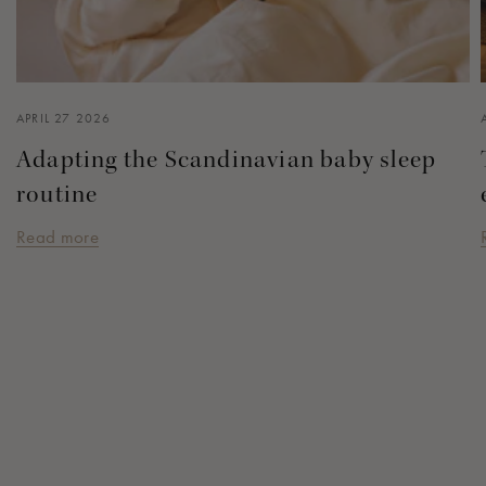
APRIL 27 2026
Adapting the Scandinavian baby sleep
routine
Read more