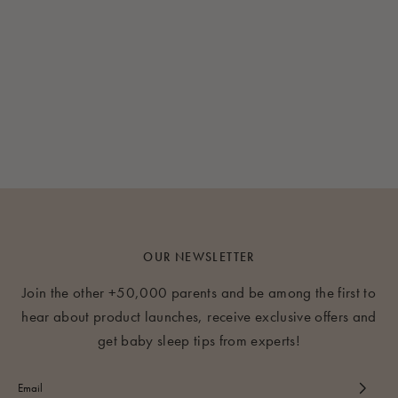
OUR NEWSLETTER
Join the other +50,000 parents and be among the first to
hear about product launches, receive exclusive offers and
get baby sleep tips from experts!