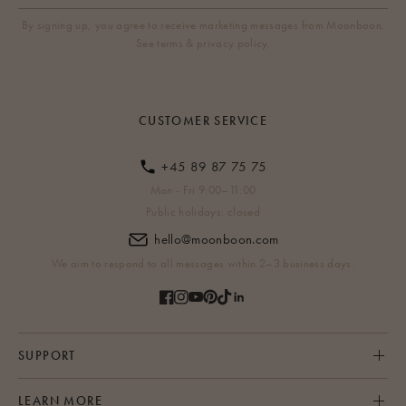
By signing up, you agree to receive marketing messages from Moonboon.
See terms & privacy policy.
CUSTOMER SERVICE
+45 89 87 75 75
Mon - Fri 9:00–11:00
Public holidays: closed
hello@moonboon.com
We aim to respond to all messages within 2–3 business days.
SUPPORT
LEARN MORE