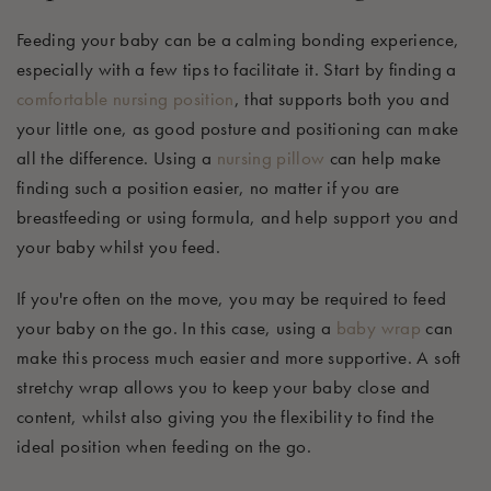
Feeding your baby can be a calming bonding experience
,
especially with a few tips to
facilitate
it. Start by finding a
comfortable
nursing position
, that supports both you and
your little one,
as good posture and positioning can make
all the difference.
Using a
nursing pillow
can help make
finding such a position easier, no matter if you are
breastfeeding or using formula, and help support you and
your baby whilst you feed.
If
you're
often on the move,
you may
be required
to feed
your baby on the go. In this case, using a
baby wrap
can
make this process much easier and more supportive
.
A soft
stretchy wrap allows you to keep your baby close and
content, whilst also giving you the flexibility to find the
ideal position when feeding on the go.