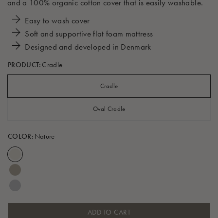
and a 100% organic cotton cover that is easily washable.
Easy to wash cover
Soft and supportive flat foam mattress
Designed and developed in Denmark
PRODUCT:
Cradle
Cradle
Oval Cradle
COLOR:
Nature
ADD TO CART