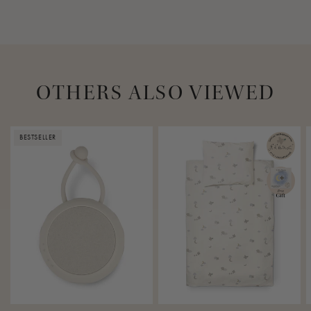
OTHERS ALSO VIEWED
BESTSELLER