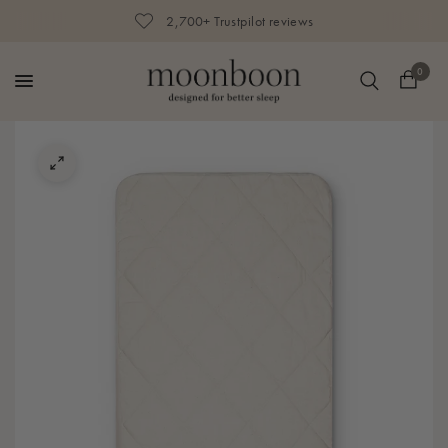
2,700+ Trustpilot reviews
0