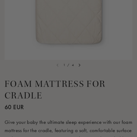
1
/
4
FOAM MATTRESS FOR
CRADLE
60 EUR
Give your baby the ultimate sleep experience with our foam
mattress for the cradle, featuring a soft, comfortable surface