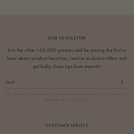
OUR NEWSLETTER
Join the other +50,000 parents and be among the first to
hear about product launches, receive exclusive offers and
get baby sleep tips from experts!
By signing up, you agree to receive marketing messages from Moonboon.
See terms & privacy policy.
CUSTOMER SERVICE