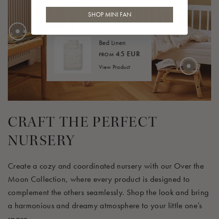
30 EUR
SHOP MINI FAN
Bed Linen
45 EUR
FROM
View Product
4 EUR
CRAFT THE PERFECT
NURSERY
Create a cozy and coordinated nursery with our Over the
Moon Collection, where every product is designed to
complement the others seamlessly. Shop the look and bring
a harmonious and dreamy atmosphere to your little one’s
space.