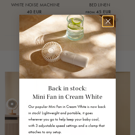
WHITE NOISE MACHINE
BED LINEN
40 EUR
45 EUR
FROM
Cream White
Warm Sand
Lunar Rock
Rose Cloud
Over the Moon Nature
Over the Moon Rose
Leaf
Piped Nature
Piped Lunar Rock
Piped Rose Cloud
Back in stock:
Mini Fan in Cream White
Our popular Mini Fan in Cream White is now back
in stock! Lightweight and portable, it goes
wherever you go to help keep your baby cool,
40 EUR
with 3 adjustable speed settings and a clamp that
FROM
45 EUR
attaches to any setup.