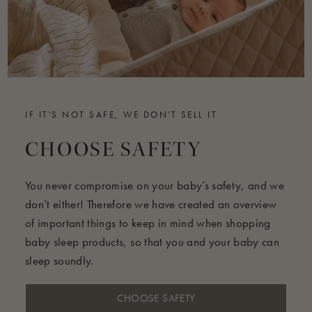
IF IT'S NOT SAFE, WE DON'T SELL IT
CHOOSE SAFETY
You never compromise on your baby’s safety, and we
don’t either! Therefore we have created an overview
of important things to keep in mind when shopping
baby sleep products, so that you and your baby can
sleep soundly.
CHOOSE SAFETY