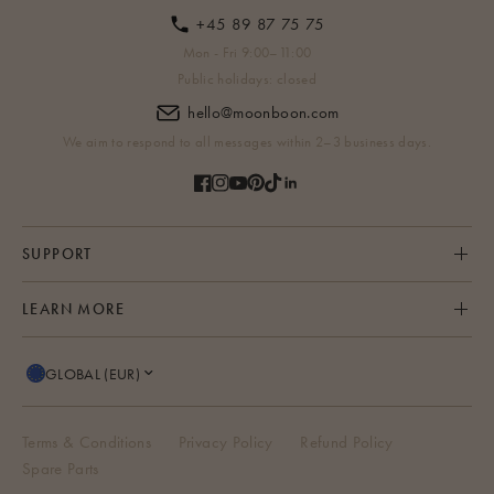
+45 89 87 75 75
Mon - Fri 9:00–11:00
Public holidays: closed
hello@moonboon.com
We aim to respond to all messages within 2–3 business days.
SUPPORT
LEARN MORE
GLOBAL (EUR)
Terms & Conditions
Privacy Policy
Refund Policy
Spare Parts