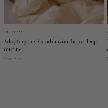
APRIL 27 2026
Adapting the Scandinavian baby sleep
routine
Read more