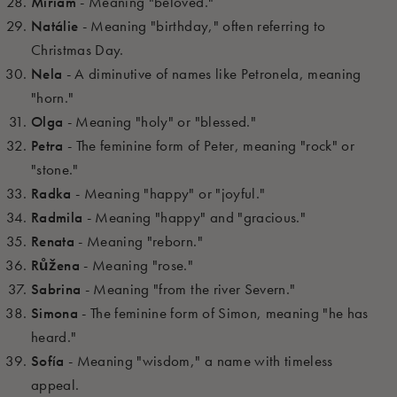
Miriam
- Meaning "beloved."
Natálie
- Meaning "birthday," often referring to
Christmas Day.
Nela
- A diminutive of names like Petronela, meaning
"horn."
Olga
- Meaning "holy" or "blessed."
Petra
- The feminine form of Peter, meaning "rock" or
"stone."
Radka
- Meaning "happy" or "joyful."
Radmila
- Meaning "happy" and "gracious."
Renata
- Meaning "reborn."
Růžena
- Meaning "rose."
Sabrina
- Meaning "from the river Severn."
Simona
- The feminine form of Simon, meaning "he has
heard."
Sofía
- Meaning "wisdom," a name with timeless
appeal.