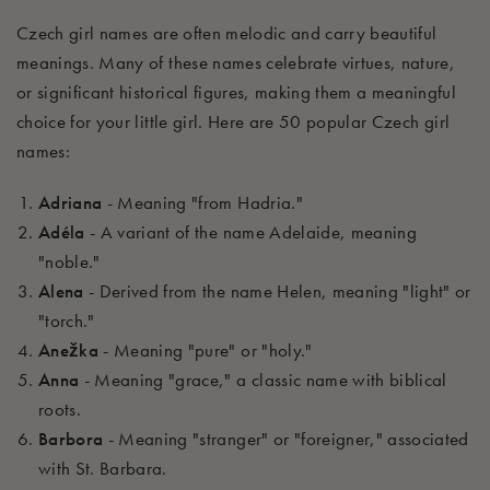
Czech girl names are often melodic and carry beautiful
meanings. Many of these names celebrate virtues, nature,
or significant historical figures, making them a meaningful
choice for your little girl. Here are 50 popular Czech girl
names:
Adriana
- Meaning "from Hadria."
Adéla
- A variant of the name Adelaide, meaning
"noble."
Alena
- Derived from the name Helen, meaning "light" or
"torch."
Anežka
- Meaning "pure" or "holy."
Anna
- Meaning "grace," a classic name with biblical
roots.
Barbora
- Meaning "stranger" or "foreigner," associated
with St. Barbara.