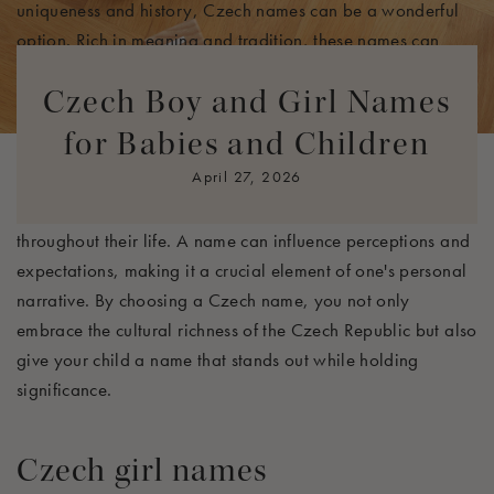
uniqueness and history, Czech names can be a wonderful
option. Rich in meaning and tradition, these names can
provide your child with a strong sense of identity and
Czech Boy and Girl Names
belonging.
for Babies and Children
Czech names often reflect the beauty of the language and
April 27, 2026
the cultural significance behind them. Many of these names
have deep-rooted meanings that can inspire your child
throughout their life. A name can influence perceptions and
expectations, making it a crucial element of one's personal
narrative. By choosing a Czech name, you not only
embrace the cultural richness of the Czech Republic but also
give your child a name that stands out while holding
significance.
Czech girl names