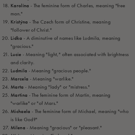
Karolína
- The feminine form of Charles, meaning "free
man."
Kristýna
- The Czech form of Christine, meaning
"follower of Christ."
Lidka
- A diminutive of names like Ludmila, meaning
"gracious."
Lucie
- Meaning "light," often associated with brightness
and clarity.
Ludmila
- Meaning "gracious people."
Marcela
- Meaning "warlike."
Marta
- Meaning "lady" or "mistress."
Martina
- The feminine form of Martin, meaning
"warlike" or "of Mars."
Michaela
- The feminine form of Michael, meaning "who
is like God?"
Milena
- Meaning "gracious" or "pleasant."