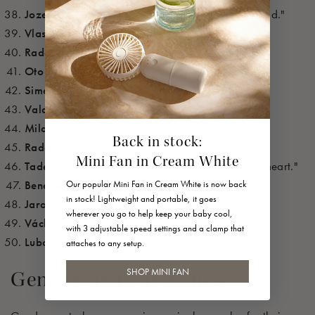
Jozef
- A variant of Joseph, meaning "God will add."
Vlastimil
- Meaning "to own glory."
Radoslav
- Meaning "happy glory."
Oto
- Meaning "wealthy."
Simeon
- Meaning "God has heard."
Valdemar
- Meaning "famous ruler."
Milan
- Meaning "gracious" or "dear."
Back in stock:
Radan
- Meaning "happy."
Mini Fan in Cream White
Tadeáš
- The Czech form of Thaddeus, meaning "heart."
Benedikt
- Meaning "blessed."
Our popular Mini Fan in Cream White is now back
in stock! Lightweight and portable, it goes
Jaroslav
- Meaning "fierce and glorious."
wherever you go to help keep your baby cool,
Václav
- Meaning "more glory."
with 3 adjustable speed settings and a clamp that
Luboš
- Meaning "love."
attaches to any setup.
SHOP MINI FAN
Gender-neutral names