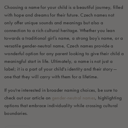
Choosing a name for your child is a beautiful journey, filled
with hope and dreams for their future. Czech names not
only offer unique sounds and meanings but also a
connection to a rich cultural heritage. Whether you lean
towards a traditional girl’s name, a strong boy’s name, or a
versatile gender-neutral name, Czech names provide a
wonderful option for any parent looking to give their child a
meaningful start in life. Ultimately, a name is not just a
label; it is a part of your child's identity and their story—
one that they will carry with them for a lifetime.
If you're interested in broader naming choices, be sure to
check out our article on
gender-neutral names
, highlighting
options that embrace individuality while crossing cultural
boundaries.