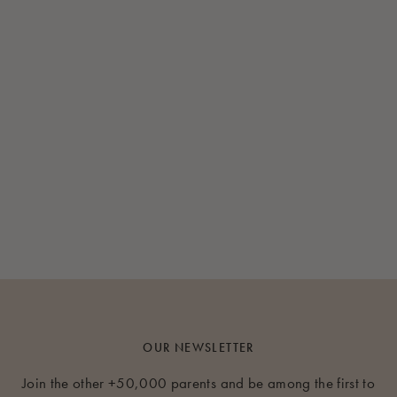
OUR NEWSLETTER
Join the other +50,000 parents and be among the first to