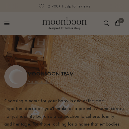
2,700+ Trustpilot reviews
0
MOONBOON TEAM
About author
Choosing a name for your baby is one of the most
important decisions you'll make as a parent. A name carries
not just identity but also a connection to culture, family,
and heritage. For those looking for a name that embodies