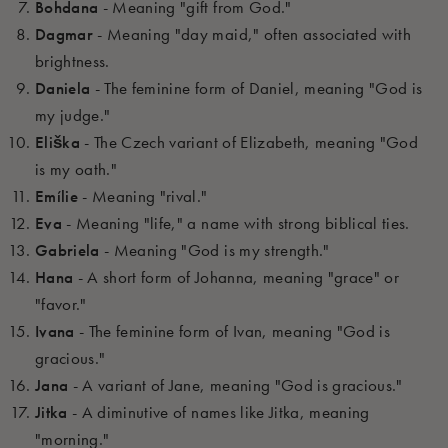
Bohdana
- Meaning "gift from God."
Dagmar
- Meaning "day maid," often associated with
brightness.
Daniela
- The feminine form of Daniel, meaning "God is
my judge."
Eliška
- The Czech variant of Elizabeth, meaning "God
is my oath."
Emílie
- Meaning "rival."
Eva
- Meaning "life," a name with strong biblical ties.
Gabriela
- Meaning "God is my strength."
Hana
- A short form of Johanna, meaning "grace" or
"favor."
Ivana
- The feminine form of Ivan, meaning "God is
gracious."
Jana
- A variant of Jane, meaning "God is gracious."
Jitka
- A diminutive of names like Jitka, meaning
"morning."