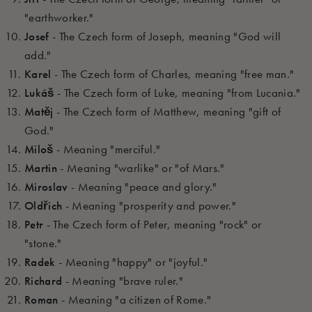
"earthworker."
Josef
- The Czech form of Joseph, meaning "God will
add."
Karel
- The Czech form of Charles, meaning "free man."
Lukáš
- The Czech form of Luke, meaning "from Lucania."
Matěj
- The Czech form of Matthew, meaning "gift of
God."
Miloš
- Meaning "merciful."
Martin
- Meaning "warlike" or "of Mars."
Miroslav
- Meaning "peace and glory."
Oldřich
- Meaning "prosperity and power."
Petr
- The Czech form of Peter, meaning "rock" or
"stone."
Radek
- Meaning "happy" or "joyful."
Richard
- Meaning "brave ruler."
Roman
- Meaning "a citizen of Rome."