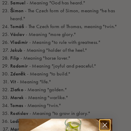
Samuel
- Meaning "God has heard."
Šimon
- The Czech form of Simon, meaning "he has
heard."
Tomáš
- The Czech form of Thomas, meaning "twin."
Václav
- Meaning "more glory."
Vladimír
- Meaning "to rule with greatness."
Jakub
- Meaning "holder of the heel."
Filip
- Meaning "horse lover."
Radomír
- Meaning "joyful and peaceful."
Zdeněk
- Meaning "to build."
Vít
- Meaning "life."
Zlatko
- Meaning "golden."
Marek
- Meaning "warlike."
Tomas
- Meaning "twin."
Rostislav
- Meaning "to grow in glory."
Ladislav
- Meaning "glad rule."
Marek
- Meaning "of Mars."