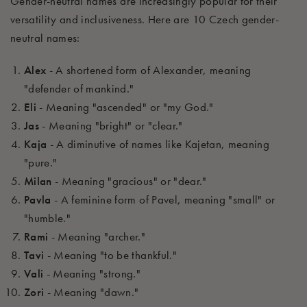
Gender-neutral names are increasingly popular for their
versatility and inclusiveness. Here are 10 Czech gender-
neutral names:
Alex
- A shortened form of Alexander, meaning
"defender of mankind."
Eli
- Meaning "ascended" or "my God."
Jas
- Meaning "bright" or "clear."
Kaja
- A diminutive of names like Kajetan, meaning
"pure."
Milan
- Meaning "gracious" or "dear."
Pavla
- A feminine form of Pavel, meaning "small" or
"humble."
Rami
- Meaning "archer."
Tavi
- Meaning "to be thankful."
Vali
- Meaning "strong."
Zori
- Meaning "dawn."