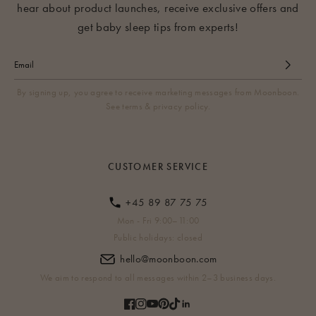
hear about product launches, receive exclusive offers and
get baby sleep tips from experts!
By signing up, you agree to receive marketing messages from Moonboon.
See terms & privacy policy.
CUSTOMER SERVICE
+45 89 87 75 75
Mon - Fri 9:00–11:00
Public holidays: closed
hello@moonboon.com
We aim to respond to all messages within 2–3 business days.