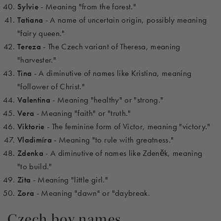
Sylvie
- Meaning "from the forest."
Tatiana
- A name of uncertain origin, possibly meaning
"fairy queen."
Tereza
- The Czech variant of Theresa, meaning
"harvester."
Tina
- A diminutive of names like Kristina, meaning
"follower of Christ."
Valentina
- Meaning "healthy" or "strong."
Vera
- Meaning "faith" or "truth."
Viktorie
- The feminine form of Victor, meaning "victory."
Vladimíra
- Meaning "to rule with greatness."
Zdenka
- A diminutive of names like Zdeněk, meaning
"to build."
Zita
- Meaning "little girl."
Zora
- Meaning "dawn" or "daybreak.
Czech boy names