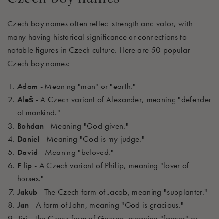
Czech boy names often reflect strength and valor, with
many having historical significance or connections to
notable figures in Czech culture. Here are 50 popular
Czech boy names:
Adam
- Meaning "man" or "earth."
Aleš
- A Czech variant of Alexander, meaning "defender
of mankind."
Bohdan
- Meaning "God-given."
Daniel
- Meaning "God is my judge."
David
- Meaning "beloved."
Filip
- A Czech variant of Philip, meaning "lover of
horses."
Jakub
- The Czech form of Jacob, meaning "supplanter."
Jan
- A form of John, meaning "God is gracious."
Jiri
- The Czech form of George, meaning "farmer" or