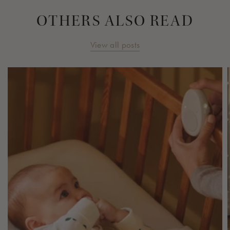
OTHERS ALSO READ
View all posts