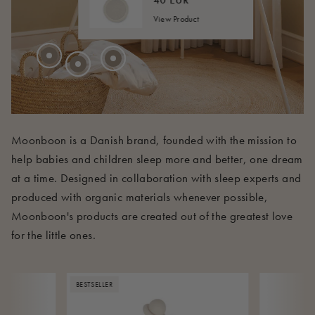
40 EUR
View Product
210 EUR
Moonboon is a Danish brand, founded with the mission to
help babies and children sleep more and better, one dream
at a time. Designed in collaboration with sleep experts and
produced with organic materials whenever possible,
Moonboon's products are created out of the greatest love
for the little ones.
BESTSELLER