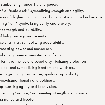
 symbolizing tranquility and peace.
 or "male duck," symbolizing strength and agility.
e world’s highest mountain, symbolizing strength and achievement
ning "fair," symbolizing purity and bravery.
ts strength and durability.
f lush greenery and serenity.
ceful animal, symbolizing adaptability.
presenting power and movement.
ymbolizing keen observation and focus.
for its resilience and beauty, symbolizing protection.
vated land symbolizing freedom and wildness.
r its grounding properties, symbolizing stability.
ymbolizing strength and boldness.
epresenting agility and keen vision.
eaning "warrior," representing strength and bravery.
izing joy and freedom.