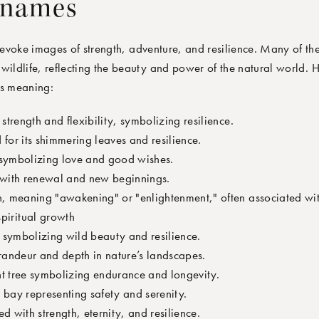
 names
evoke images of strength, adventure, and resilience. Many of th
wildlife, reflecting the beauty and power of the natural world. 
ts meaning:
 strength and flexibility, symbolizing resilience.
 for its shimmering leaves and resilience.
symbolizing love and good wishes.
 with renewal and new beginnings.
in, meaning "awakening" or "enlightenment," often associated wit
piritual growth
 symbolizing wild beauty and resilience.
randeur and depth in nature’s landscapes.
nt tree symbolizing endurance and longevity.
 bay representing safety and serenity.
ed with strength, eternity, and resilience.