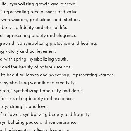
t life, symbolizing growth and renewal.
 representing preciousness and value.
 with wisdom, protection, and intuition.
bolizing fidelity and eternal life.
wer representing beauty and elegance.
green shrub symbolizing protection and healing.
ng victory and achievement.
d with spring, symbolizing youth.
 and the beauty of nature’s sounds.
 its beautiful leaves and sweet sap, representing warmth.
er symbolizing warmth and creativity.
 sea," symbolizing tranquility and depth.
or its striking beauty and resilience.
uty, strength, and love.
of a flower, symbolizing beauty and fragility.
r symbolizing peace and remembrance.
and rejuvenation after a downpour.