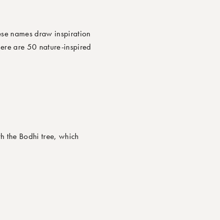
ese names draw inspiration
Here are
50 nature-inspired
h the Bodhi tree, which