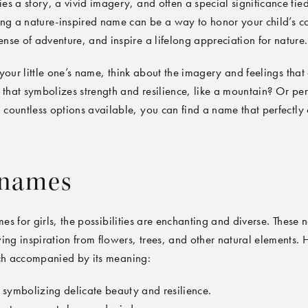
s a story, a vivid imagery, and often a special significance tie
ing a nature-inspired name can be a way to honor your child’s co
se of adventure, and inspire a lifelong appreciation for nature.
your little one’s name, think about the imagery and feelings that
hat symbolizes strength and resilience, like a mountain? Or pe
h countless options available, you can find a name that perfectly
 names
s for girls, the possibilities are enchanting and diverse. These
ing inspiration from flowers, trees, and other natural elements.
h accompanied by its meaning:
 symbolizing delicate beauty and resilience.