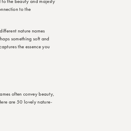
d to the beauty and majesty
nnection to the
 different nature names
rhaps something soft and
 captures the essence you
 names often convey beauty,
 Here are
50 lovely nature-