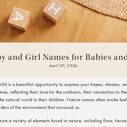
y and Girl Names for Babies an
TEAM
April 27, 2026
ild is a beautiful opportunity to express your hopes, dreams, a
s, reflecting their love for the outdoors, their connection to the 
the natural world in their children. Nature names often evoke fee
rs of the environment that surround us.
om a variety of elements found in nature, including flora, fauna