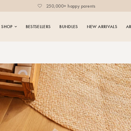
250,000+ happy parents
SHOP
BESTSELLERS
BUNDLES
NEW ARRIVALS
AR