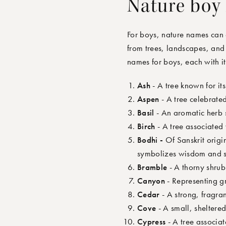
Nature boy
For boys, nature names can 
from trees, landscapes, and 
names for boys
,
each with i
Ash
- A tree known for its
Aspen
- A tree celebrated
Basil
- An aromatic herb 
Birch
- A tree associated
Bodhi -
Of Sanskrit orig
symbolizes wisdom and s
Bramble
- A thorny shrub
Canyon
- Representing g
Cedar
- A strong, fragra
Cove
- A small, sheltered
Cypress
- A tree associat