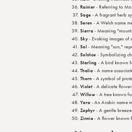
Rainier
- Referring to Mo
Sage
- A fragrant herb s
Seren
- A Welsh name mea
Sierra
- Meaning "mountai
Sky
- Evoking images of 
Sol
- Meaning "sun," repr
Solstice
- Symbolizing ch
Starling
- A bird known fo
Thalia
- A name associate
Thorn
- A symbol of prote
Violet
- A delicate flowe
Willow
- A tree known for
Yara
- An Arabic name me
Zephyr
- A gentle breeze
Zinnia
- A flower known f