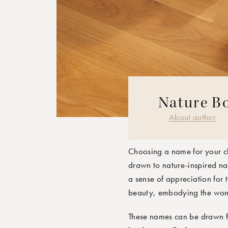
Nature Bo
MOONBOON 
About author
Choosing a name for your ch
drawn to nature-inspired name
a sense of appreciation for 
beauty, embodying the wonde
These names can be drawn fr