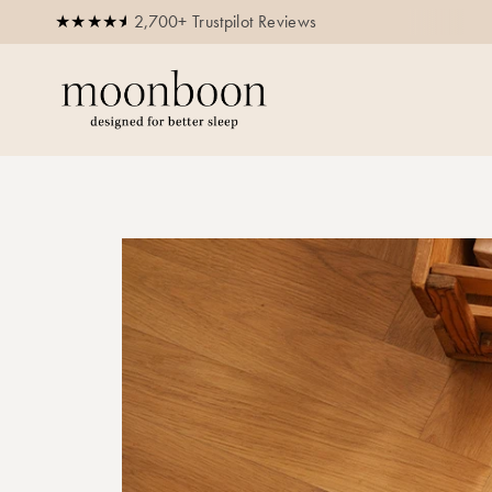
2,700+ Trustpilot Reviews
Buy now, pay later