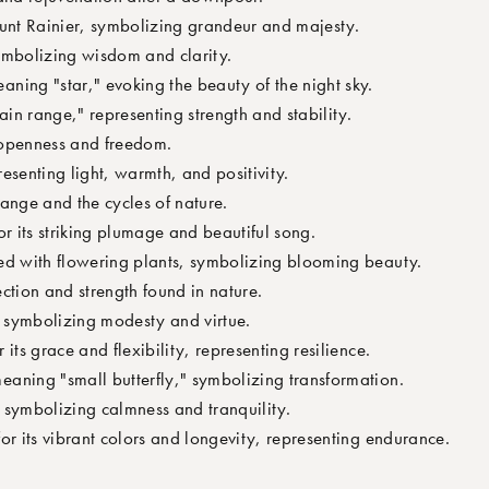
unt Rainier, symbolizing grandeur and majesty.
ymbolizing wisdom and clarity.
ning "star," evoking the beauty of the night sky.
n range," representing strength and stability.
openness and freedom.
esenting light, warmth, and positivity.
ange and the cycles of nature.
r its striking plumage and beautiful song.
d with flowering plants, symbolizing blooming beauty.
ction and strength found in nature.
r symbolizing modesty and virtue.
 its grace and flexibility, representing resilience.
aning "small butterfly," symbolizing transformation.
 symbolizing calmness and tranquility.
or its vibrant colors and longevity, representing endurance.