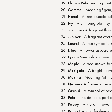
Flora
- Referring to plan
Gemma
- Meaning "gem,"
Hazel
- A tree associated
Ivy
- A climbing plant sym
Jasmine
- A fragrant flo
Juniper
- A fragrant ever
Laurel
- A tree symbolizi
Lilac
- A flower associate
Lyric
- Symbolizing music
Maple
- A tree known for
Marigold
- A bright flow
Marina
- Meaning "of the
Nerine
- A flower known f
Orchid
- A symbol of bea
Petal
- The delicate part 
Poppy
- A vibrant flowe
Rain
- Evoking freshness 