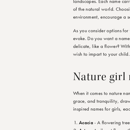
landscapes. Each name carrie
of the natural world. Choos
environment, encourage a sen
As you consider options for 
evoke. Do you want a name t
delicate, like a flower? Wit
wish to impart to your child.
Nature girl
When it comes to
nature
name
grace, and tranquility, draw
inspired names for girls
,
eac
Acacia
- A flowering tree