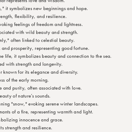
that represents love and wisdom.
" it symbolizes new beginnings and hope.
ength, flexibility, and resilience.
oking feelings of freedom and lightness.
ociated with wild beauty and strength.
y," often linked to celestial beauty.
 and prosperity, representing good fortune.
ne life, it symbolizes beauty and connection to the sea.
ed with strength and longevity.
r known for its elegance and diversity.
ess of the early morning.
 and purity, often associated with love.
eauty of nature’s sounds.
ing "snow," evoking serene winter landscapes.
ants of a fire, representing warmth and light.
bolizing innocence and grace.
ts strength and resilience.