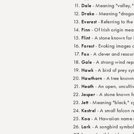
Dale
- Meaning "valley,"
Drake
- Meaning "dragon"
Everest
- Referring to th
Finn
- Of Irish origin mea
Flint
- A stone known for i
Forest
- Evoking images o
Fox
- A clever and resour
Gale
- A strong wind re
Hawk
- A bird of prey s
Hawthorn
- A tree known 
Heath
- An open, unculti
Jasper
- A stone known fo
Jett
- Meaning "black," s
Kestrel
- A small falcon r
Koa
- A Hawaiian name m
Lark
- A songbird symbol