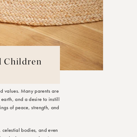
d Children
nd values. Many parents are
earth, and a desire to instill
lings of peace, strength, and
, celestial bodies, and even