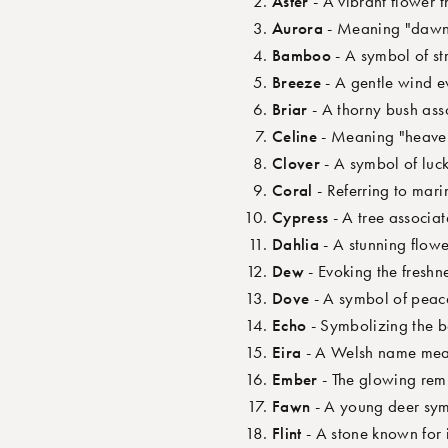
Aster
- A vibrant flower 
Aurora
- Meaning "dawn,
Bamboo
- A symbol of str
Breeze
- A gentle wind ev
Briar
- A thorny bush ass
Celine
- Meaning "heavenl
Clover
- A symbol of luck
Coral
- Referring to mari
Cypress
- A tree associat
Dahlia
- A stunning flowe
Dew
- Evoking the freshn
Dove
- A symbol of peace
Echo
- Symbolizing the b
Eira
- A Welsh name mean
Ember
- The glowing remn
Fawn
- A young deer sym
Flint
- A stone known for i