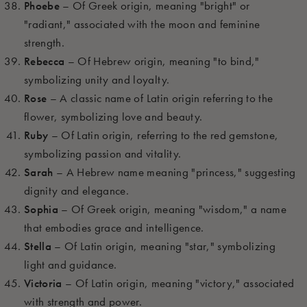
Phoebe
– Of Greek origin, meaning "bright" or
"radiant," associated with the moon and feminine
strength.
Rebecca
– Of Hebrew origin, meaning "to bind,"
symbolizing unity and loyalty.
Rose
– A classic name of Latin origin referring to the
flower, symbolizing love and beauty.
Ruby
– Of Latin origin, referring to the red gemstone,
symbolizing passion and vitality.
Sarah
– A Hebrew name meaning "princess," suggesting
dignity and elegance.
Sophia
– Of Greek origin, meaning "wisdom," a name
that embodies grace and intelligence.
Stella
– Of Latin origin, meaning "star," symbolizing
light and guidance.
Victoria
– Of Latin origin, meaning "victory," associated
with strength and power.