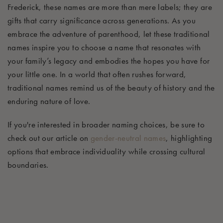
Frederick, these names are more than mere labels; they are
gifts that carry significance across generations. As you
embrace the adventure of parenthood, let these traditional
names inspire you to choose a name that resonates with
your family’s legacy and embodies the hopes you have for
your little one. In a world that often rushes forward,
traditional names remind us of the beauty of history and the
enduring nature of love.
If you're interested in broader naming choices, be sure to
check out our article on
gender-neutral names
, highlighting
options that embrace individuality while crossing cultural
boundaries.