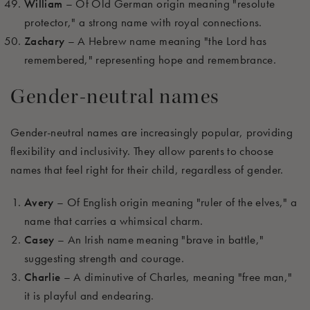
William
– Of Old German origin meaning "resolute
protector," a strong name with royal connections.
Zachary
– A Hebrew name meaning "the Lord has
remembered," representing hope and remembrance.
Gender-neutral names
Gender-neutral names are increasingly popular, providing
flexibility and inclusivity. They allow parents to choose
names that feel right for their child, regardless of gender.
Avery
– Of English origin meaning "ruler of the elves," a
name that carries a whimsical charm.
Casey
– An Irish name meaning "brave in battle,"
suggesting strength and courage.
Charlie
– A diminutive of Charles, meaning "free man,"
it is playful and endearing.