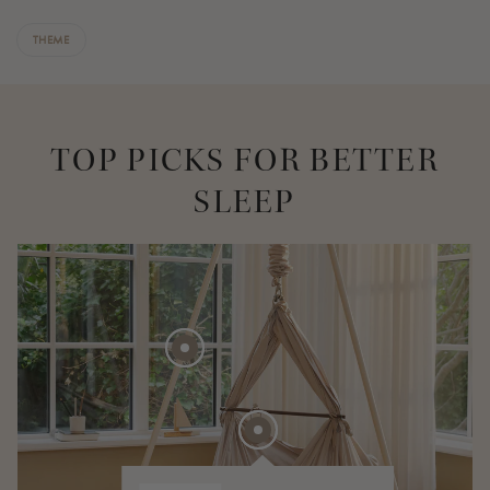
THEME
TOP PICKS FOR BETTER
SLEEP
275 EUR
20 EUR
FROM