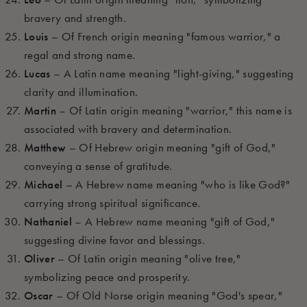
bravery and strength.
Louis
– Of French origin meaning "famous warrior," a
regal and strong name.
Lucas
– A Latin name meaning "light-giving," suggesting
clarity and illumination.
Martin
– Of Latin origin meaning "warrior," this name is
associated with bravery and determination.
Matthew
– Of Hebrew origin meaning "gift of God,"
conveying a sense of gratitude.
Michael
– A Hebrew name meaning "who is like God?"
carrying strong spiritual significance.
Nathaniel
– A Hebrew name meaning "gift of God,"
suggesting divine favor and blessings.
Oliver
– Of Latin origin meaning "olive tree,"
symbolizing peace and prosperity.
Oscar
– Of Old Norse origin meaning "God's spear,"