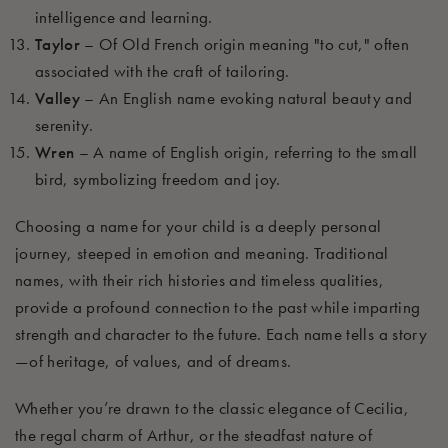
intelligence and learning.
Taylor
– Of Old French origin meaning "to cut," often
associated with the craft of tailoring.
Valley
– An English name evoking natural beauty and
serenity.
Wren
– A name of English origin, referring to the small
bird, symbolizing freedom and joy.
Choosing a name for your child is a deeply personal
journey, steeped in emotion and meaning. Traditional
names, with their rich histories and timeless qualities,
provide a profound connection to the past while imparting
strength and character to the future. Each name tells a story
—of heritage, of values, and of dreams.
Whether you’re drawn to the classic elegance of Cecilia,
the regal charm of Arthur, or the steadfast nature of