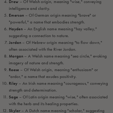
Drew
– Of Welsh origin, meaning "wise," conveying
intelligence and clarity.
Emerson
– Of German origin meaning "brave" or
"powerful," a name that embodies strength.
Hayden
– An English name meaning "hay valley,"
suggesting a connection to nature.
Jordan
– Of Hebrew origin meaning "to flow down,"
often associated with the River Jordan.
Morgan
– A Welsh name meaning "sea circle," evoking
imagery of nature and strength.
Reese
– Of Welsh origin, meaning "enthusiasm" or
"ardor," a name that exudes positivity.
Riley
– An Irish name meaning "courageous," conveying
strength and determination.
Sage
– Of Latin origin meaning "wise," often associated
with the herb and its healing properties.
Skylar
– A Dutch name meaning "scholar," suggesting