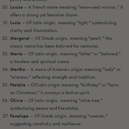
Louise
– A French name meaning "renowned warrior," it
offers a strong yet feminine charm.
Lucia
– Of Latin origin, meaning "light," symbolizing
clarity and illumination.
Margaret
– Of Greek origin, meaning "pearl," this
classic name has been beloved for centuries.
Maria
– Of Latin origin, meaning "bitter" or "beloved,"
a timeless and spiritual name.
Martha
– A name of Aramaic origin meaning "lady" or
"mistress," reflecting strength and tradition.
Natalie
– Of Latin origin meaning "birthday" or "born
on Christmas," it conveys a festive spirit.
Olivia
– Of Latin origin, meaning "olive tree,"
symbolizing peace and friendship.
Penelope
– Of Greek origin, meaning "weaver,"
suggesting creativity and resilience.