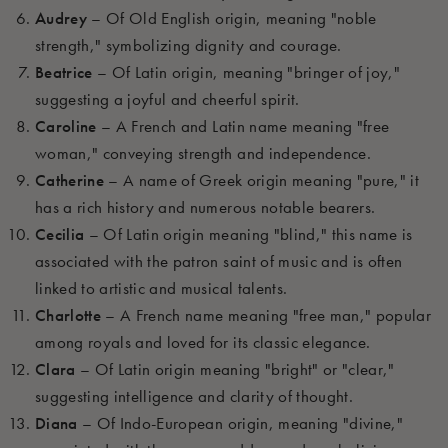
Audrey
– Of Old English origin, meaning "noble
strength," symbolizing dignity and courage.
Beatrice
– Of Latin origin, meaning "bringer of joy,"
suggesting a joyful and cheerful spirit.
Caroline
– A French and Latin name meaning "free
woman," conveying strength and independence.
Catherine
– A name of Greek origin meaning "pure," it
has a rich history and numerous notable bearers.
Cecilia
– Of Latin origin meaning "blind," this name is
associated with the patron saint of music and is often
linked to artistic and musical talents.
Charlotte
– A French name meaning "free man," popular
among royals and loved for its classic elegance.
Clara
– Of Latin origin meaning "bright" or "clear,"
suggesting intelligence and clarity of thought.
Diana
– Of Indo-European origin, meaning "divine,"