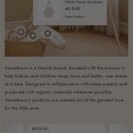
40 EUR
FROM
White Noise Machine
45 EUR
FROM
40 EUR
View Product
210 EUR
Moonboon is a Danish brand, founded with the mission to
help babies and children sleep more and better, one dream
at a time. Designed in collaboration with sleep experts and
produced with organic materials whenever possible,
Moonboon's products are created out of the greatest love
for the little ones.
BESTSELLER