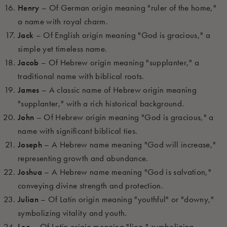
Henry
– Of German origin meaning "ruler of the home,"
a name with royal charm.
Jack
– Of English origin meaning "God is gracious," a
simple yet timeless name.
Jacob
– Of Hebrew origin meaning "supplanter," a
traditional name with biblical roots.
James
– A classic name of Hebrew origin meaning
"supplanter," with a rich historical background.
John
– Of Hebrew origin meaning "God is gracious," a
name with significant biblical ties.
Joseph
– A Hebrew name meaning "God will increase,"
representing growth and abundance.
Joshua
– A Hebrew name meaning "God is salvation,"
conveying divine strength and protection.
Julian
– Of Latin origin meaning "youthful" or "downy,"
symbolizing vitality and youth.
Leo
– Of Latin origin meaning "lion," symbolizing