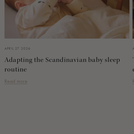
APRIL 27 2026
Adapting the Scandinavian baby sleep
routine
Read more