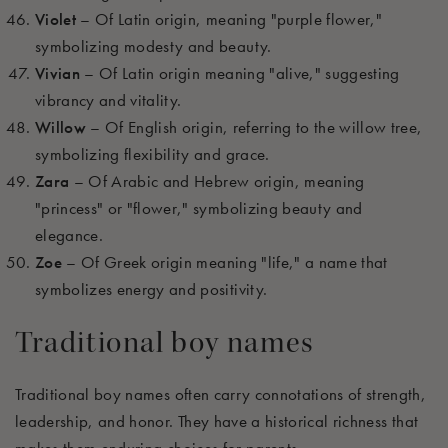
Violet
– Of Latin origin, meaning "purple flower,"
symbolizing modesty and beauty.
Vivian
– Of Latin origin meaning "alive," suggesting
vibrancy and vitality.
Willow
– Of English origin, referring to the willow tree,
symbolizing flexibility and grace.
Zara
– Of Arabic and Hebrew origin, meaning
"princess" or "flower," symbolizing beauty and
elegance.
Zoe
– Of Greek origin meaning "life," a name that
symbolizes energy and positivity.
Traditional boy names
Traditional boy names often carry connotations of strength,
leadership, and honor. They have a historical richness that