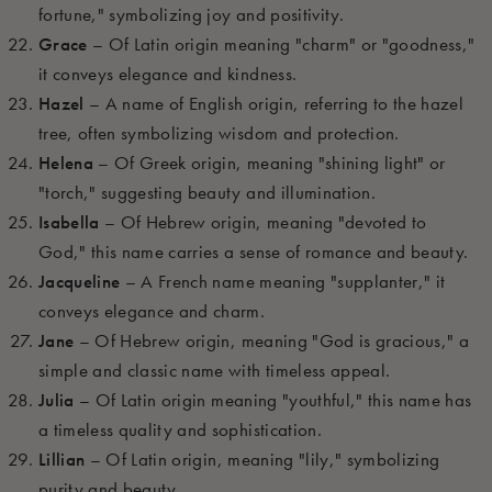
fortune," symbolizing joy and positivity.
Grace
– Of Latin origin meaning "charm" or "goodness,"
it conveys elegance and kindness.
Hazel
– A name of English origin, referring to the hazel
tree, often symbolizing wisdom and protection.
Helena
– Of Greek origin, meaning "shining light" or
"torch," suggesting beauty and illumination.
Isabella
– Of Hebrew origin, meaning "devoted to
God," this name carries a sense of romance and beauty.
Jacqueline
– A French name meaning "supplanter," it
conveys elegance and charm.
Jane
– Of Hebrew origin, meaning "God is gracious," a
simple and classic name with timeless appeal.
Julia
– Of Latin origin meaning "youthful," this name has
a timeless quality and sophistication.
Lillian
– Of Latin origin, meaning "lily," symbolizing
purity and beauty.