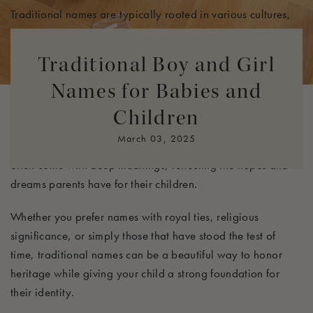
Traditional names are typically rooted in various cultures,
religions, or family legacies, offering a sense of stability
and continuity in a rapidly changing world. As naming
Traditional Boy and Girl
trends evolve, traditional names maintain their appeal,
Names for Babies and
often regarded as classic and elegant choices. They provide
comforting familiarity and a connection to our past,
Children
evoking images of beloved family members, historical
March 03, 2025
figures, or cherished stories. Additionally, traditional names
often come with deep meanings, reflecting the hopes and
dreams parents have for their children.
Whether you prefer names with royal ties, religious
significance, or simply those that have stood the test of
time, traditional names can be a beautiful way to honor
heritage while giving your child a strong foundation for
their identity.