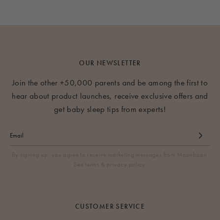
OUR NEWSLETTER
Join the other +50,000 parents and be among the first to
hear about product launches, receive exclusive offers and
get baby sleep tips from experts!
By signing up, you agree to receive marketing messages from Moonboon.
See terms & privacy policy.
CUSTOMER SERVICE