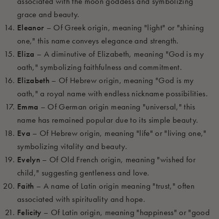
associated with the moon goddess and symbolizing
grace and beauty.
Eleanor
– Of Greek origin, meaning "light" or "shining
one," this name conveys elegance and strength.
Eliza
– A diminutive of Elizabeth, meaning "God is my
oath," symbolizing faithfulness and commitment.
Elizabeth
– Of Hebrew origin, meaning "God is my
oath," a royal name with endless nickname possibilities.
Emma
– Of German origin meaning "universal," this
name has remained popular due to its simple beauty.
Eva
– Of Hebrew origin, meaning "life" or "living one,"
symbolizing vitality and beauty.
Evelyn
– Of Old French origin, meaning "wished for
child," suggesting gentleness and love.
Faith
– A name of Latin origin meaning "trust," often
associated with spirituality and hope.
Felicity
– Of Latin origin, meaning "happiness" or "good