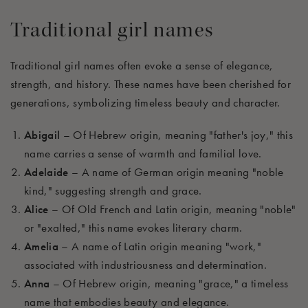
Traditional girl names
Traditional girl names often evoke a sense of elegance,
strength, and history. These names have been cherished for
generations, symbolizing timeless beauty and character.
Abigail
– Of Hebrew origin, meaning "father's joy," this
name carries a sense of warmth and familial love.
Adelaide
– A name of German origin meaning "noble
kind," suggesting strength and grace.
Alice
– Of Old French and Latin origin, meaning "noble"
or "exalted," this name evokes literary charm.
Amelia
– A name of Latin origin meaning "work,"
associated with industriousness and determination.
Anna
– Of Hebrew origin, meaning "grace," a timeless
name that embodies beauty and elegance.