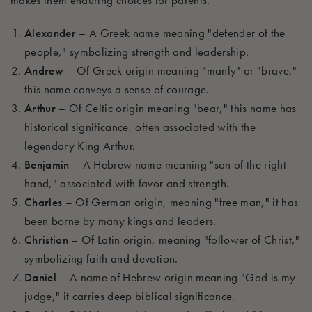
makes them enduring choices for parents.
Alexander
– A Greek name meaning "defender of the
people," symbolizing strength and leadership.
Andrew
– Of Greek origin meaning "manly" or "brave,"
this name conveys a sense of courage.
Arthur
– Of Celtic origin meaning "bear," this name has
historical significance, often associated with the
legendary King Arthur.
Benjamin
– A Hebrew name meaning "son of the right
hand," associated with favor and strength.
Charles
– Of German origin, meaning "free man," it has
been borne by many kings and leaders.
Christian
– Of Latin origin, meaning "follower of Christ,"
symbolizing faith and devotion.
Daniel
– A name of Hebrew origin meaning "God is my
judge," it carries deep biblical significance.