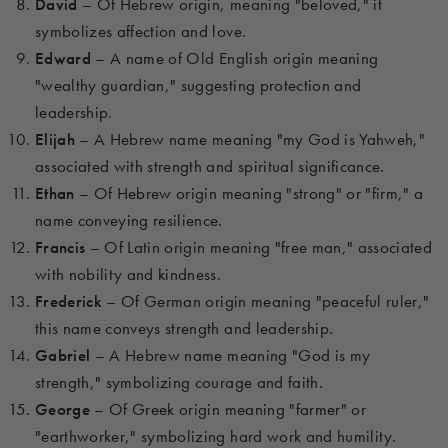
David
– Of Hebrew origin, meaning "beloved," it
symbolizes affection and love.
Edward
– A name of Old English origin meaning
"wealthy guardian," suggesting protection and
leadership.
Elijah
– A Hebrew name meaning "my God is Yahweh,"
associated with strength and spiritual significance.
Ethan
– Of Hebrew origin meaning "strong" or "firm," a
name conveying resilience.
Francis
– Of Latin origin meaning "free man," associated
with nobility and kindness.
Frederick
– Of German origin meaning "peaceful ruler,"
this name conveys strength and leadership.
Gabriel
– A Hebrew name meaning "God is my
strength," symbolizing courage and faith.
George
– Of Greek origin meaning "farmer" or
"earthworker," symbolizing hard work and humility.