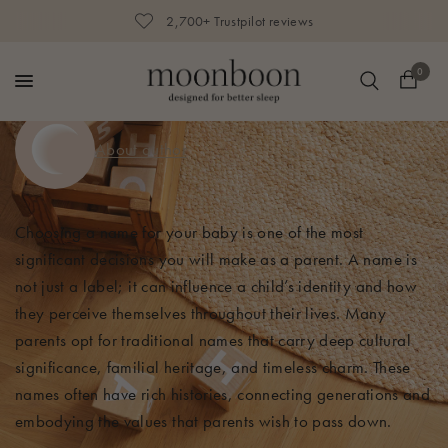
250,000+ happy parents
0
About author
Choosing a name for your baby is one of the most
significant decisions you will make as a parent. A name is
not just a label; it can influence a child’s identity and how
they perceive themselves throughout their lives. Many
parents opt for traditional names that carry deep cultural
significance, familial heritage, and timeless charm. These
names often have rich histories, connecting generations and
embodying the values that parents wish to pass down.