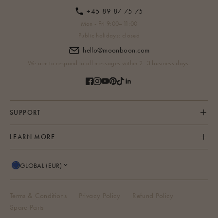
+45 89 87 75 75
Mon - Fri 9:00–11:00
Public holidays: closed
hello@moonboon.com
We aim to respond to all messages within 2–3 business days.
SUPPORT
LEARN MORE
GLOBAL (EUR)
Terms & Conditions
Privacy Policy
Refund Policy
Spare Parts