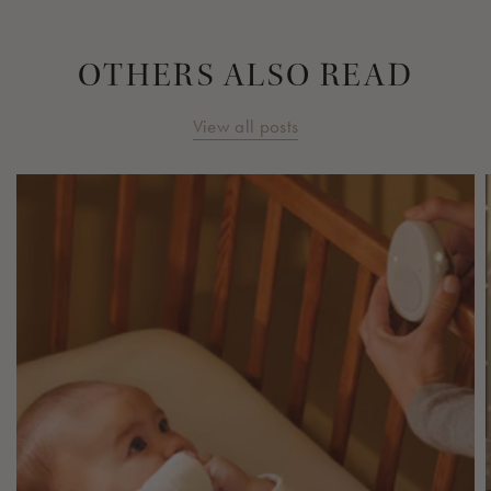
OTHERS ALSO READ
View all posts