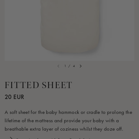
1
/
4
FITTED SHEET
20 EUR
A soft sheet for the baby hammock or cradle to prolong the
lifetime of the mattress and provide your baby with a
breathable extra layer of coziness whilst they doze off.