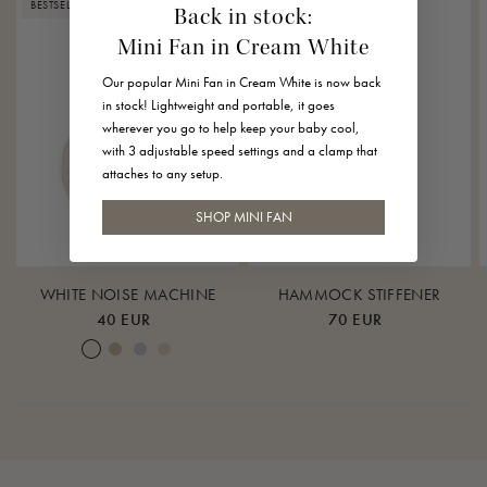
BESTSELLER
Back in stock:
Mini Fan in Cream White
Our popular Mini Fan in Cream White is now back
in stock! Lightweight and portable, it goes
wherever you go to help keep your baby cool,
with 3 adjustable speed settings and a clamp that
attaches to any setup.
SHOP MINI FAN
WHITE NOISE MACHINE
HAMMOCK STIFFENER
40 EUR
70 EUR
Cream White
Warm Sand
Lunar Rock
Rose Cloud