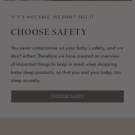
IF IT'S NOT SAFE, WE DON'T SELL IT
CHOOSE SAFETY
You never compromise on your baby’s safety, and we
don’t either! Therefore we have created an overview
of important things to keep in mind when shopping
baby sleep products, so that you and your baby can
sleep soundly.
CHOOSE SAFETY