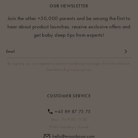
OUR NEWSLETTER
Join the other +50,000 parents and be among the first to
hear about product launches, receive exclusive offers and
get baby sleep tips from experts!
By signing up, you agree to receive marketing messages from Moonboon.
See terms & privacy policy.
CUSTOMER SERVICE
+45 89 87 75 75
Mon - Fri 9:00–11:00
Public holidays: closed
hello@moonboon.com