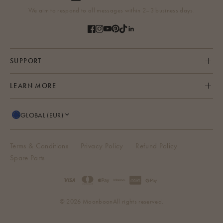
We aim to respond to all messages within 2–3 business days.
SUPPORT
LEARN MORE
GLOBAL (EUR)
Terms & Conditions
Privacy Policy
Refund Policy
Spare Parts
© 2026 Moonboon
All rights reserved.