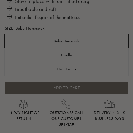
Stays in place with form-fitted design
Breathable and soft
Extends lifespan of the mattress
SIZE:
Baby Hammock
Baby Hammock
Cradle
Oval Cradle
ADD TO CART
14 DAY RIGHT OF
QUESTIONS? CALL
DELIVERY IN 3 - 5
RETURN
OUR CUSTOMER
BUSINESS DAYS
SERVICE