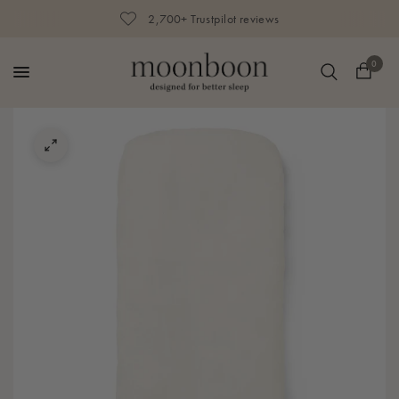
2,700+ Trustpilot reviews
0