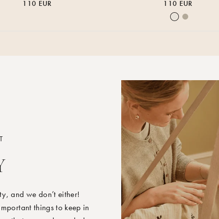
110 EUR
110 EUR
Nature
Earth
T
Y
y, and we don’t either!
mportant things to keep in