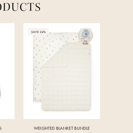
ODUCTS
SAVE 24%
G
WEIGHTED BLANKET BUNDLE