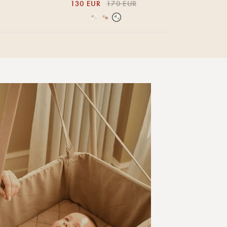
130 EUR
170 EUR
Over the Moon Nature
Over the Moon Rose
Leaf