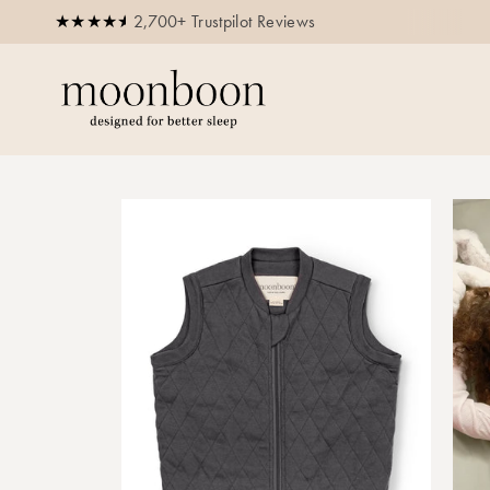
2,700+ Trustpilot Reviews
Buy now, pay later