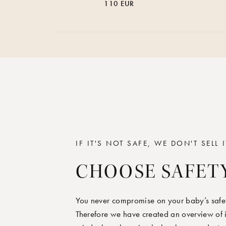
110 EUR
IF IT'S NOT SAFE, WE DON'T SELL I
CHOOSE SAFET
You never compromise on your baby’s safet
Therefore we have created an overview of i