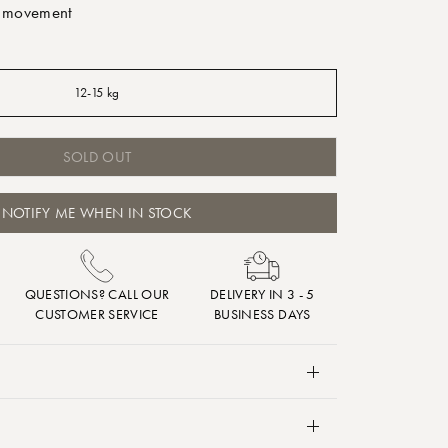
f movement
12-15 kg
SOLD OUT
NOTIFY ME WHEN IN STOCK
QUESTIONS? CALL OUR
DELIVERY IN 3 - 5
CUSTOMER SERVICE
BUSINESS DAYS
some help finding their calm before bedtime, then
n help deliver a soothing hug without restricting