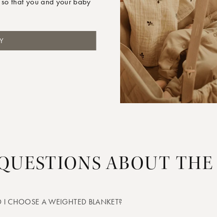
 so that you and your baby
Y
 QUESTIONS ABOUT THE
 I CHOOSE A WEIGHTED BLANKET?