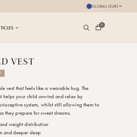
Save up to 20% on bu
GLOBAL (EUR)
0
TICLES
D VEST
T
le vest that feels like a wearable hug. The
st helps your child unwind and relax by
prioceptive system, whilst still allowing them to
as they prepare for sweet dreams.
and weight distribution
n and deeper sleep