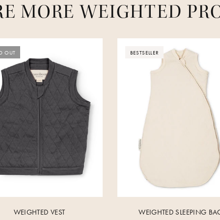
RE MORE WEIGHTED PR
D OUT
BESTSELLER
WEIGHTED VEST
WEIGHTED SLEEPING BA