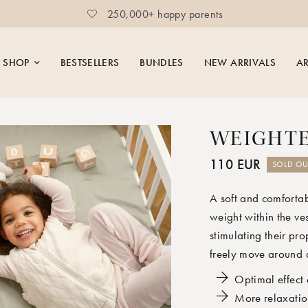
250,000+ happy parents
SHOP
BESTSELLERS
BUNDLES
NEW ARRIVALS
AR
WEIGHTE
110 EUR
SOLD OU
A soft and comfortab
weight within the ve
stimulating their pro
freely move around 
Optimal effect 
More relaxatio