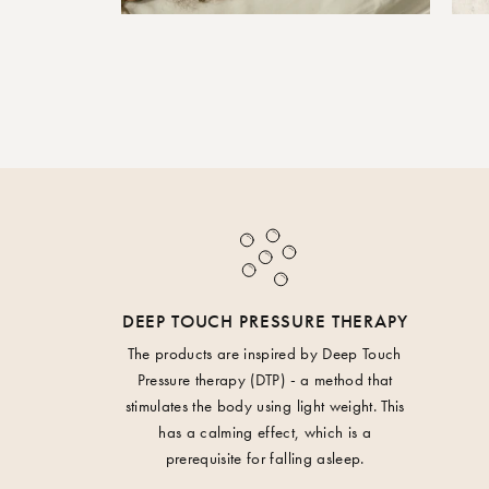
DEEP TOUCH PRESSURE THERAPY
The products are inspired by Deep Touch
Pressure therapy (DTP) - a method that
stimulates the body using light weight. This
has a calming effect, which is a
prerequisite for falling asleep.