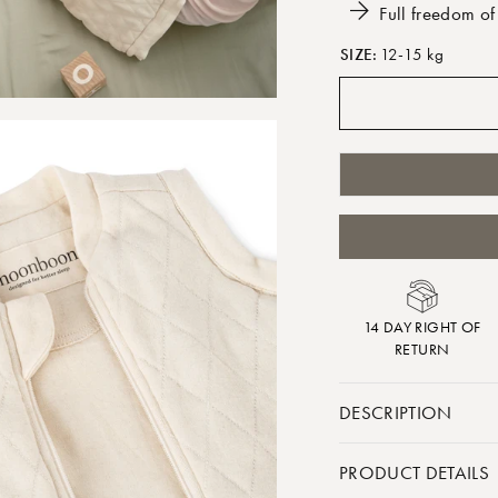
Full freedom o
SIZE:
12-15 kg
14 DAY RIGHT OF
RETURN
DESCRIPTION
If your child needs 
PRODUCT DETAILS
our weighted vest ca