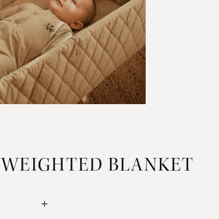
 WEIGHTED BLANKET