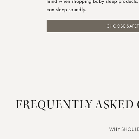
mind when shopping baby sleep products,
can sleep soundly.
CHOOSE SAFET
FREQUENTLY ASKED
WHY SHOULD