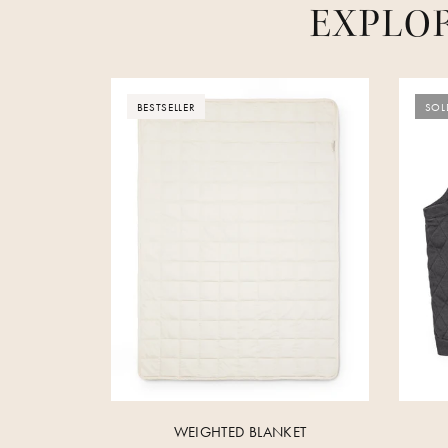
EXPLO
BESTSELLER
SOL
WEIGHTED BLANKET