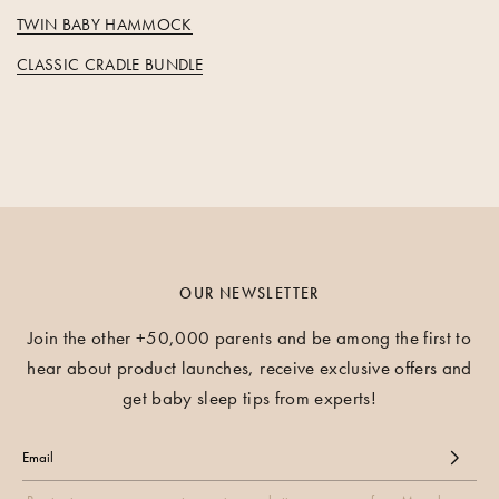
TWIN BABY HAMMOCK
CLASSIC CRADLE BUNDLE
OUR NEWSLETTER
Join the other +50,000 parents and be among the first to
hear about product launches, receive exclusive offers and
get baby sleep tips from experts!