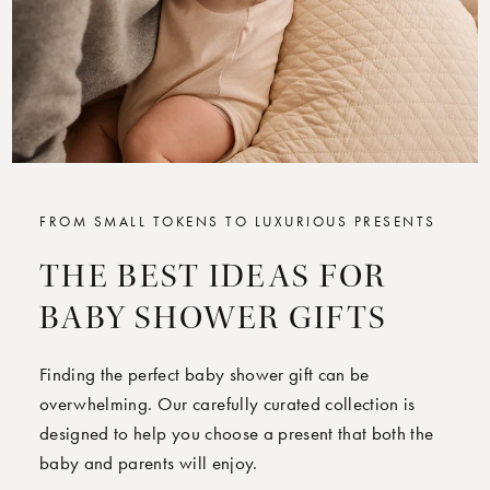
FROM SMALL TOKENS TO LUXURIOUS PRESENTS
THE BEST IDEAS FOR
BABY SHOWER GIFTS
Finding the perfect baby shower gift can be
overwhelming. Our carefully curated collection is
designed to help you choose a present that both the
baby and parents will enjoy.