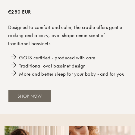
€280 EUR
Designed to comfort and calm, the cradle offers gentle
rocking and a cozy, oval shape reminiscent of
traditional bassinets.
GOTS certified - produced with care
Traditional oval bassinet design
More and better sleep for your baby - and for you
SHOP NOW