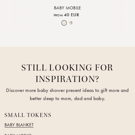
BABY MOBILE
40 EUR
FROM
e
 Rock
Piped Rose Cloud
Nature
Moon Mix
STILL LOOKING FOR
INSPIRATION?
Discover more baby shower present ideas to gift more and
better sleep to mom, dad and baby.
SMALL TOKENS
BABY BLANKET