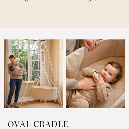
OVAL CRADLE