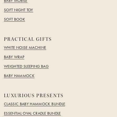
BABY MOBILE
SOFT NIGHT TOY
SOFT BOOK
PRACTICAL GIFTS
WHITE NOISE MACHINE
BABY WRAP
WEIGHTED SLEEPING BAG
BABY HAMMOCK
LUXURIOUS PRESENTS
CLASSIC BABY HAMMOCK BUNDLE
ESSENTIAL OVAL CRADLE BUNDLE