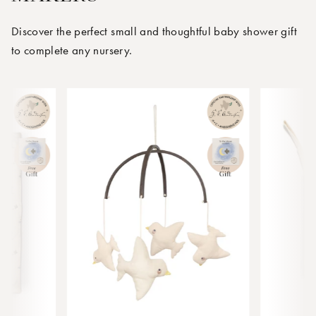
Discover the perfect small and thoughtful baby shower gift
to complete any nursery.