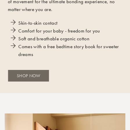
of movement for the ultimate bonding experience, no
matter where you are.
Skin-to-skin contact
Comfort for your baby - freedom for you
Soft and breathable organic cotton
Comes with a free
bedtime story book
for sweeter
dreams
SHOP NOW