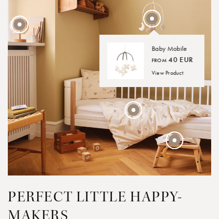
Baby Mobile
40 EUR
FROM
45 EUR
View Product
30 EUR
45 EUR
FROM
PERFECT LITTLE HAPPY-
MAKERS