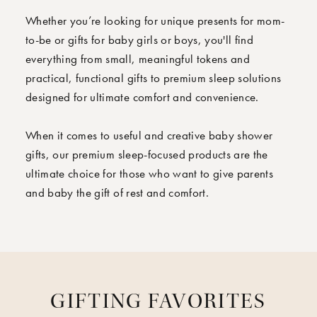
Whether you’re looking for unique presents for mom-
to-be or gifts for baby girls or boys, you'll find
everything from small, meaningful tokens and
practical, functional gifts to premium sleep solutions
designed for ultimate comfort and convenience.
When it comes to useful and creative baby shower
gifts, our premium sleep-focused products are the
ultimate choice for those who want to give parents
and baby the gift of rest and comfort.
GIFTING FAVORITES