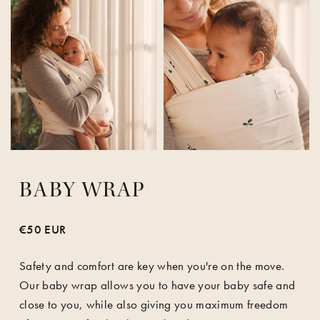
BABY WRAP
€50 EUR
Safety and comfort are key when you're on the move.
Our baby wrap allows you to have your baby safe and
close to you, while also giving you maximum freedom