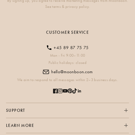
By signing up, you agree to receive marketing messages from Moonboon.
See terms & privacy policy.
CUSTOMER SERVICE
+45 89 87 75 75
Mon - Fri 9:00–11:00
Public holidays: closed
hello@moonboon.com
We aim to respond to all messages within 2–3 business days.
SUPPORT
LEARN MORE