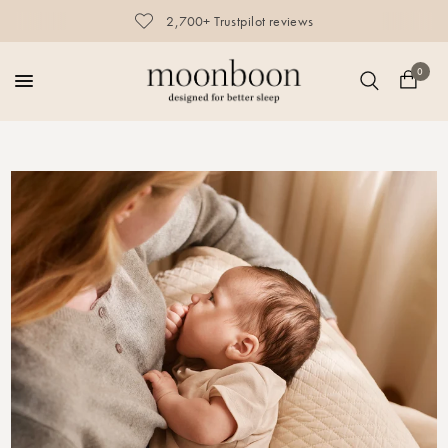
2,700+ Trustpilot reviews
0