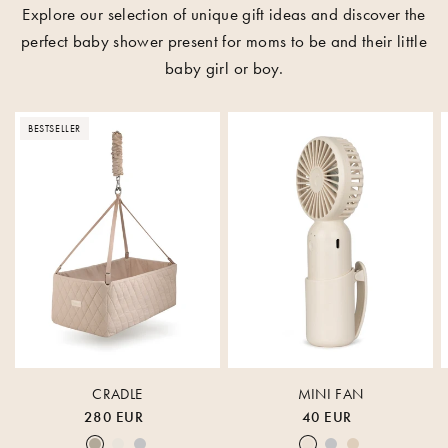
Explore our selection of unique gift ideas and discover the
perfect baby shower present for moms to be and their little
baby girl or boy.
BESTSELLER
CRADLE
MINI FAN
280 EUR
40 EUR
Earth
Nature
Lunar Rock
Cream White
Lunar Rock
Rose Cloud