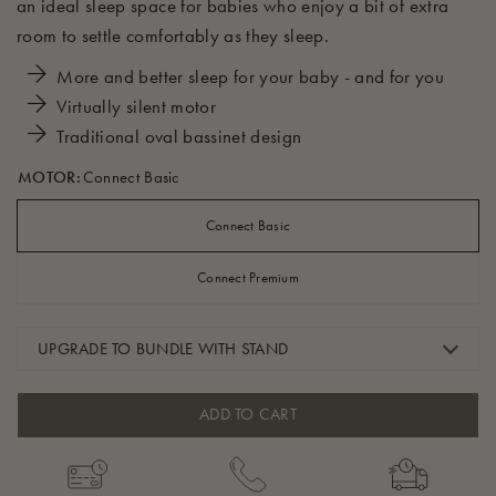
an ideal sleep space for babies who enjoy a bit of extra
room to settle comfortably as they sleep.
More and better sleep for your baby - and for you
Virtually silent motor
Traditional oval bassinet design
MOTOR:
Connect Basic
Connect Basic
Connect Premium
UPGRADE TO BUNDLE WITH STAND
ADD TO CART