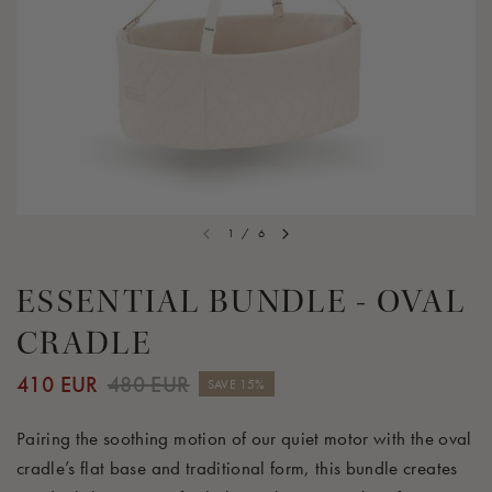
1
/
6
ESSENTIAL BUNDLE - OVAL
CRADLE
410 EUR
480 EUR
SAVE 15%
Pairing the soothing motion of our quiet motor with the oval
cradle’s flat base and traditional form, this bundle creates