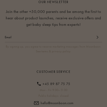
and is therefore likely to bump against the legs of the tripod.
OUR NEWSLETTER
Therefore we recommend always using a cradle bouncer or
Join the other +50,000 parents and be among the first to
using a doorframe clamp or mounting kit to suspend your
hear about product launches, receive exclusive offers and
cradle.
get baby sleep tips from experts!
By signing up, you agree to receive marketing messages from Moonboon.
See terms & privacy policy.
CUSTOMER SERVICE
+45 89 87 75 75
Mon - Fri 9:00–11:00
Public holidays: closed
hello@moonboon.com