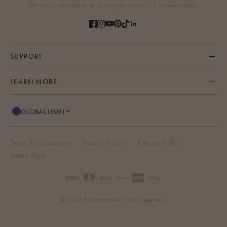
We aim to respond to all messages within 2–3 business days.
SUPPORT
LEARN MORE
GLOBAL (EUR)
Terms & Conditions
Privacy Policy
Refund Policy
Spare Parts
© 2026 Moonboon
All rights reserved.