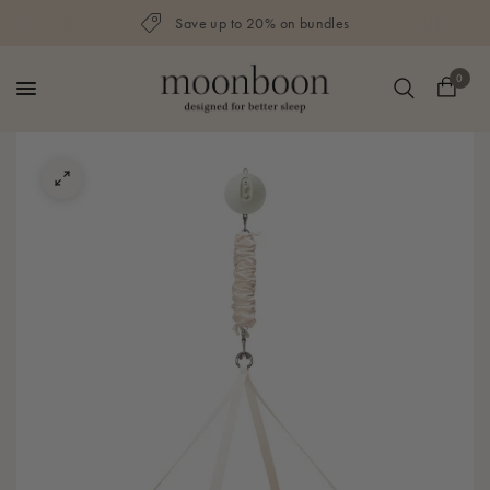
Save up to 20% on bundles
0