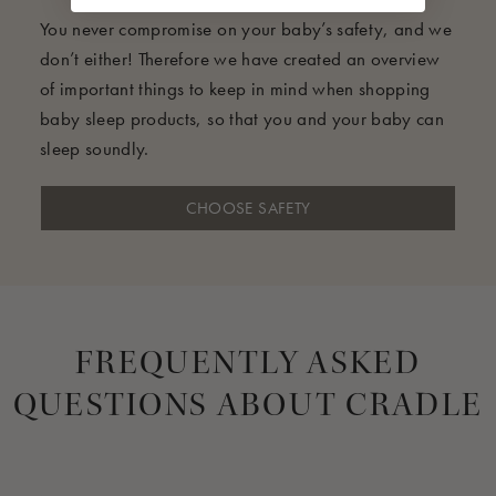
You never compromise on your baby’s safety, and we
don’t either! Therefore we have created an overview
of important things to keep in mind when shopping
baby sleep products, so that you and your baby can
sleep soundly.
CHOOSE SAFETY
FREQUENTLY ASKED
QUESTIONS ABOUT CRADLE