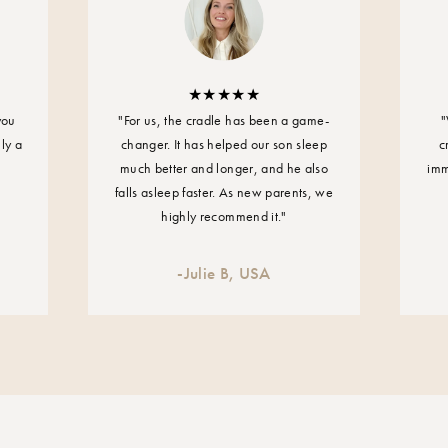
Maximum operating
15 W
Power supply
you
"For us, the cradle has been a game-
"
Input: 100-240V -
uly a
changer. It has helped our son sleep
c
much better and longer, and he also
imm
Carrying capacity of
falls asleep faster. As new parents, we
From birth to 20 kg
highly recommend it."
Weight of the cradle
-
Julie B, USA
4.5 kg
Measurements of the
Width: 45 cm
Height: 30 cm
Length: 80 cm