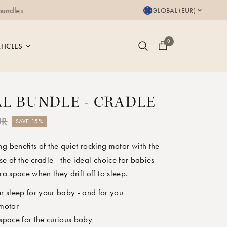
Free delivery for orders a
GLOBAL (EUR)
0
TICLES
AL BUNDLE - CRADLE
UR
SAVE 15%
g benefits of the quiet rocking motor with the
e of the cradle - the ideal choice for babies
ra space when they drift off to sleep.
r sleep for your baby - and for you
 motor
space for the curious baby