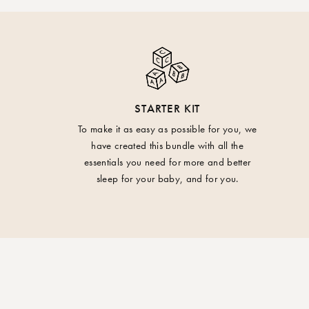
STARTER KIT
To make it as easy as possible for you, we
have created this bundle with all the
essentials you need for more and better
sleep for your baby, and for you.