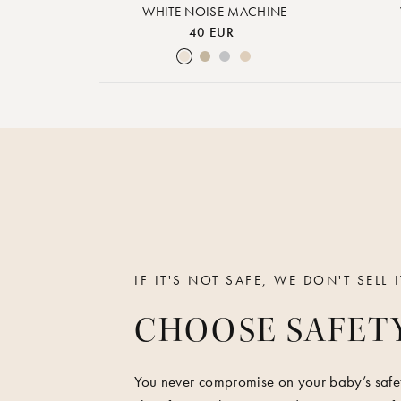
WHITE NOISE MACHINE
40 EUR
Cream White
Warm Sand
Lunar Rock
Rose Cloud
IF IT'S NOT SAFE, WE DON'T SELL I
CHOOSE SAFET
You never compromise on your baby’s safet