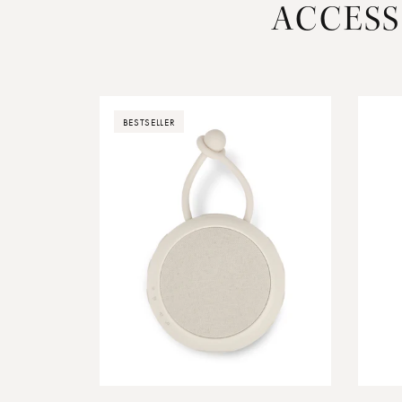
ACCESS
BESTSELLER