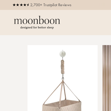
2,700+ Trustpilot Reviews
250,000+ happy parents