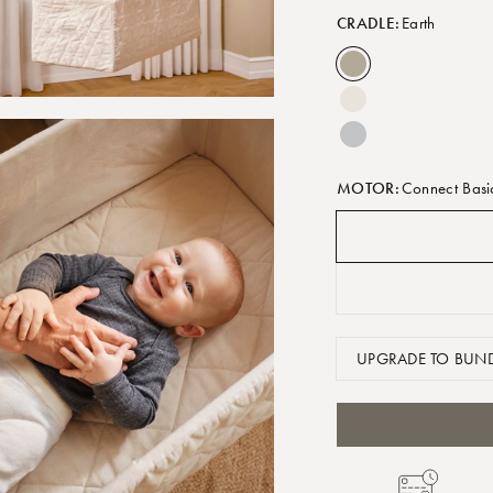
CRADLE:
Earth
MOTOR:
Connect Basi
UPGRADE TO BUND