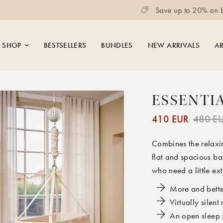
Save up to 20% on bundles
SHOP
BESTSELLERS
BUNDLES
NEW ARRIVALS
AR
ESSENTI
410 EUR
480 E
Combines the relaxin
flat and spacious bas
who need a little ext
More and bette
Virtually silent
An open sleep 