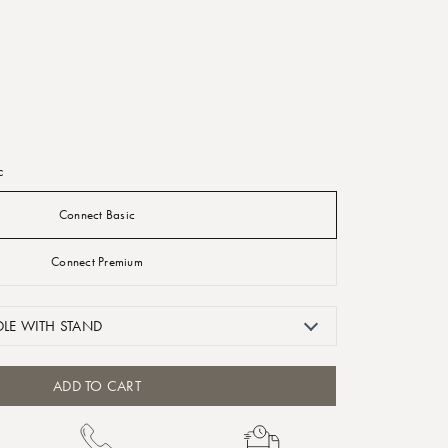
c
Connect Basic
Connect Premium
LE WITH STAND
ADD TO CART