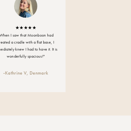
 power
When I saw that Moonboon had
 50/60Hz
reated a cradle with a flat base, I
ediately knew I had to have it. It is
 the cradle
wonderfully spacious!"
-
Kathrine V, Denmark
 cradle