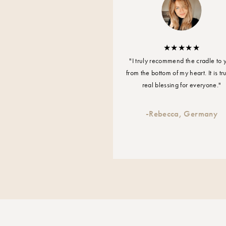
"I truly recommend the cradle to 
from the bottom of my heart. It is tr
real blessing for everyone."
-
Rebecca, Germany