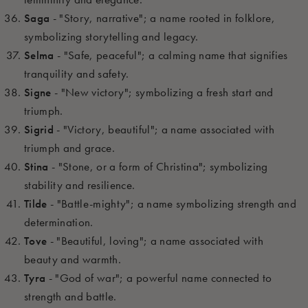
Saga
- "Story, narrative"; a name rooted in folklore,
symbolizing storytelling and legacy.
Selma
- "Safe, peaceful"; a calming name that signifies
tranquility and safety.
Signe
- "New victory"; symbolizing a fresh start and
triumph.
Sigrid
- "Victory, beautiful"; a name associated with
triumph and grace.
Stina
- "Stone, or a form of Christina"; symbolizing
stability and resilience.
Tilde
- "Battle-mighty"; a name symbolizing strength and
determination.
Tove
- "Beautiful, loving"; a name associated with
beauty and warmth.
Tyra
- "God of war"; a powerful name connected to
strength and battle.