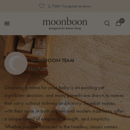
2,700+ Trustpilot reviews
0
MOONBOON TEAM
About author
Choosing a name for your baby is an exciting yet
significant decision, and many parents are drawn to names
that carry cultural richness and history. Swedish names,
with their roots in both ancient and modern traditions, offer
a unique blend of elegance, strength, and simplicity.
Whether you are attracted to the timeless, classic names