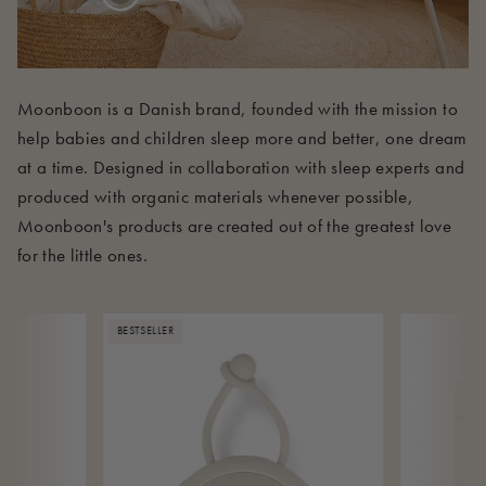
Moonboon is a Danish brand, founded with the mission to
help babies and children sleep more and better, one dream
at a time. Designed in collaboration with sleep experts and
produced with organic materials whenever possible,
Moonboon's products are created out of the greatest love
for the little ones.
BESTSELLER