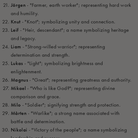
Jörgen
- "Farmer, earth worker"; representing hard work
and humility.
Knut
- "Knot"; symbolizing unity and connection.
Leif
- "Heir, descendant"; a name symbolizing heritage
and legacy.
Liam
- "Strong-willed warrior"; representing
determination and strength.
Lukas
- "Light"; symbolizing brightness and
enlightenment.
Magnus
- "Great"; representing greatness and authority.
Mikael
- "Who is like God?"; representing divine
comparison and grace.
Milo
- "Soldier"; signifying strength and protection.
Mårten
- "Warlike"; a strong name associated with
battle and determination.
Nikolai
- "Victory of the people"; a name symbolizing
leadership and success.