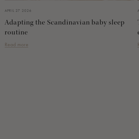
APRIL 27 2026
Adapting the Scandinavian baby sleep
routine
Read more