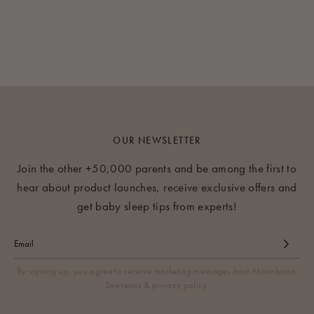
OUR NEWSLETTER
Join the other +50,000 parents and be among the first to
hear about product launches, receive exclusive offers and
get baby sleep tips from experts!
By signing up, you agree to receive marketing messages from Moonboon.
See terms & privacy policy.