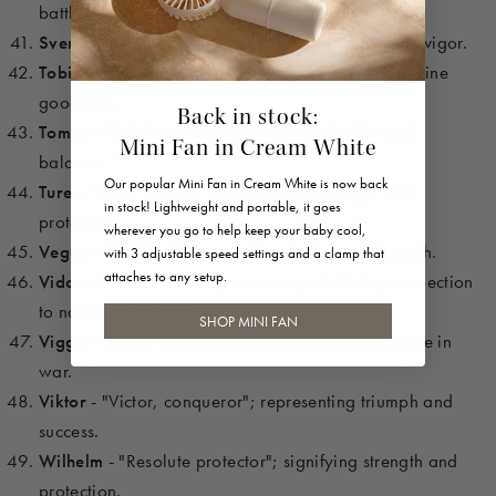
battle.
Sven
- "Young man, boy"; symbolizing youth and vigor.
Tobias
- "God is good"; representing faith and divine
goodness.
Back in stock:
Tomas
- "Twin"; a name representing duality and
Mini Fan in Cream White
balance.
Our popular Mini Fan in Cream White is now back
Ture
- "Thor’s warrior"; representing strength and
in stock! Lightweight and portable, it goes
protection.
wherever you go to help keep your baby cool,
Vegar
- "Warrior"; representing battle and strength.
with 3 adjustable speed settings and a clamp that
attaches to any setup.
Vidar
- "Forest warrior"; a name symbolizing connection
to nature and battle.
SHOP MINI FAN
Viggo
- "Battle"; symbolizing strength and courage in
war.
Viktor
- "Victor, conqueror"; representing triumph and
success.
Wilhelm
- "Resolute protector"; signifying strength and
protection.