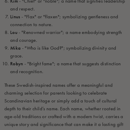
Kim
- "Chief" or "noble"; a name that signifies leadership
and respect.
Linus
- "Flax" or "flaxen"; symbolizing gentleness and
connection to nature.
Lou
- "Renowned warrior"; a name embodying strength
and courage.
Mika
- "Who is like God?"; symbolizing divinity and
grace.
Robyn
- "Bright fame"; a name that suggests distinction
and recognition.
These Swedish-inspired names offer a meaningful and
charming selection for parents looking to celebrate
Scandinavian heritage or simply add a touch of cultural
depth to their child’s name. Each name, whether rooted in
age-old traditions or crafted with a modern twist, carries a
unique story and significance that can make it a lasting gift