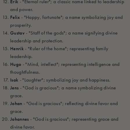
Erik
- "Eternal ruler"; a classic name linked to leadership
and power.
Felix
- "Happy, fortunate"; a name symbolizing joy and
prosperity.
Gustav
- "Staff of the gods"; a name signifying divine
leadership and protection.
Henrik
- "Ruler of the home"; representing family
leadership.
Hugo
- "Mind, intellect"; representing intelligence and
thoughtfulness.
Isak
- "Laughter"; symbolizing joy and happiness.
Jens
- "God is gracious"; a name symbolizing divine
grace.
Johan
- "God is gracious"; reflecting divine favor and
grace.
Johannes
- "God is gracious"; representing grace and
divine favor.