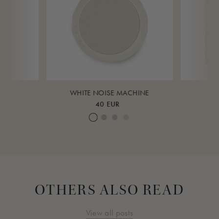
K
WHITE NOISE MACHINE
40 EUR
ud
eagrass
Cream White
Warm Sand
Lunar Rock
Rose Cloud
Over 
OTHERS ALSO READ
View all posts