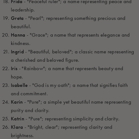
Frida
- "Peaceful ruler"; a name representing peace and
leadership.
Greta
- "Pearl"; representing something precious and
beautiful.
Hanna
- "Grace"; a name that represents elegance and
kindness.
Ingrid
- "Beautiful, beloved"; a classic name representing
a cherished and beloved figure.
Iris
- "Rainbow"; a name that represents beauty and
hope.
Isabelle
- "God is my oath"; a name that signifies faith
and commitment.
Karin
- "Pure"; a simple yet beautiful name representing
purity and clarity.
Katrin
- "Pure"; representing simplicity and clarity.
Klara
- "Bright, clear"; representing clarity and
brightness.