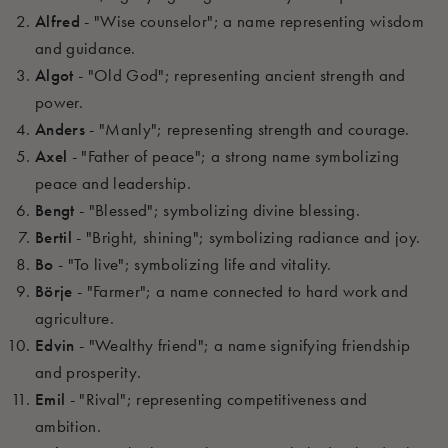
Alfred
- "Wise counselor"; a name representing wisdom
and guidance.
Algot
- "Old God"; representing ancient strength and
power.
Anders
- "Manly"; representing strength and courage.
Axel
- "Father of peace"; a strong name symbolizing
peace and leadership.
Bengt
- "Blessed"; symbolizing divine blessing.
Bertil
- "Bright, shining"; symbolizing radiance and joy.
Bo
- "To live"; symbolizing life and vitality.
Börje
- "Farmer"; a name connected to hard work and
agriculture.
Edvin
- "Wealthy friend"; a name signifying friendship
and prosperity.
Emil
- "Rival"; representing competitiveness and
ambition.