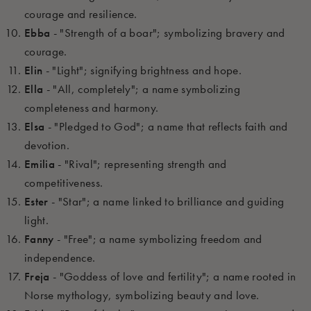
courage and resilience.
Ebba
- "Strength of a boar"; symbolizing bravery and
courage.
Elin
- "Light"; signifying brightness and hope.
Ella
- "All, completely"; a name symbolizing
completeness and harmony.
Elsa
- "Pledged to God"; a name that reflects faith and
devotion.
Emilia
- "Rival"; representing strength and
competitiveness.
Ester
- "Star"; a name linked to brilliance and guiding
light.
Fanny
- "Free"; a name symbolizing freedom and
independence.
Freja
- "Goddess of love and fertility"; a name rooted in
Norse mythology, symbolizing beauty and love.