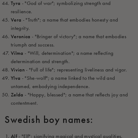
Tyra
- "God of war"; symbolizing strength and
resilience.
Vera
- "Truth"; a name that embodies honesty and
integrity.
Veronica
- "Bringer of victory"; a name that embodies
triumph and success.
Vilma
- "Will, determination"; a name reflecting
determination and strength.
Vivian
- "Full of life"; representing liveliness and vigor.
Ylva
- "She-wolf"; a name linked to the wild and
untamed, embodying independence.
Zelda
- "Happy, blessed"; a name that reflects joy and
contentment.
Swedish boy names:
Alf
- "Elf"; signifying magical and mystical qualities.