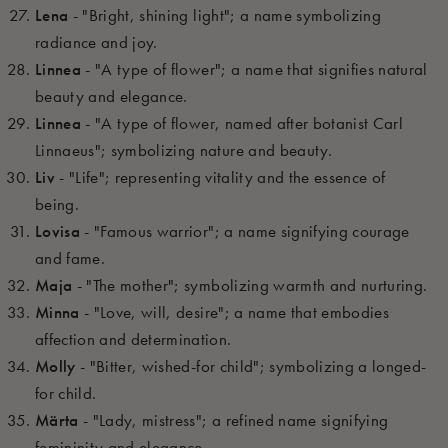
Lena
- "Bright, shining light"; a name symbolizing
radiance and joy.
Linnea
- "A type of flower"; a name that signifies natural
beauty and elegance.
Linnea
- "A type of flower, named after botanist Carl
Linnaeus"; symbolizing nature and beauty.
Liv
- "Life"; representing vitality and the essence of
being.
Lovisa
- "Famous warrior"; a name signifying courage
and fame.
Maja
- "The mother"; symbolizing warmth and nurturing.
Minna
- "Love, will, desire"; a name that embodies
affection and determination.
Molly
- "Bitter, wished-for child"; symbolizing a longed-
for child.
Märta
- "Lady, mistress"; a refined name signifying
femininity and elegance.