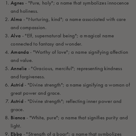
Agnes
- "Pure, holy"; a name that symbolizes innocence
and holiness.
Alma
- "Nurturing, kind"; a name associated with care
and compassion.
Alva
- "Elf, supernatural being"; a magical name
connected to fantasy and wonder.
Amanda
- "Worthy of love"; a name signifying affection
and value.
Annelie
- "Gracious, merciful"; representing kindness
and forgiveness.
Astrid
- "Divine strength"; a name signifying a woman of
great power and grace.
Astrid
- "Divine strength"; reflecting inner power and
grace.
Bianca
- "White, pure"; a name that signifies purity and
light.
Ebba
- "Strength of a boar"; a name that symbolizes