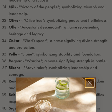
Nils
- "Victory of the people"; symbolizing triumph and
leadership.
Oliver
- "Olive tree"; symbolizing peace and fruitfulness.
Olle
- "Ancestor’s descendant"; a name representing
heritage and legacy.
Oskar
- "God’s spear"; a name signifying divine strength
and protection.
Pelle
- "Stone"; symbolizing stability and foundation.
Ragnar
- "Warrior"; a name signifying strength in battle.
Rikard
- "Brave ruler"; symbolizing leadership and
courage.
Rune
- "Secret, mystery"; a name connected to wisdom
and mystery.
Sebastian
- "Venerable, revered"; a name that signifies
respect and honor.
Sigvard
- "Victory guard"; symbolizing protection in