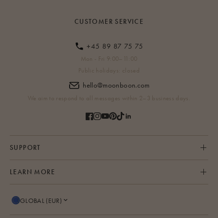
CUSTOMER SERVICE
+45 89 87 75 75
Mon - Fri 9:00–11:00
Public holidays: closed
hello@moonboon.com
We aim to respond to all messages within 2–3 business days.
SUPPORT
LEARN MORE
GLOBAL (EUR)