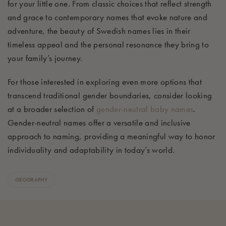
for your little one. From classic choices that reflect strength
and grace to contemporary names that evoke nature and
adventure, the beauty of Swedish names lies in their
timeless appeal and the personal resonance they bring to
your family’s journey.
For those interested in exploring even more options that
transcend traditional gender boundaries, consider looking
at a broader selection of
gender-neutral baby names
.
Gender-neutral names offer a versatile and inclusive
approach to naming, providing a meaningful way to honor
individuality and adaptability in today’s world.
GEOGRAPHY