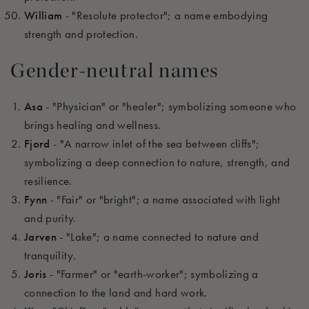
William
- "Resolute protector"; a name embodying
strength and protection.
Gender-neutral names
Asa
- "Physician" or "healer"; symbolizing someone who
brings healing and wellness.
Fjord
- "A narrow inlet of the sea between cliffs";
symbolizing a deep connection to nature, strength, and
resilience.
Fynn
- "Fair" or "bright"; a name associated with light
and purity.
Jarven
- "Lake"; a name connected to nature and
tranquility.
Joris
- "Farmer" or "earth-worker"; symbolizing a
connection to the land and hard work.