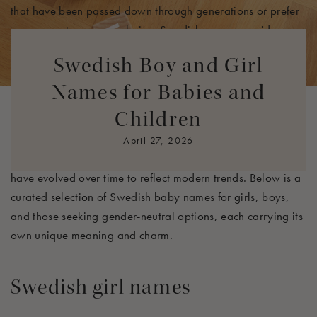
that have been passed down through generations or prefer
a more contemporary choice, Swedish names provide a
wide array of options that are both meaningful and
Swedish Boy and Girl
beautiful.
Names for Babies and
In Sweden, names often hold historical and symbolic
Children
significance, reflecting everything from nature and strength
to divine qualities. Many of these names have deep ties to
April 27, 2026
Swedish culture, mythology, and folklore, while others
have evolved over time to reflect modern trends. Below is a
curated selection of Swedish baby names for girls, boys,
and those seeking gender-neutral options, each carrying its
own unique meaning and charm.
Swedish girl names