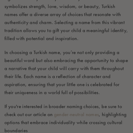
symbolizes strength, love, wisdom, or beauty, Turkish
names offer a diverse array of choices that resonate with
authenticity and charm. Selecting a name from this vibrant
tradition allows you to gift your child a meaningful identity,
filled with potential and inspiration.
In choosing a Turkish name, you’re not only providing a
beautiful word but also embracing the opportunity to shape
a narrative that your child will carry with them throughout
their life. Each name is a reflection of character and
aspiration, ensuring that your little one is celebrated for
their uniqueness in a world full of possibilities.
If you're interested in broader naming choices, be sure to
check out our article on
gender-neutral names
, highlighting
options that embrace individuality while crossing cultural
boundaries