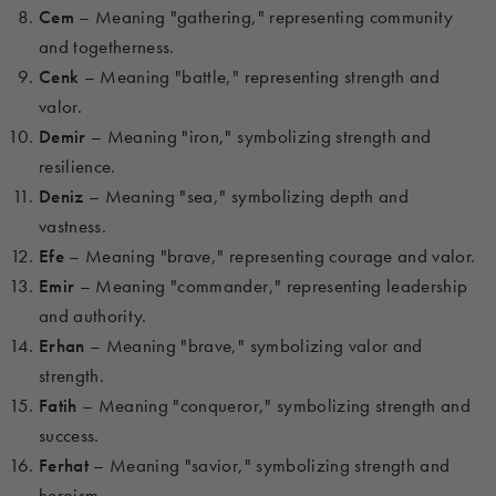
Cem
– Meaning "gathering," representing community
and togetherness.
Cenk
– Meaning "battle," representing strength and
valor.
Demir
– Meaning "iron," symbolizing strength and
resilience.
Deniz
– Meaning "sea," symbolizing depth and
vastness.
Efe
– Meaning "brave," representing courage and valor.
Emir
– Meaning "commander," representing leadership
and authority.
Erhan
– Meaning "brave," symbolizing valor and
strength.
Fatih
– Meaning "conqueror," symbolizing strength and
success.
Ferhat
– Meaning "savior," symbolizing strength and
heroism.