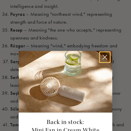
intelligence and insight.
Poyraz
– Meaning "northeast wind," representing
strength and force of nature.
Recep
– Meaning "the one who accepts," representing
openness and kindness.
Rüzgar
– Meaning "wind," embodying freedom and
movement.
Sarp
– Meaning "steep," symbolizing strength and
determination.
Serkan
– Meaning "head of the tribe," embodying
leadership and strength.
Seçkin
– Meaning "distinguished," representing honor
and respect.
Süleyman
– Meaning "peaceful," embodying harmony
and tranquility.
Back in stock:
Tamer
– Meaning "powerful," symbolizing strength and
Mini Fan in Cream White