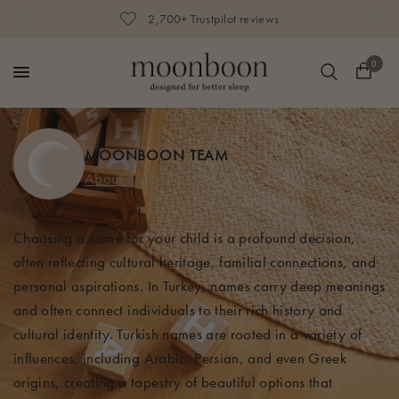
2,700+ Trustpilot reviews
0
MOONBOON TEAM
About author
Choosing a name for your child is a profound decision,
often reflecting cultural heritage, familial connections, and
personal aspirations. In Turkey, names carry deep meanings
and often connect individuals to their rich history and
cultural identity. Turkish names are rooted in a variety of
influences, including Arabic, Persian, and even Greek
origins, creating a tapestry of beautiful options that