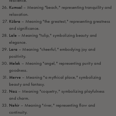
resilience.
Kumsal
– Meaning "beach," representing tranquility and
relaxation.
Kübra
– Meaning "the greatest," representing greatness
and significance.
Lale
– Meaning "tulip," symbolizing beauty and
elegance.
Lara
– Meaning "cheerful," embodying joy and
positivity.
Melek
– Meaning "angel," representing purity and
goodness.
Merve
– Meaning "a mythical place," symbolizing
beauty and fantasy.
Naz
– Meaning "coquetry," symbolizing playfulness
and charm.
Nehir
– Meaning "river," representing flow and
continuity.