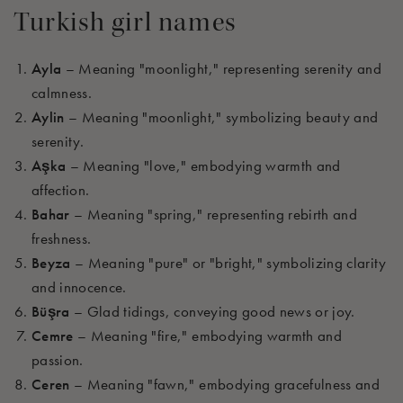
Turkish girl names
Ayla
– Meaning "moonlight," representing serenity and
calmness.
Aylin
– Meaning "moonlight," symbolizing beauty and
serenity.
Aşka
– Meaning "love," embodying warmth and
affection.
Bahar
– Meaning "spring," representing rebirth and
freshness.
Beyza
– Meaning "pure" or "bright," symbolizing clarity
and innocence.
Büşra
– Glad tidings, conveying good news or joy.
Cemre
– Meaning "fire," embodying warmth and
passion.
Ceren
– Meaning "fawn," embodying gracefulness and