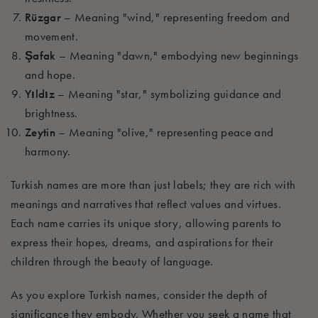
Rüzgar
– Meaning "wind," representing freedom and
movement.
Şafak
– Meaning "dawn," embodying new beginnings
and hope.
Yıldız
– Meaning "star," symbolizing guidance and
brightness.
Zeytin
– Meaning "olive," representing peace and
harmony.
Turkish names are more than just labels; they are rich with
meanings and narratives that reflect values and virtues.
Each name carries its unique story, allowing parents to
express their hopes, dreams, and aspirations for their
children through the beauty of language.
As you explore Turkish names, consider the depth of
significance they embody. Whether you seek a name that