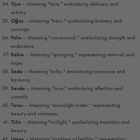
Oya
– Meaning "lace," embodying delicacy and
artistry.
Oğuz
– Meaning "hero," symbolizing bravery and
courage.
Pelin
– Meaning "wormwood," symbolizing strength and
endurance.
Rabia
– Meaning "springing," representing renewal and
hope.
Seda
– Meaning "echo," embodying resonance and
harmony.
Sevda
– Meaning "love," embodying affection and
warmth.
Tansu
– Meaning "moonlight water," representing
beauty and calmness.
Tülin
– Meaning "twilight," symbolizing transition and
beauty.
Umay
– Meaning "goddess of fertility," representing