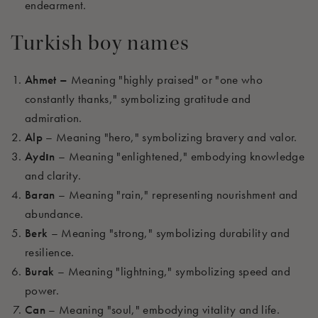
endearment.
Turkish boy names
Ahmet –
Meaning "highly praised" or "one who
constantly thanks," symbolizing gratitude and
admiration.
Alp
– Meaning "hero," symbolizing bravery and valor.
Aydın
– Meaning "enlightened," embodying knowledge
and clarity.
Baran
– Meaning "rain," representing nourishment and
abundance.
Berk
– Meaning "strong," symbolizing durability and
resilience.
Burak
– Meaning "lightning," symbolizing speed and
power.
Can
– Meaning "soul," embodying vitality and life.