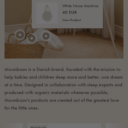
20 EUR
FROM
40 EUR
FROM
White Noise Machine
45 EUR
FROM
40 EUR
View Product
210 EUR
Moonboon is a Danish brand, founded with the mission to
help babies and children sleep more and better, one dream
at a time. Designed in collaboration with sleep experts and
produced with organic materials whenever possible,
Moonboon's products are created out of the greatest love
for the little ones.
BESTSELLER