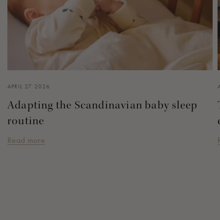
APRIL 27 2026
Adapting the Scandinavian baby sleep
routine
Read more