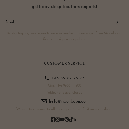
get baby sleep tips from experts!
By signing up, you agree to receive marketing messages from Moonboon.
See terms & privacy policy.
CUSTOMER SERVICE
+45 89 87 75 75
Mon - Fri 9:00–11:00
Public holidays: closed
hello@moonboon.com
We aim to respond to all messages within 2–3 business days.