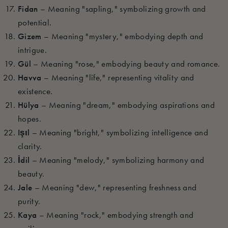
Fidan
– Meaning "sapling," symbolizing growth and
potential.
Gizem
– Meaning "mystery," embodying depth and
intrigue.
Gül
– Meaning "rose," embodying beauty and romance.
Havva
– Meaning "life," representing vitality and
existence.
Hülya
– Meaning "dream," embodying aspirations and
hopes.
Işıl
– Meaning "bright," symbolizing intelligence and
clarity.
İdil
– Meaning "melody," symbolizing harmony and
beauty.
Jale
– Meaning "dew," representing freshness and
purity.
Kaya
– Meaning "rock," embodying strength and