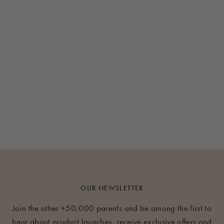
OUR NEWSLETTER
Join the other +50,000 parents and be among the first to
hear about product launches, receive exclusive offers and