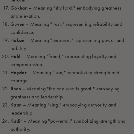
Gökhan
– Meaning "sky lord," embodying greatness
and elevation.
Güven
– Meaning "trust," representing reliability and
confidence.
Hakan
– Meaning "emperor," representing power and
nobility.
Halil
– Meaning "friend," representing loyalty and
companionship.
Haydar
– Meaning "lion," symbolizing strength and
courage.
İlhan
– Meaning "the one who is great," embodying
greatness and leadership.
Kaan
– Meaning "king," embodying authority and
leadership.
Kadir
– Meaning "powerful," symbolizing strength and
authority.