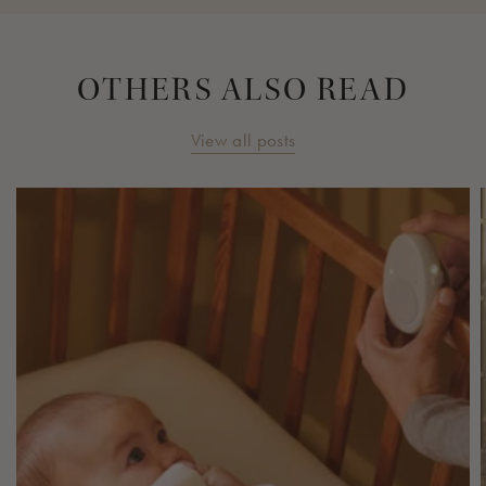
OTHERS ALSO READ
View all posts