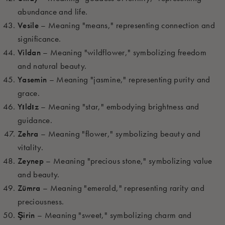
abundance and life.
Vesile
– Meaning "means," representing connection and
significance.
Vildan
– Meaning "wildflower," symbolizing freedom
and natural beauty.
Yasemin
– Meaning "jasmine," representing purity and
grace.
Yıldız
– Meaning "star," embodying brightness and
guidance.
Zehra
– Meaning "flower," symbolizing beauty and
vitality.
Zeynep
– Meaning "precious stone," symbolizing value
and beauty.
Zümra
– Meaning "emerald," representing rarity and
preciousness.
Şirin
– Meaning "sweet," symbolizing charm and