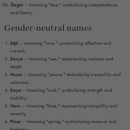
Özgür
– Meaning "free," symbolizing independence
and liberty.
Gender-neutral names
Aşk
– Meaning "love," symbolizing affection and
warmth.
Derya
– Meaning "sea," representing vastness and
depth.
Huzur
– Meaning "peace," embodying tranquility and
calmness.
Kaya
– Meaning "rock," symbolizing strength and
stability.
Mavi
– Meaning "blue," representing tranquility and
serenity.
Pınar
– Meaning "spring," symbolizing renewal and
freshness.