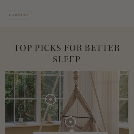
GEOGRAPHY
TOP PICKS FOR BETTER
SLEEP
275 EUR