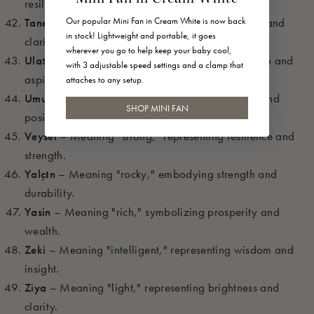
resilience.
Our popular Mini Fan in Cream White is now back
Taner
– Meaning "light," representing brightness and
in stock! Lightweight and portable, it goes
clarity.
wherever you go to help keep your baby cool,
Ulaş
– Meaning "to reach," representing ambition and
with 3 adjustable speed settings and a clamp that
aspiration.
attaches to any setup.
Umut
– Meaning "hope," symbolizing optimism and
SHOP MINI FAN
positivity.
Veysel
– Meaning "strong," representing resilience and
strength.
Yalçın
– Meaning "rocky," embodying strength and
durability.
Yasin
– Meaning "rich," symbolizing prosperity and
wealth.
Zeki
– Meaning "intelligent," representing wisdom and
insight.
Ziya
– Meaning "light," representing brightness and
clarity.