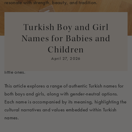
resonate with strength, beauty, and tradition.
In Turkish culture, names are not just identifiers but are also
believed to hold significant influence over a person's
Turkish Boy and Girl
character and destiny. Parents often select names based on
Names for Babies and
their meanings, wishing to instill certain virtues or qualities
Children
in their children. This careful consideration makes the
process of choosing a name particularly meaningful, as it
April 27, 2026
embodies the hopes and dreams that parents have for their
little ones.
This article explores a range of authentic Turkish names for
both boys and girls, along with gender-neutral options.
Each name is accompanied by its meaning, highlighting the
cultural narratives and values embedded within Turkish
names.