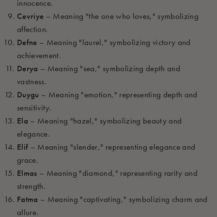
innocence.
Cevriye
– Meaning "the one who loves," symbolizing
affection.
Defne
– Meaning "laurel," symbolizing victory and
achievement.
Derya
– Meaning "sea," symbolizing depth and
vastness.
Duygu
– Meaning "emotion," representing depth and
sensitivity.
Ela
– Meaning "hazel," symbolizing beauty and
elegance.
Elif
– Meaning "slender," representing elegance and
grace.
Elmas
– Meaning "diamond," representing rarity and
strength.
Fatma
– Meaning "captivating," symbolizing charm and
allure.