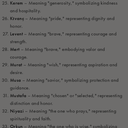
Kerem
– Meaning "generosity," symbolizing kindness
and hospitality.
Kıvanç
– Meaning "pride," representing dignity and
honor.
Levent
– Meaning "brave," representing courage and
strength.
Mert
– Meaning "brave," embodying valor and
courage.
Murat
– Meaning "wish," representing aspiration and
desire.
Musa
– Meaning "savior," symbolizing protection and
guidance.
Mustafa
– Meaning "chosen" or "selected," representing
distinction and honor.
Niyazi
– Meaning "the one who prays," representing
spirituality and faith.
Orkun
– Meaning "the one who is wise," symbolizing