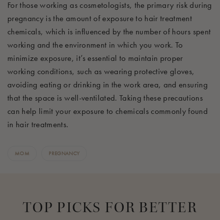
For those working as cosmetologists, the primary risk during
pregnancy is the amount of exposure to hair treatment
chemicals, which is influenced by the number of hours spent
working and the environment in which you work. To
minimize exposure, it’s essential to maintain proper
working conditions, such as wearing protective gloves,
avoiding eating or drinking in the work area, and ensuring
that the space is well-ventilated. Taking these precautions
can help limit your exposure to chemicals commonly found
in hair treatments.
MOM
PREGNANCY
TOP PICKS FOR BETTER