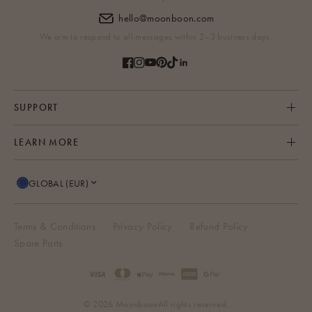
hello@moonboon.com
We aim to respond to all messages within 2–3 business days.
SUPPORT
LEARN MORE
GLOBAL (EUR)
Terms & Conditions
Privacy Policy
Refund Policy
Spare Parts
© 2026 Moonboon
All rights reserved.