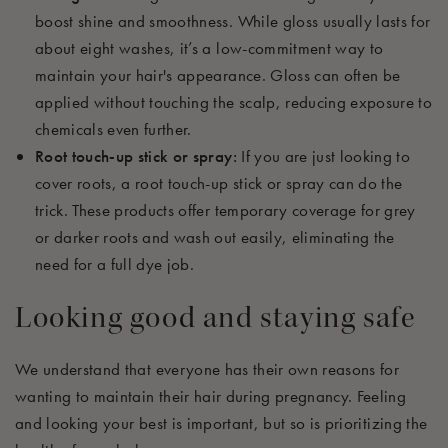
boost shine and smoothness. While gloss usually lasts for
about eight washes, it’s a low-commitment way to
maintain your hair's appearance. Gloss can often be
applied without touching the scalp, reducing exposure to
chemicals even further.
Root touch-up stick or spray:
If you are just looking to
cover roots, a root touch-up stick or spray can do the
trick. These products offer temporary coverage for grey
or darker roots and wash out easily, eliminating the
need for a full dye job.
Looking good and staying safe
We understand that everyone has their own reasons for
wanting to maintain their hair during pregnancy. Feeling
and looking your best is important, but so is prioritizing the