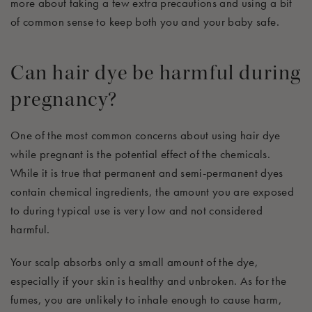
more about taking a few extra precautions and using a bit
of common sense to keep both you and your baby safe.
Can hair dye be harmful during
pregnancy?
One of the most common concerns about using hair dye
while pregnant is the potential effect of the chemicals.
While it is true that permanent and semi-permanent dyes
contain chemical ingredients, the amount you are exposed
to during typical use is
very
low and not considered
harmful.
Your scalp absorbs only a small amount of the dye,
especially if your skin is healthy and unbroken. As for the
fumes, you are unlikely to inhale enough to cause harm,