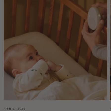
APRIL 27 2026