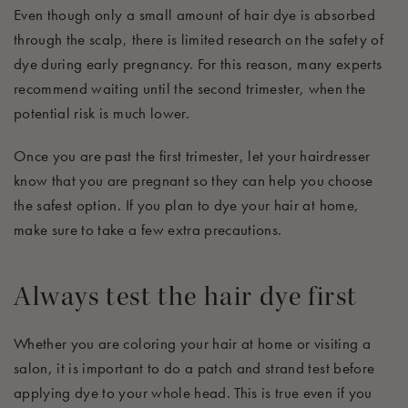
Even though only a small amount of hair dye is absorbed
through the scalp, there is limited research on the safety of
dye during early pregnancy. For this reason, many experts
recommend waiting until the second trimester, when the
potential risk is much lower.
Once you are past the first trimester, let your hairdresser
know that you are pregnant so they can help you choose
the safest option. If you plan to dye your hair at home,
make sure to take a few extra precautions.
Always test the hair dye first
Whether you are coloring your hair at home or visiting a
salon, it is important to do a patch and strand test before
applying dye to your whole head. This is true even if you