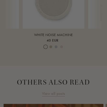
K
WHITE NOISE MACHINE
40 EUR
ud
eagrass
Cream White
Warm Sand
Lunar Rock
Rose Cloud
Over 
OTHERS ALSO READ
View all posts