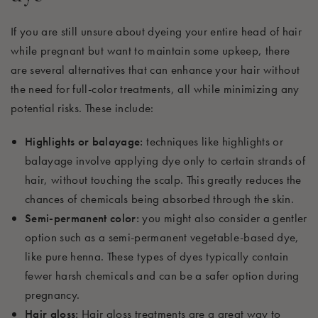
If you are still unsure about dyeing your entire head of hair
while pregnant but want to maintain some upkeep, there
are several alternatives that can enhance your hair without
the need for full-color treatments, all while minimizing any
potential risks. These include:
Highlights or balayage:
techniques like highlights or
balayage involve applying dye only to certain strands of
hair, without touching the scalp. This greatly reduces the
chances of chemicals being absorbed through the skin.
Semi-permanent color:
you might also consider a gentler
option such as a semi-permanent vegetable-based dye,
like pure henna. These types of dyes typically contain
fewer harsh chemicals and can be a safer option during
pregnancy.
Hair gloss:
Hair gloss treatments are a great way to