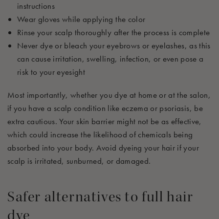
instructions
Wear gloves while applying the color
Rinse your scalp thoroughly after the process is complete
Never dye or bleach your eyebrows or eyelashes, as this
can cause irritation, swelling, infection, or even pose a
risk to your eyesight
Most importantly, whether you dye at home or at the salon,
if you have a scalp condition like eczema or psoriasis, be
extra cautious. Your skin barrier might not be as effective,
which could increase the likelihood of chemicals being
absorbed into your body. Avoid dyeing your hair if your
scalp is irritated, sunburned, or damaged.
Safer alternatives to full hair
dye