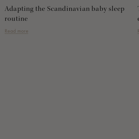
Adapting the Scandinavian baby sleep
routine
Read more