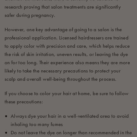
research proving that salon treatments are significantly
safer during pregnancy.
However, one key advantage of going to a salon is the
professional application. Licensed hairdressers are trained
to apply color with precision and care, which helps reduce
the risk of skin irritation, uneven results, or leaving the dye
on for too long. Their experience also means they are more
likely to take the necessary precautions to protect your
scalp and overall well-being throughout the process.
If you choose to color your hair at home, be sure to follow
these precautions:
Always dye your hair in a well-ventilated area to avoid
inhaling too many fumes
Do not leave the dye on longer than recommended in the