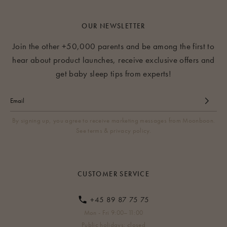
OUR NEWSLETTER
Join the other +50,000 parents and be among the first to
hear about product launches, receive exclusive offers and
get baby sleep tips from experts!
By signing up, you agree to receive marketing messages from Moonboon.
See terms & privacy policy.
CUSTOMER SERVICE
+45 89 87 75 75
Mon - Fri 9:00–11:00
Public holidays: closed