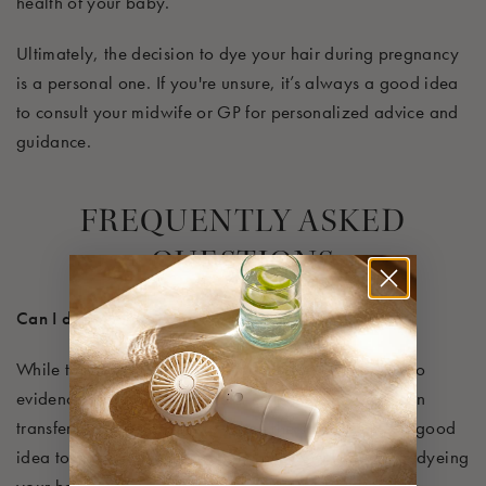
health of your baby.
Ultimately, the decision to dye your hair during pregnancy
is a personal one. If you're unsure, it’s always a good idea
to consult your midwife or GP for personalized advice and
guidance.
F
REQUENTLY ASKED
QUESTIONS
Can I dye my hair if I am breastfeeding?
While there is limited research on the topic, there is no
evidence suggesting that the chemicals in hair dye can
transfer into breast milk. To be on the safe side, it’s a good
idea to avoid having your baby nearby when you’re dyeing
your hair to prevent them from inhaling any fumes.