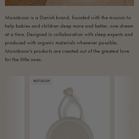
Moonboon is a Danish brand, founded with the mission to
help babies and children sleep more and better, one dream
at a time. Designed in collaboration with sleep experts and
produced with organic materials whenever possible,
Moonboon's products are created out of the greatest love
for the little ones.
BESTSELLER