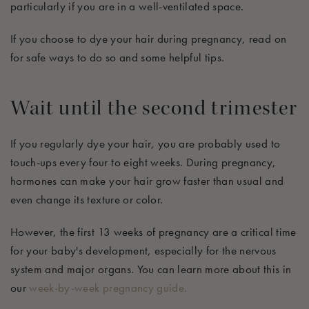
particularly if you are in a well-ventilated space.
If you choose to dye your hair during pregnancy, read on
for safe ways to do so and some helpful tips.
Wait until the second trimester
If you regularly dye your hair, you are probably used to
touch-ups every four to eight weeks. During pregnancy,
hormones can make your hair grow faster than usual and
even change its texture or color.
However, the first 13 weeks of pregnancy are a critical time
for your baby's development, especially for the nervous
system and major organs. You can learn more about this in
our
week-by-week pregnancy guide.