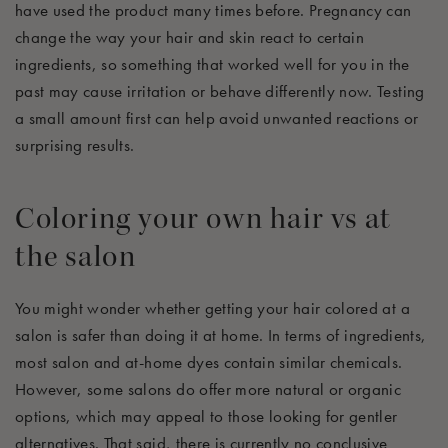
have used the product many times before. Pregnancy can
change the way your hair and skin react to certain
ingredients, so something that worked well for you in the
past may cause irritation or behave differently now. Testing
a small amount first can help avoid unwanted reactions or
surprising results.
Coloring your own hair vs at
the salon
You might wonder whether getting your hair colored at a
salon is safer than doing it at home. In terms of ingredients,
most salon and at-home dyes contain similar chemicals.
However, some salons do offer more natural or organic
options, which may appeal to those looking for gentler
alternatives. That said, there is currently no conclusive